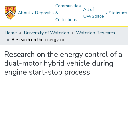
Communities
All of
About
Deposit
&
Statistics
UWSpace
Collections
Home
University of Waterloo
Waterloo Research
Research on the energy control of a dual-motor hybrid vehicle during engine start-stop process
Research on the energy control of a
dual-motor hybrid vehicle during
engine start-stop process