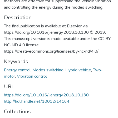
methods are effective for suppressing the vehicle vibration
and controlling the energy during the modes switching.
Description
The final publication is available at Elsevier via
https://doi.org/10.1016/j.energy.2018.10.130 © 2019.
This manuscript version is made available under the CC-BY-
NC-ND 4.0 license
https://creativecommons.org/licenses/by-nc-nd/4.0/
Keywords
Energy control
,
Modes switching
,
Hybrid vehicle
,
Two-
motor
,
Vibration control
URI
https://doi.org/10.1016/j.energy.2018.10.130
http://hdl.handle.net/10012/14164
Collections