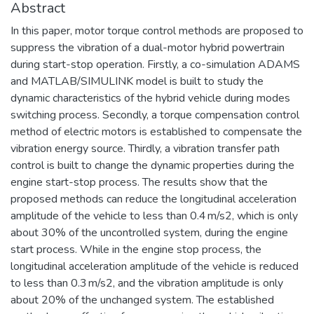
Abstract
In this paper, motor torque control methods are proposed to
suppress the vibration of a dual-motor hybrid powertrain
during start-stop operation. Firstly, a co-simulation ADAMS
and MATLAB/SIMULINK model is built to study the
dynamic characteristics of the hybrid vehicle during modes
switching process. Secondly, a torque compensation control
method of electric motors is established to compensate the
vibration energy source. Thirdly, a vibration transfer path
control is built to change the dynamic properties during the
engine start-stop process. The results show that the
proposed methods can reduce the longitudinal acceleration
amplitude of the vehicle to less than 0.4 m/s2, which is only
about 30% of the uncontrolled system, during the engine
start process. While in the engine stop process, the
longitudinal acceleration amplitude of the vehicle is reduced
to less than 0.3 m/s2, and the vibration amplitude is only
about 20% of the unchanged system. The established