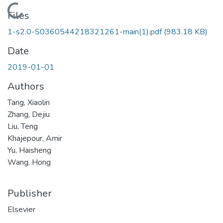
Loading...
Files
1-s2.0-S0360544218321261-main(1).pdf
(983.18 KB)
Date
2019-01-01
Authors
Tang, Xiaolin
Zhang, Dejiu
Liu, Teng
Khajepour, Amir
Yu, Haisheng
Wang, Hong
Publisher
Elsevier