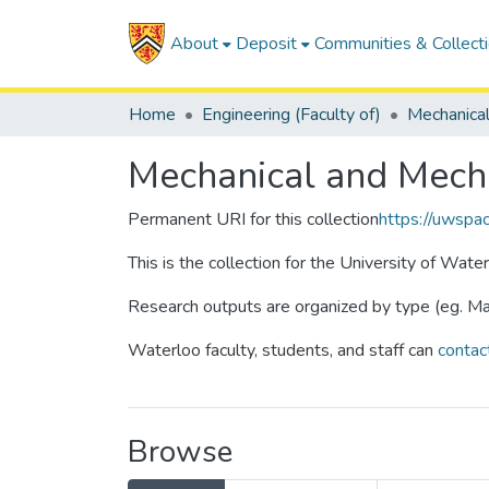
About
Deposit
Communities & Collect
Home
Engineering (Faculty of)
Mechanical and Mecha
Permanent URI for this collection
https://uwspa
This is the collection for the University of Wate
Research outputs are organized by type (eg. Mas
Waterloo faculty, students, and staff can
contac
Browse