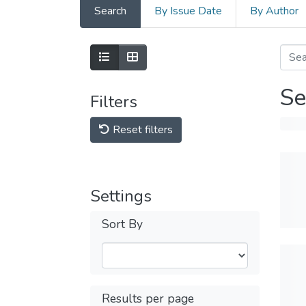
Search
By Issue Date
By Author
Se
Filters
Reset filters
Settings
Sort By
Results per page