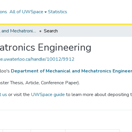
ions
All of UWSpace
Statistics
Mechanical and Mechatronics Engineering
Search
tronics Engineering
ce.uwaterloo.ca/handle/10012/9912
rloo's
Department of Mechanical and Mechatronics Engineer
ter Thesis, Article, Conference Paper).
t us
or visit the
UWSpace guide
to learn more about depositing t