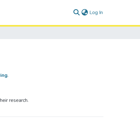
(current)
Log In
ing
.
heir research.