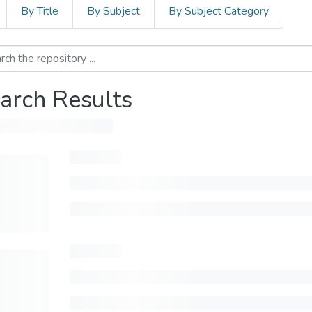
By Title
By Subject
By Subject Category
arch Results