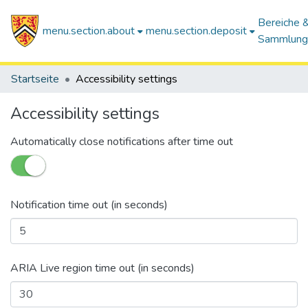
Bereiche 
menu.section.about
menu.section.deposit
Sammlung
Startseite
Accessibility settings
Accessibility settings
Automatically close notifications after time out
Notification time out (in seconds)
ARIA Live region time out (in seconds)