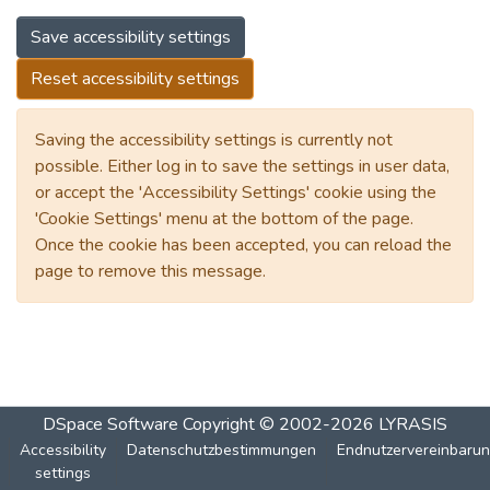
Save accessibility settings
Reset accessibility settings
Saving the accessibility settings is currently not
possible. Either log in to save the settings in user data,
or accept the 'Accessibility Settings' cookie using the
'Cookie Settings' menu at the bottom of the page.
Once the cookie has been accepted, you can reload the
page to remove this message.
DSpace Software
Copyright © 2002-2026
LYRASIS
Accessibility
Datenschutzbestimmungen
Endnutzervereinbaru
settings