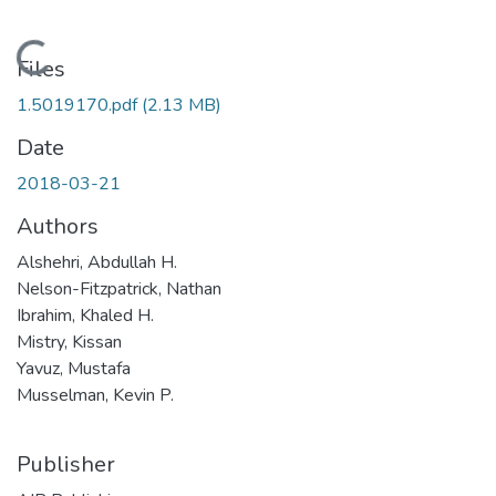
Loading...
Files
1.5019170.pdf
(2.13 MB)
Date
2018-03-21
Authors
Alshehri, Abdullah H.
Nelson-Fitzpatrick, Nathan
Ibrahim, Khaled H.
Mistry, Kissan
Yavuz, Mustafa
Musselman, Kevin P.
Publisher