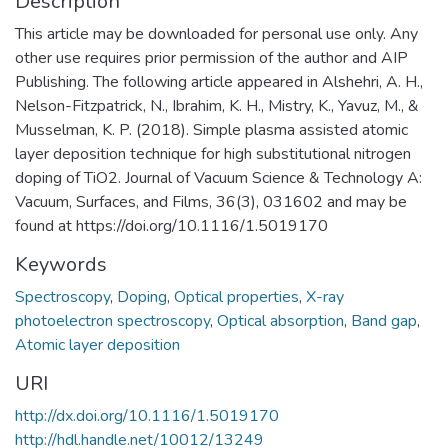
Description
This article may be downloaded for personal use only. Any
other use requires prior permission of the author and AIP
Publishing. The following article appeared in Alshehri, A. H.,
Nelson-Fitzpatrick, N., Ibrahim, K. H., Mistry, K., Yavuz, M., &
Musselman, K. P. (2018). Simple plasma assisted atomic
layer deposition technique for high substitutional nitrogen
doping of TiO2. Journal of Vacuum Science & Technology A:
Vacuum, Surfaces, and Films, 36(3), 031602 and may be
found at https://doi.org/10.1116/1.5019170
Keywords
Spectroscopy
,
Doping
,
Optical properties
,
X-ray
photoelectron spectroscopy
,
Optical absorption
,
Band gap
,
Atomic layer deposition
URI
http://dx.doi.org/10.1116/1.5019170
http://hdl.handle.net/10012/13249