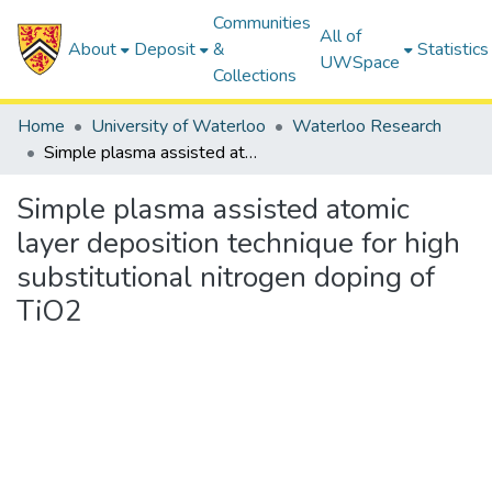
Communities
All of
About
Deposit
&
Statistics
UWSpace
Collections
Home
University of Waterloo
Waterloo Research
Simple plasma assisted atomic layer deposition technique for high substitutional nitrogen doping of TiO2
Simple plasma assisted atomic
layer deposition technique for high
substitutional nitrogen doping of
TiO2