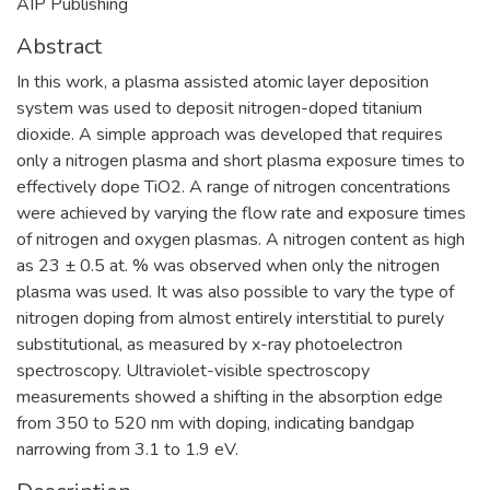
AIP Publishing
Abstract
In this work, a plasma assisted atomic layer deposition
system was used to deposit nitrogen-doped titanium
dioxide. A simple approach was developed that requires
only a nitrogen plasma and short plasma exposure times to
effectively dope TiO2. A range of nitrogen concentrations
were achieved by varying the flow rate and exposure times
of nitrogen and oxygen plasmas. A nitrogen content as high
as 23 ± 0.5 at. % was observed when only the nitrogen
plasma was used. It was also possible to vary the type of
nitrogen doping from almost entirely interstitial to purely
substitutional, as measured by x-ray photoelectron
spectroscopy. Ultraviolet-visible spectroscopy
measurements showed a shifting in the absorption edge
from 350 to 520 nm with doping, indicating bandgap
narrowing from 3.1 to 1.9 eV.