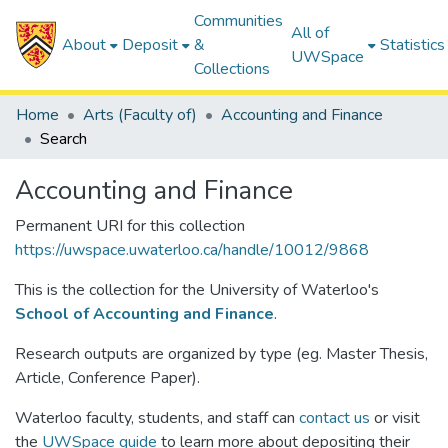
Communities
All of
About
Deposit
&
Statistics
UWSpace
Collections
Home
Arts (Faculty of)
Accounting and Finance
Search
Accounting and Finance
Permanent URI for this collection
https://uwspace.uwaterloo.ca/handle/10012/9868
This is the collection for the University of Waterloo's
School of Accounting and Finance
.
Research outputs are organized by type (eg. Master Thesis,
Article, Conference Paper).
Waterloo faculty, students, and staff can
contact us
or visit
the
UWSpace guide
to learn more about depositing their