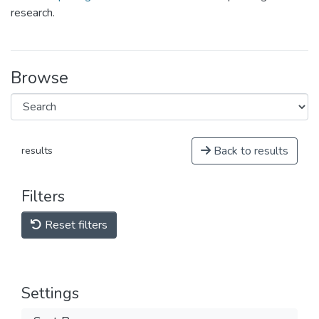
research.
Browse
Back to results
results
Filters
Reset filters
Settings