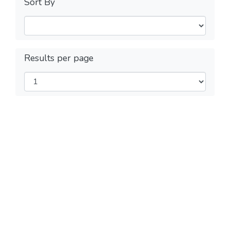
Sort By
Results per page