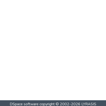
DSpace software
copyright © 2002-2026
LYRASIS