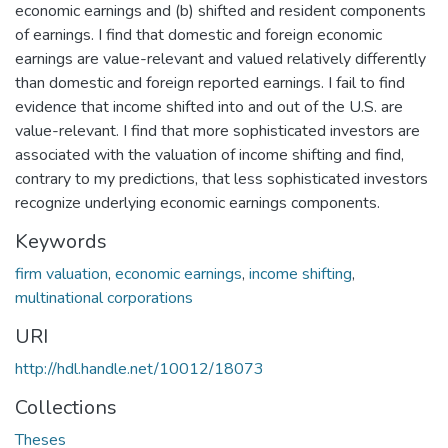
economic earnings and (b) shifted and resident components
of earnings. I find that domestic and foreign economic
earnings are value-relevant and valued relatively differently
than domestic and foreign reported earnings. I fail to find
evidence that income shifted into and out of the U.S. are
value-relevant. I find that more sophisticated investors are
associated with the valuation of income shifting and find,
contrary to my predictions, that less sophisticated investors
recognize underlying economic earnings components.
Keywords
firm valuation
,
economic earnings
,
income shifting
,
multinational corporations
URI
http://hdl.handle.net/10012/18073
Collections
Theses