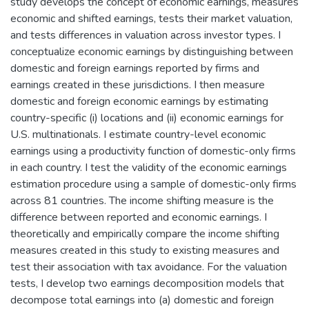
study develops the concept of economic earnings, measures
economic and shifted earnings, tests their market valuation,
and tests differences in valuation across investor types. I
conceptualize economic earnings by distinguishing between
domestic and foreign earnings reported by firms and
earnings created in these jurisdictions. I then measure
domestic and foreign economic earnings by estimating
country-specific (i) locations and (ii) economic earnings for
U.S. multinationals. I estimate country-level economic
earnings using a productivity function of domestic-only firms
in each country. I test the validity of the economic earnings
estimation procedure using a sample of domestic-only firms
across 81 countries. The income shifting measure is the
difference between reported and economic earnings. I
theoretically and empirically compare the income shifting
measures created in this study to existing measures and
test their association with tax avoidance. For the valuation
tests, I develop two earnings decomposition models that
decompose total earnings into (a) domestic and foreign