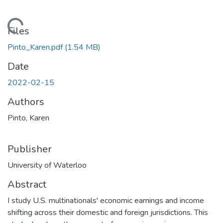
Loading...
Files
Pinto_Karen.pdf
(1.54 MB)
Date
2022-02-15
Authors
Pinto, Karen
Publisher
University of Waterloo
Abstract
I study U.S. multinationals' economic earnings and income
shifting across their domestic and foreign jurisdictions. This