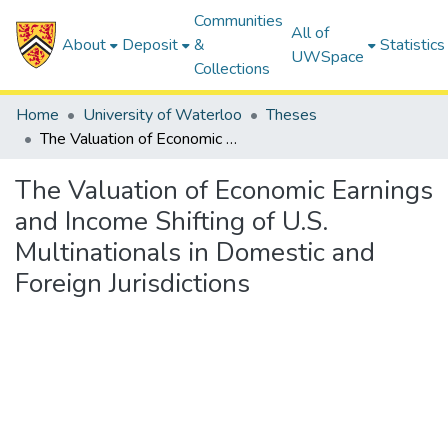
Communities
All of
About
Deposit
&
Statistics
UWSpace
Collections
Home
University of Waterloo
Theses
The Valuation of Economic Earnings and Income Shifting of U.S. Multinationals in Domestic and Foreign Jurisdictions
The Valuation of Economic Earnings
and Income Shifting of U.S.
Multinationals in Domestic and
Foreign Jurisdictions