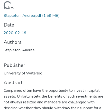
Loading...
Files
Stapleton_Andrea.pdf
(1.58 MB)
Date
2020-02-19
Authors
Stapleton, Andrea
Publisher
University of Waterloo
Abstract
Companies often have the opportunity to invest in capital
assets. Unfortunately, the benefits of such investments are
not always realized and managers are challenged with
deciding whether they should withdraw their support for a