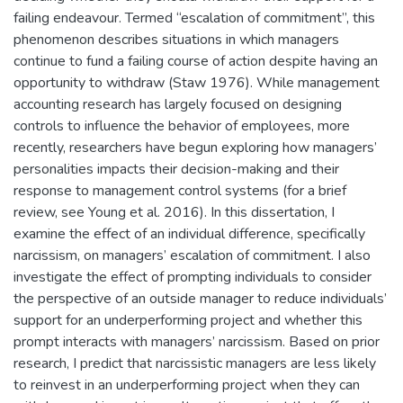
failing endeavour. Termed “escalation of commitment”, this
phenomenon describes situations in which managers
continue to fund a failing course of action despite having an
opportunity to withdraw (Staw 1976). While management
accounting research has largely focused on designing
controls to influence the behavior of employees, more
recently, researchers have begun exploring how managers’
personalities impacts their decision-making and their
response to management control systems (for a brief
review, see Young et al. 2016). In this dissertation, I
examine the effect of an individual difference, specifically
narcissism, on managers’ escalation of commitment. I also
investigate the effect of prompting individuals to consider
the perspective of an outside manager to reduce individuals’
support for an underperforming project and whether this
prompt interacts with managers’ narcissism. Based on prior
research, I predict that narcissistic managers are less likely
to reinvest in an underperforming project when they can