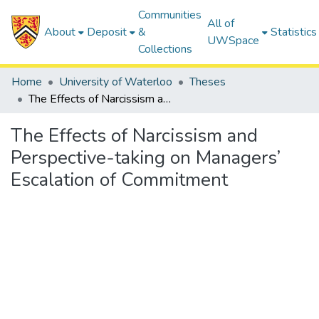
Communities
All of
About
Deposit
&
Statistics
UWSpace
Collections
Home
University of Waterloo
Theses
The Effects of Narcissism and Perspective-taking on Managers’ Escalation of Commitment
The Effects of Narcissism and
Perspective-taking on Managers’
Escalation of Commitment