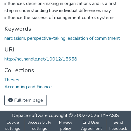
influences decision-making in organizations and is a first
step in understanding how individual differences may
influence the success of management control systems.
Keywords
narcissism
,
perspective-taking
,
escalation of commitment
URI
http://hdl.handle.net/10012/15658
Collections
Theses
Accounting and Finance
Full item page
DSpace software
copyright © 2002-2026
LYRASIS
Cookie
Accessibility
Privacy
End User
Send
settings
settings
policy
Agreement
Feedback