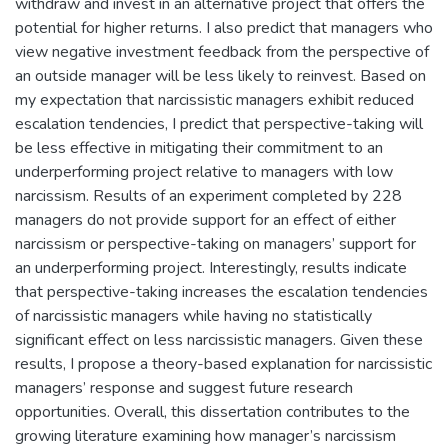
withdraw and invest in an alternative project that offers the
potential for higher returns. I also predict that managers who
view negative investment feedback from the perspective of
an outside manager will be less likely to reinvest. Based on
my expectation that narcissistic managers exhibit reduced
escalation tendencies, I predict that perspective-taking will
be less effective in mitigating their commitment to an
underperforming project relative to managers with low
narcissism. Results of an experiment completed by 228
managers do not provide support for an effect of either
narcissism or perspective-taking on managers’ support for
an underperforming project. Interestingly, results indicate
that perspective-taking increases the escalation tendencies
of narcissistic managers while having no statistically
significant effect on less narcissistic managers. Given these
results, I propose a theory-based explanation for narcissistic
managers’ response and suggest future research
opportunities. Overall, this dissertation contributes to the
growing literature examining how manager’s narcissism