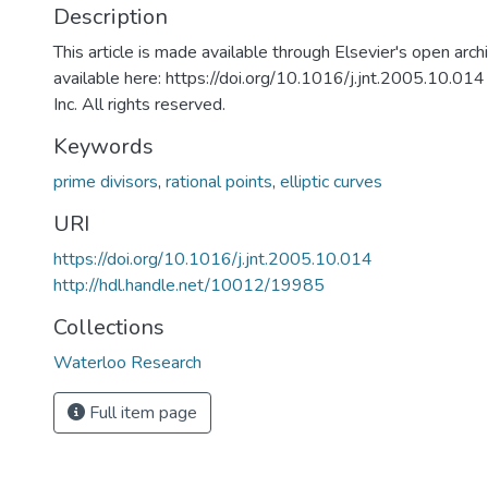
Description
This article is made available through Elsevier's open archiv
available here: https://doi.org/10.1016/j.jnt.2005.10.01
Inc. All rights reserved.
Keywords
prime divisors
,
rational points
,
elliptic curves
URI
https://doi.org/10.1016/j.jnt.2005.10.014
http://hdl.handle.net/10012/19985
Collections
Waterloo Research
Full item page