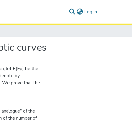
(current)
Log In
ptic curves
on, let E(Fp) be the
 denote by
). We prove that the
e analogue” of the
n of the number of