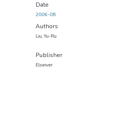
Date
2006-08
Authors
Liu, Yu-Ru
Publisher
Elseiver