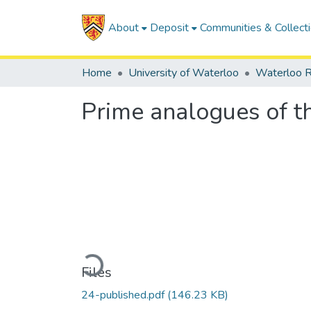
About
Deposit
Communities & Collect
Home
University of Waterloo
Waterloo R
Prime analogues of th
Loading...
Files
24-published.pdf
(146.23 KB)