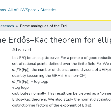
ions
All of UWSpace
Statistics
esearch
Prime analogues of the Erdős–Kac theorem for elliptic curves
e Erdős–Kac theorem for elli
Abstract
Let E/Q be an elliptic curve. For a prime p of good reducti
set of rational points defined over the finite field Fp. We
ω(#E(Fp)), the number of distinct prime divisors of #E(Fp
quantity (assuming the GRH if E is non-CM)
ω(#E(Fp)) − log logp
√log logp
distributes normally. This result can be viewed as a “prim
Erdos–Kac theorem. We also study the normal distributio
distinct prime factors of the exponent of E(Fp).