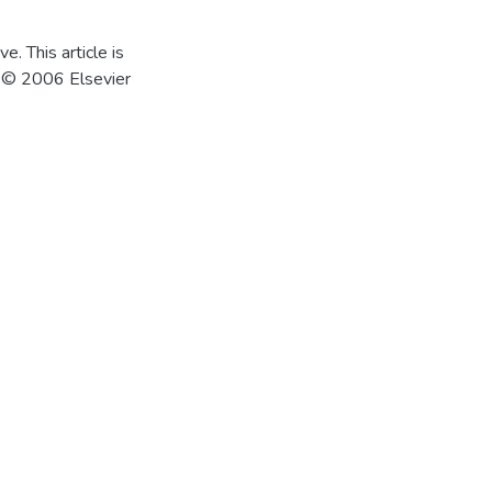
e. This article is
4 © 2006 Elsevier