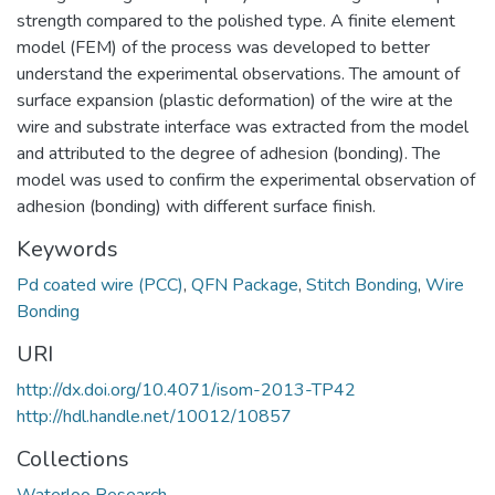
strength compared to the polished type. A finite element
model (FEM) of the process was developed to better
understand the experimental observations. The amount of
surface expansion (plastic deformation) of the wire at the
wire and substrate interface was extracted from the model
and attributed to the degree of adhesion (bonding). The
model was used to confirm the experimental observation of
adhesion (bonding) with different surface finish.
Keywords
Pd coated wire (PCC)
,
QFN Package
,
Stitch Bonding
,
Wire
Bonding
URI
http://dx.doi.org/10.4071/isom-2013-TP42
http://hdl.handle.net/10012/10857
Collections
Waterloo Research