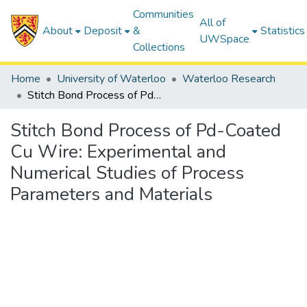
Communities
All of
About
Deposit
&
Statistics
UWSpace
Collections
Home
University of Waterloo
Waterloo Research
Stitch Bond Process of Pd-Coated Cu Wire: Experimental and Numerical Studies of Process Parameters and Materials
Stitch Bond Process of Pd-Coated
Cu Wire: Experimental and
Numerical Studies of Process
Parameters and Materials