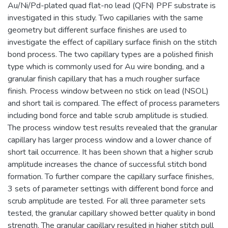
Au/Ni/Pd-plated quad flat-no lead (QFN) PPF substrate is
investigated in this study. Two capillaries with the same
geometry but different surface finishes are used to
investigate the effect of capillary surface finish on the stitch
bond process. The two capillary types are a polished finish
type which is commonly used for Au wire bonding, and a
granular finish capillary that has a much rougher surface
finish. Process window between no stick on lead (NSOL)
and short tail is compared. The effect of process parameters
including bond force and table scrub amplitude is studied.
The process window test results revealed that the granular
capillary has larger process window and a lower chance of
short tail occurrence. It has been shown that a higher scrub
amplitude increases the chance of successful stitch bond
formation. To further compare the capillary surface finishes,
3 sets of parameter settings with different bond force and
scrub amplitude are tested. For all three parameter sets
tested, the granular capillary showed better quality in bond
strength. The granular capillary resulted in higher stitch pull