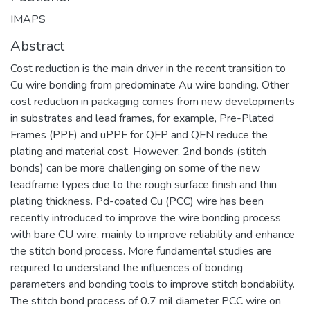
IMAPS
Abstract
Cost reduction is the main driver in the recent transition to
Cu wire bonding from predominate Au wire bonding. Other
cost reduction in packaging comes from new developments
in substrates and lead frames, for example, Pre-Plated
Frames (PPF) and uPPF for QFP and QFN reduce the
plating and material cost. However, 2nd bonds (stitch
bonds) can be more challenging on some of the new
leadframe types due to the rough surface finish and thin
plating thickness. Pd-coated Cu (PCC) wire has been
recently introduced to improve the wire bonding process
with bare CU wire, mainly to improve reliability and enhance
the stitch bond process. More fundamental studies are
required to understand the influences of bonding
parameters and bonding tools to improve stitch bondability.
The stitch bond process of 0.7 mil diameter PCC wire on