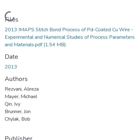
Loading...
Files
2013 IMAPS Stitch Bond Process of Pd-Coated Cu Wire -
Experimental and Numerical Studies of Process Parameters
and Materials.pdf
(1.54 MB)
Date
2013
Authors
Rezvani, Alireza
Mayer, Michael
Qin, Ivy
Brunner, Jon
Chylak, Bob
Publisher