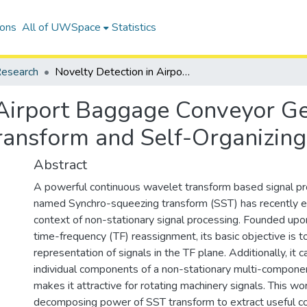
ions
All of UWSpace
Statistics
esearch
Novelty Detection in Airport Baggage Conveyor Gear-Motors Using Synchro-Squeezing Transform and Self-Organizing Maps
 Airport Baggage Conveyor G
ransform and Self-Organizin
Abstract
A powerful continuous wavelet transform based signal pr
named Synchro-squeezing transform (SST) has recently e
context of non-stationary signal processing. Founded upo
time-frequency (TF) reassignment, its basic objective is t
representation of signals in the TF plane. Additionally, it c
individual components of a non-stationary multi-componen
makes it attractive for rotating machinery signals. This wor
decomposing power of SST transform to extract useful 