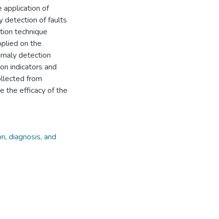
 application of
y detection of faults
tion technique
plied on the
omaly detection
on indicators and
ollected from
 the efficacy of the
on
,
diagnosis, and