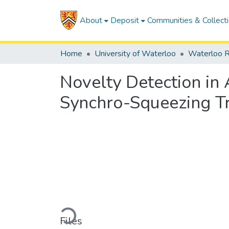
About
Deposit
Communities & Collect
Home
University of Waterloo
Waterloo R
Novelty Detection in
Synchro-Squeezing T
Loading...
Files