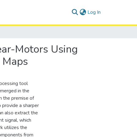
(current)
Log In
ear-Motors Using
g Maps
ocessing tool
merged in the
n the premise of
o provide a sharper
an also extract the
t signal, which
k utilizes the
components from