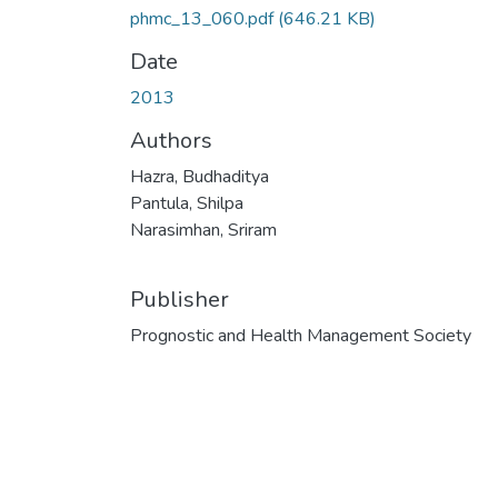
phmc_13_060.pdf
(646.21 KB)
Date
2013
Authors
Hazra, Budhaditya
Pantula, Shilpa
Narasimhan, Sriram
Publisher
Prognostic and Health Management Society