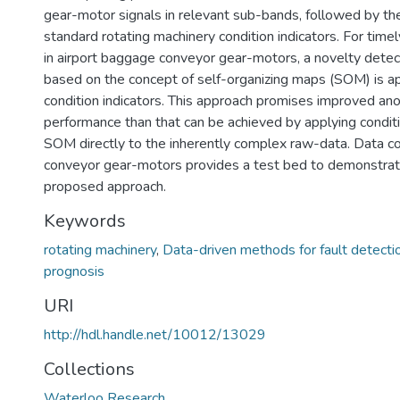
gear-motor signals in relevant sub-bands, followed by the
standard rotating machinery condition indicators. For timel
in airport baggage conveyor gear-motors, a novelty detec
based on the concept of self-organizing maps (SOM) is ap
condition indicators. This approach promises improved an
performance than that can be achieved by applying conditi
SOM directly to the inherently complex raw-data. Data c
conveyor gear-motors provides a test bed to demonstrate
proposed approach.
Keywords
rotating machinery
,
Data-driven methods for fault detecti
prognosis
URI
http://hdl.handle.net/10012/13029
Collections
Waterloo Research