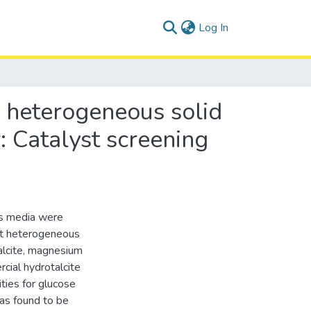
(current)
Log In
g heterogeneous solid
: Catalyst screening
us media were
ent heterogeneous
talcite, magnesium
ial hydrotalcite
ities for glucose
as found to be