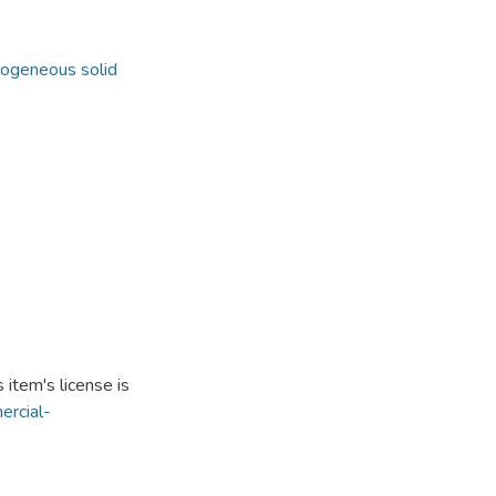
ogeneous solid
item's license is
ercial-