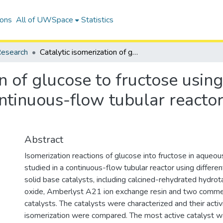
ions
All of UWSpace
Statistics
esearch
Catalytic isomerization of glucose to fructose using heterogeneous solid Base catalysts in a continuous-flow tubular reactor: Catalyst screening study
on of glucose to fructose usin
ontinuous-flow tubular reactor
Abstract
Isomerization reactions of glucose into fructose in aqueo
studied in a continuous-flow tubular reactor using differ
solid base catalysts, including calcined-rehydrated hydro
oxide, Amberlyst A21 ion exchange resin and two commerc
catalysts. The catalysts were characterized and their activ
isomerization were compared. The most active catalyst w