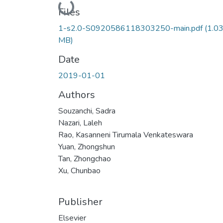
Loading...
Files
1-s2.0-S0920586118303250-main.pdf
(1.0
MB)
Date
2019-01-01
Authors
Souzanchi, Sadra
Nazari, Laleh
Rao, Kasanneni Tirumala Venkateswara
Yuan, Zhongshun
Tan, Zhongchao
Xu, Chunbao
Publisher
Elsevier