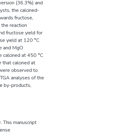
version (36.3%) and
ysts, the calcined-
owards fructose,
 the reaction
d fructose yield for
se yield at 120 °C
ite and MgO
ite calcined at 450 °C
 that calcined at
 were observed to
. TGA analyses of the
le by-products,
. This manuscript
cense