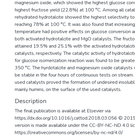
magnesium oxide, which showed the highest glucose con
highest fructose yield (22.8%) at 100 °C. Among all catal
3
rehydrated hydrotalcite showed the highest selectivity t
reaching 78% at 100 °C. It was also found that increasing
temperature had positive effects on glucose conversion an
both activated hydrotalcite and MgO catalysts. The fructo
attained 19.5% and 25.1% with the activated hydrotalc
catalysts, respectively. The catalytic activity of hydrotalc
for glucose isomerization reaction was found to be greater
350 °C. The hyrdotalcite and magnesium oxide catalysts
be stable in the four hours of continuous tests on stream
used catalysts proved the formation of undesired insolub
mainly humins, on the surface of the used catalysts.
Description
The final publication is available at Elsevier via
https://dx.doi.org/10.1016/j.cattod.2018.03.056 © 2019
version is made available under the CC-BY-NC-ND 4.0 li
https://creativecommons.org/licenses/by-nc-nd/4.0/