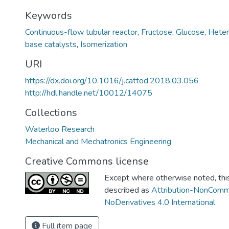
Keywords
Continuous-flow tubular reactor
,
Fructose
,
Glucose
,
Heter
base catalysts
,
Isomerization
URI
https://dx.doi.org/10.1016/j.cattod.2018.03.056
http://hdl.handle.net/10012/14075
Collections
Waterloo Research
Mechanical and Mechatronics Engineering
Creative Commons license
Except where otherwise noted, this 
described as
Attribution-NonComm
NoDerivatives 4.0 International
Full item page