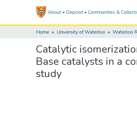
About
Deposit
Communities & Collect
Home
University of Waterloo
Waterloo R
Catalytic isomerizati
Base catalysts in a c
study