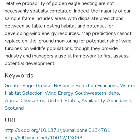
relative probability of golden eagle nesting are not
necessarily spatially correlated. Indeed, the majority of our
sample frame includes areas with disparate predictions
between suitable nesting habitat and potential for
developing wind energy resources. Map predictions cannot
replace on-the-ground monitoring for potential risk of wind
turbines on wildlife populations, though they provide
industry and managers a useful framework to first assess
potential development.
Keywords
Greater Sage-Grouse
,
Resource Selection Functions
,
Winter
Habitat Selection
,
Wind Energy
,
Southwestern Idaho
,
Aquila-Chrysaetos
,
United-States
,
Availability
,
Abundance
,
Scotland
URI
http://dx.doi.org/10.1371/journal.pone.0134781
http://hdl.handle.net/10012/13098