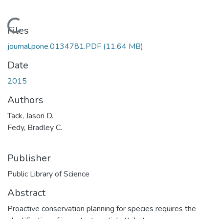
Loading...
Files
journal.pone.0134781.PDF
(11.64 MB)
Date
2015
Authors
Tack, Jason D.
Fedy, Bradley C.
Publisher
Public Library of Science
Abstract
Proactive conservation planning for species requires the