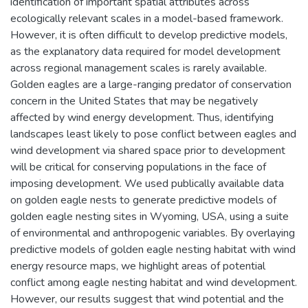
identification of important spatial attributes across
ecologically relevant scales in a model-based framework.
However, it is often difficult to develop predictive models,
as the explanatory data required for model development
across regional management scales is rarely available.
Golden eagles are a large-ranging predator of conservation
concern in the United States that may be negatively
affected by wind energy development. Thus, identifying
landscapes least likely to pose conflict between eagles and
wind development via shared space prior to development
will be critical for conserving populations in the face of
imposing development. We used publically available data
on golden eagle nests to generate predictive models of
golden eagle nesting sites in Wyoming, USA, using a suite
of environmental and anthropogenic variables. By overlaying
predictive models of golden eagle nesting habitat with wind
energy resource maps, we highlight areas of potential
conflict among eagle nesting habitat and wind development.
However, our results suggest that wind potential and the