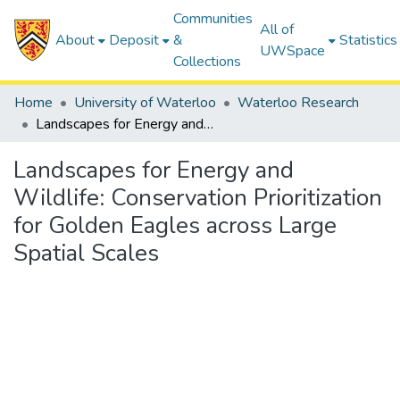
Communities
All of
About
Deposit
&
Statistics
UWSpace
Collections
Home
University of Waterloo
Waterloo Research
Landscapes for Energy and Wildlife: Conservation Prioritization for Golden Eagles across Large Spatial Scales
Landscapes for Energy and
Wildlife: Conservation Prioritization
for Golden Eagles across Large
Spatial Scales