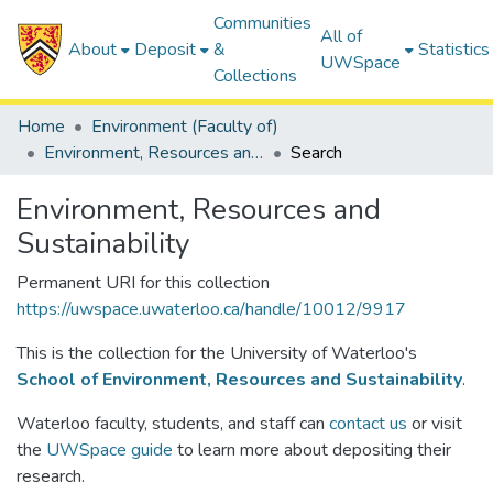
Communities
All of
About
Deposit
&
Statistics
UWSpace
Collections
Home
Environment (Faculty of)
Environment, Resources and Sustainability
Search
Environment, Resources and
Sustainability
Permanent URI for this collection
https://uwspace.uwaterloo.ca/handle/10012/9917
This is the collection for the University of Waterloo's
School of Environment, Resources and Sustainability
.
Waterloo faculty, students, and staff can
contact us
or visit
the
UWSpace guide
to learn more about depositing their
research.