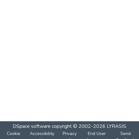
DSpace software
copyright © 2002-2026
LYRASIS
Cookie
Accessibility
Privacy
End User
Send