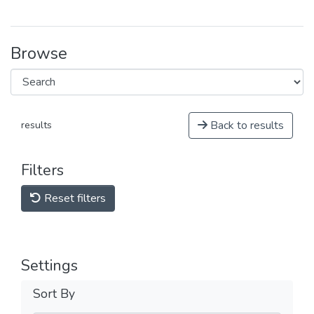
Browse
Back to results
results
Filters
Reset filters
Settings
Sort By