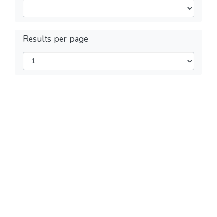
Results per page