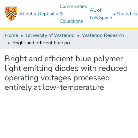
Communities
All of
About
Deposit
&
Statistics
UWSpace
Collections
Home
University of Waterloo
Waterloo Research
Bright and efficient blue polymer light emitting diodes with reduced operating voltages processed entirely at low-temperature
Bright and efficient blue polymer
light emitting diodes with reduced
operating voltages processed
entirely at low-temperature