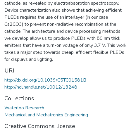
cathode, as revealed by electroabsorption spectroscopy.
Device characterization also shows that achieving efficient
PLEDs requires the use of an interlayer (in our case
Cs2CO3) to prevent non-radiative recombination at the
cathode. The architecture and device processing methods
we develop allow us to produce PLEDs with 80 nm thick
emitters that have a turn-on voltage of only 3.7 V. This work
takes a major step towards cheap, efficient flexible PLEDs
for displays and lighting.
URI
http://dx.doi.org/10.1039/C5TC01581B
http://hdl.handle.net/10012/13248
Collections
Waterloo Research
Mechanical and Mechatronics Engineering
Creative Commons license