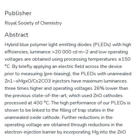
Publisher
Royal Society of Chemistry
Abstract
Hybrid blue polymer light emitting diodes (PLEDs) with high
efficiencies, luminance >20 000 cd m−2 and low operating
voltages are obtained using processing temperatures ≤150
°C. By briefly applying an electric field across the device
prior to measuring (pre-biasing), the PLEDs with unannealed
Zn1−xMgxO/Cs2CO3 injectors have maximum luminances
three times higher and operating voltages 26% lower than
the previous state-of-the-art, which used ZnO cathodes
processed at 400 °C. The high performance of our PLEDs is
shown to be linked to the filling of trap states in the
unannealed oxide cathode. Further reductions in the
operating voltage are obtained through reductions in the
electron-injection barrier by incorporating Mg into the ZnO