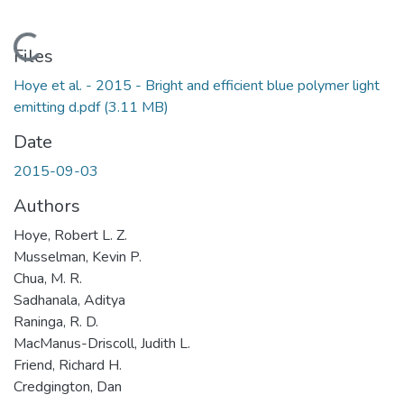
Loading...
Files
Hoye et al. - 2015 - Bright and efficient blue polymer light
emitting d.pdf
(3.11 MB)
Date
2015-09-03
Authors
Hoye, Robert L. Z.
Musselman, Kevin P.
Chua, M. R.
Sadhanala, Aditya
Raninga, R. D.
MacManus-Driscoll, Judith L.
Friend, Richard H.
Credgington, Dan