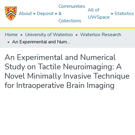
Communities
All of
About
Deposit
&
Statistics
UWSpace
Collections
Home
University of Waterloo
Waterloo Research
An Experimental and Numerical Study on Tactile Neuroimaging: A Novel Minimally Invasive Technique for Intraoperative Brain Imaging
An Experimental and Numerical
Study on Tactile Neuroimaging: A
Novel Minimally Invasive Technique
for Intraoperative Brain Imaging