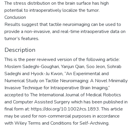
The stress distribution on the brain surface has high
potential to intraoperatively localize the tumor.
Conclusion
Results suggest that tactile neuroimaging can be used to
provide a non-invasive, and real-time intraoperative data on
tumor’s features.
Description
This is the peer reviewed version of the following article:
Moslem Sadeghi-Goughari, Yanjun Qian, Soo Jeon, Sohrab
Sadeghi and Hyock-Ju Kwon, “An Experimental and
Numerical Study on Tactile Neuroimaging: A Novel Minimally
Invasive Technique for Intraoperative Brain Imaging,”
accepted to The International Journal of Medical Robotics
and Computer Assisted Surgery which has been published in
final form at: https://doi.org/10.1002/rcs.1893. This article
may be used for non-commercial purposes in accordance
with Wiley Terms and Conditions for Self-Archiving.