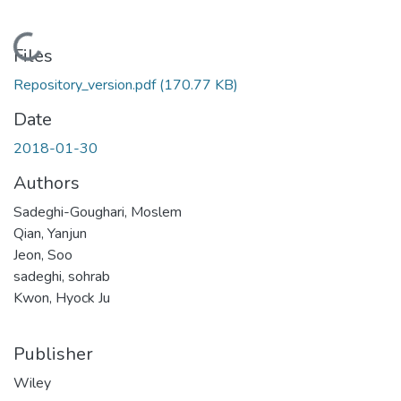
Loading...
Files
Repository_version.pdf
(170.77 KB)
Date
2018-01-30
Authors
Sadeghi-Goughari, Moslem
Qian, Yanjun
Jeon, Soo
sadeghi, sohrab
Kwon, Hyock Ju
Publisher
Wiley