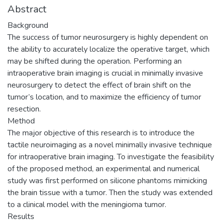
Abstract
Background
The success of tumor neurosurgery is highly dependent on
the ability to accurately localize the operative target, which
may be shifted during the operation. Performing an
intraoperative brain imaging is crucial in minimally invasive
neurosurgery to detect the effect of brain shift on the
tumor’s location, and to maximize the efficiency of tumor
resection.
Method
The major objective of this research is to introduce the
tactile neuroimaging as a novel minimally invasive technique
for intraoperative brain imaging. To investigate the feasibility
of the proposed method, an experimental and numerical
study was first performed on silicone phantoms mimicking
the brain tissue with a tumor. Then the study was extended
to a clinical model with the meningioma tumor.
Results