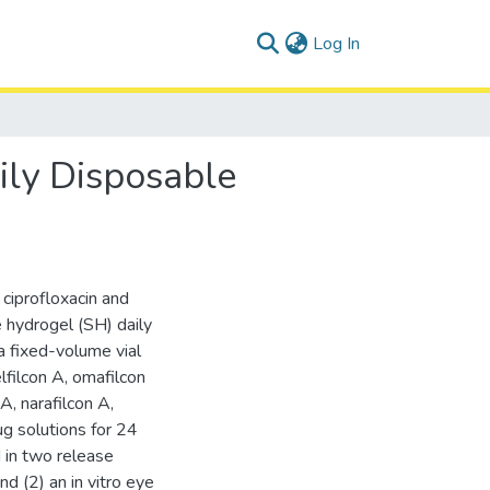
(current)
Log In
ily Disposable
 ciprofloxacin and
e hydrogel (SH) daily
a fixed-volume vial
lfilcon A, omafilcon
A, narafilcon A,
g solutions for 24
d in two release
nd (2) an in vitro eye