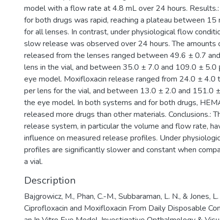
model with a flow rate at 4.8 mL over 24 hours. Results.: 
for both drugs was rapid, reaching a plateau between 15
for all lenses. In contrast, under physiological flow condit
slow release was observed over 24 hours. The amounts of
released from the lenses ranged between 49.6 ± 0.7 and
lens in the vial, and between 35.0 ± 7.0 and 109.0 ± 5.0 
eye model. Moxifloxacin release ranged from 24.0 ± 4.0 
per lens for the vial, and between 13.0 ± 2.0 and 151.0 ±
the eye model. In both systems and for both drugs, HE
released more drugs than other materials. Conclusions.: 
release system, in particular the volume and flow rate, hav
influence on measured release profiles. Under physiologic
profiles are significantly slower and constant when compa
a vial.
Description
Bajgrowicz, M., Phan, C.-M., Subbaraman, L. N., & Jones, L
Ciprofloxacin and Moxifloxacin From Daily Disposable C