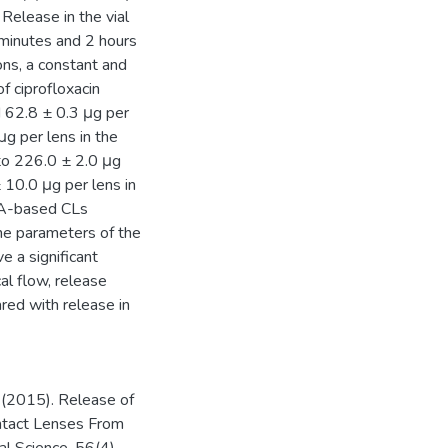
Release in the vial
 minutes and 2 hours
ions, a constant and
 ciprofloxacin
 62.8 ± 0.3 μg per
μg per lens in the
to 226.0 ± 2.0 μg
 10.0 μg per lens in
MA-based CLs
The parameters of the
e a significant
al flow, release
red with release in
. (2015). Release of
ontact Lenses From