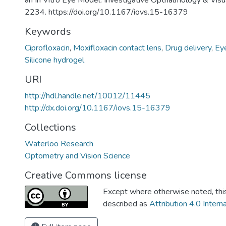
an In Vitro Eye Model. Investigative Opthalmology & Visua
2234. https://doi.org/10.1167/iovs.15-16379
Keywords
Ciprofloxacin
,
Moxifloxacin contact lens
,
Drug delivery
,
Ey
Silicone hydrogel
URI
http://hdl.handle.net/10012/11445
http://dx.doi.org/10.1167/iovs.15-16379
Collections
Waterloo Research
Optometry and Vision Science
Creative Commons license
Except where otherwise noted, this 
described as
Attribution 4.0 Intern