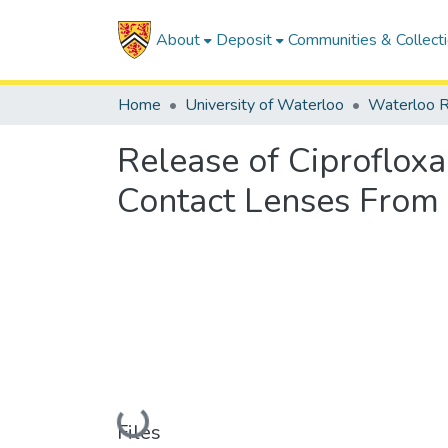
About
Deposit
Communities & Collect
Home
University of Waterloo
Waterloo R
Release of Ciproflox
Contact Lenses From 
Loading...
Files