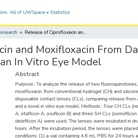
ions
All of UWSpace
Statistics
esearch
Release of Ciprofloxacin and Moxifloxacin From Daily Disposable Contact Lenses From an In Vitro Eye Model
acin and Moxifloxacin From Da
an In Vitro Eye Model
Abstract
Purpose.: To analyze the release of two fluoroquinolones,
moxifloxacin, from conventional hydrogel (CH) and silicon
disposable contact lenses (CLs), comparing release from 
and a novel in vitro eye model. Methods.: Four CH CLs (ne
A, etafilcon A, ocufilcon B) and three SH CLs (somofilcon 
delefilcon A) were used. The lenses were incubated in dru
hours. After the incubation period, the lenses were place
conditions: (1) a vial containing 4.8 mL PBS for 24 hours a