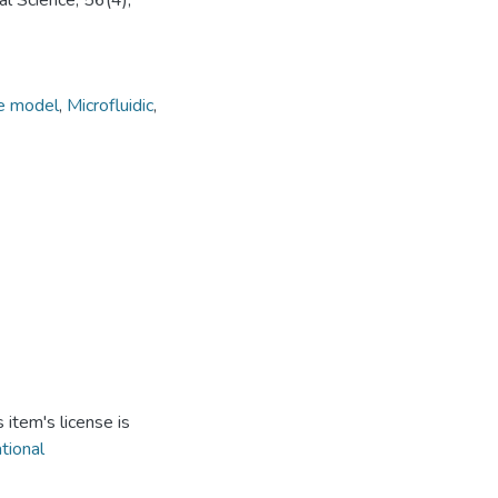
l Science, 56(4),
e model
,
Microfluidic
,
item's license is
ational