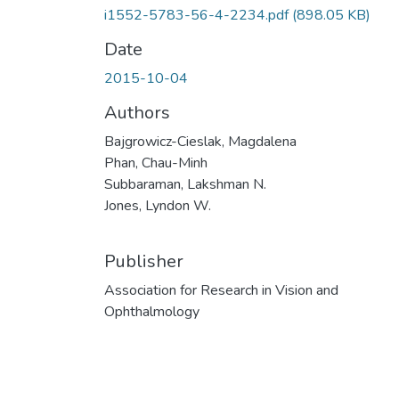
i1552-5783-56-4-2234.pdf
(898.05 KB)
Date
2015-10-04
Authors
Bajgrowicz-Cieslak, Magdalena
Phan, Chau-Minh
Subbaraman, Lakshman N.
Jones, Lyndon W.
Publisher
Association for Research in Vision and
Ophthalmology