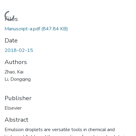
Loading...
Files
Manuscript-a.pdf
(847.84 KB)
Date
2018-02-15
Authors
Zhao, Kai
Li, Dongqing
Publisher
Elsevier
Abstract
Emulsion droplets are versatile tools in chemical and