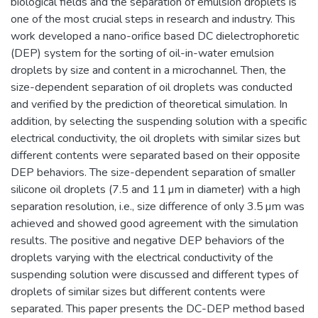
biological fields and the separation of emulsion droplets is
one of the most crucial steps in research and industry. This
work developed a nano-orifice based DC dielectrophoretic
(DEP) system for the sorting of oil-in-water emulsion
droplets by size and content in a microchannel. Then, the
size-dependent separation of oil droplets was conducted
and verified by the prediction of theoretical simulation. In
addition, by selecting the suspending solution with a specific
electrical conductivity, the oil droplets with similar sizes but
different contents were separated based on their opposite
DEP behaviors. The size-dependent separation of smaller
silicone oil droplets (7.5 and 11 µm in diameter) with a high
separation resolution, i.e., size difference of only 3.5 µm was
achieved and showed good agreement with the simulation
results. The positive and negative DEP behaviors of the
droplets varying with the electrical conductivity of the
suspending solution were discussed and different types of
droplets of similar sizes but different contents were
separated. This paper presents the DC-DEP method based