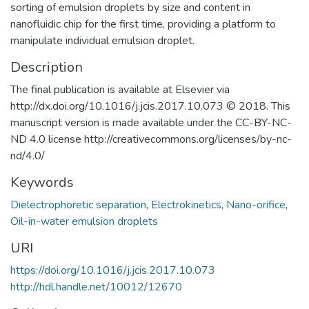
sorting of emulsion droplets by size and content in
nanofluidic chip for the first time, providing a platform to
manipulate individual emulsion droplet.
Description
The final publication is available at Elsevier via
http://dx.doi.org/10.1016/j.jcis.2017.10.073 © 2018. This
manuscript version is made available under the CC-BY-NC-
ND 4.0 license http://creativecommons.org/licenses/by-nc-
nd/4.0/
Keywords
Dielectrophoretic separation
,
Electrokinetics
,
Nano-orifice
,
Oil-in-water emulsion droplets
URI
https://doi.org/10.1016/j.jcis.2017.10.073
http://hdl.handle.net/10012/12670