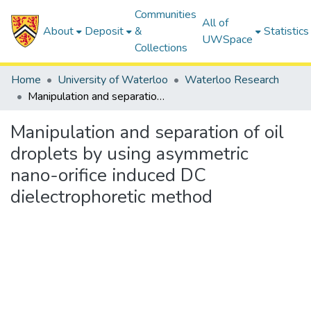
Communities
All of
About
Deposit
&
Statistics
UWSpace
Collections
Home
University of Waterloo
Waterloo Research
Manipulation and separation of oil droplets by using asymmetric nano-orifice induced DC dielectrophoretic method
Manipulation and separation of oil
droplets by using asymmetric
nano-orifice induced DC
dielectrophoretic method