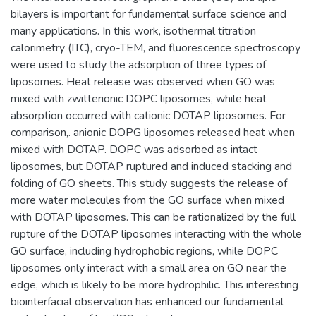
bilayers is important for fundamental surface science and
many applications. In this work, isothermal titration
calorimetry (ITC), cryo-TEM, and fluorescence spectroscopy
were used to study the adsorption of three types of
liposomes. Heat release was observed when GO was
mixed with zwitterionic DOPC liposomes, while heat
absorption occurred with cationic DOTAP liposomes. For
comparison,. anionic DOPG liposomes released heat when
mixed with DOTAP. DOPC was adsorbed as intact
liposomes, but DOTAP ruptured and induced stacking and
folding of GO sheets. This study suggests the release of
more water molecules from the GO surface when mixed
with DOTAP liposomes. This can be rationalized by the full
rupture of the DOTAP liposomes interacting with the whole
GO surface, including hydrophobic regions, while DOPC
liposomes only interact with a small area on GO near the
edge, which is likely to be more hydrophilic. This interesting
biointerfacial observation has enhanced our fundamental