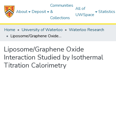
Communities
All of
About
Deposit
&
Statistics
UWSpace
Collections
Home
University of Waterloo
Waterloo Research
Liposome/Graphene Oxide Interaction Studied by Isothermal Titration Calorimetry
Liposome/Graphene Oxide
Interaction Studied by Isothermal
Titration Calorimetry