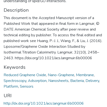
understanding of lipid/GO interactions.
Description
This document is the Accepted Manuscript version of a
Published Work that appeared in final form in Langmuir, ©
DATE American Chemical Society after peer review and
technical editing by publisher. To access the final edited and
published work see Huang, P.-J. J., Wang, F., & Liu, J. (2016).
Liposome/Graphene Oxide Interaction Studied by
Isothermal Titration Calorimetry. Langmuir, 32(10), 2458–
2463. https://doi.org/10.1021/acs.langmuir.6b00006
Keywords
Reduced Graphene Oxide
,
Nano-Graphene
,
Membrane
,
Spectroscopy
,
Adsorption
,
Nanosheets
,
Bacteria
,
Delivery
,
Platform
,
Sensors
URI
http://dx.doi.org/10.1021/acs.langmuir.6b00006