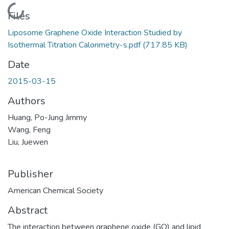
Loading...
Files
Liposome Graphene Oxide Interaction Studied by
Isothermal Titration Calorimetry-s.pdf
(717.85 KB)
Date
2015-03-15
Authors
Huang, Po-Jung Jimmy
Wang, Feng
Liu, Juewen
Publisher
American Chemical Society
Abstract
The interaction between graphene oxide (GO) and lipid