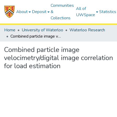
Communities
All of
About
Deposit
&
Statistics
UWSpace
Collections
Home
University of Waterloo
Waterloo Research
Combined particle image velocimetry/digital image correlation for load estimation
Combined particle image
velocimetry/digital image correlation
for load estimation