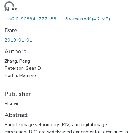
Loading...
Files
1-s2.0-S089417771831118X-main.pdf
(4.2 MB)
Date
2019-01-01
Authors
Zhang, Peng
Peterson, Sean D.
Porfiri, Maurizio
Publisher
Elsevier
Abstract
Particle image velocimetry (PIV) and digital image
correlation (DIC) are widely used experimental techniques in