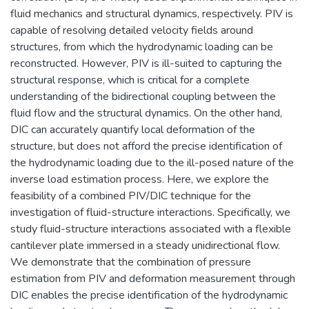
fluid mechanics and structural dynamics, respectively. PIV is
capable of resolving detailed velocity fields around
structures, from which the hydrodynamic loading can be
reconstructed. However, PIV is ill-suited to capturing the
structural response, which is critical for a complete
understanding of the bidirectional coupling between the
fluid flow and the structural dynamics. On the other hand,
DIC can accurately quantify local deformation of the
structure, but does not afford the precise identification of
the hydrodynamic loading due to the ill-posed nature of the
inverse load estimation process. Here, we explore the
feasibility of a combined PIV/DIC technique for the
investigation of fluid-structure interactions. Specifically, we
study fluid-structure interactions associated with a flexible
cantilever plate immersed in a steady unidirectional flow.
We demonstrate that the combination of pressure
estimation from PIV and deformation measurement through
DIC enables the precise identification of the hydrodynamic