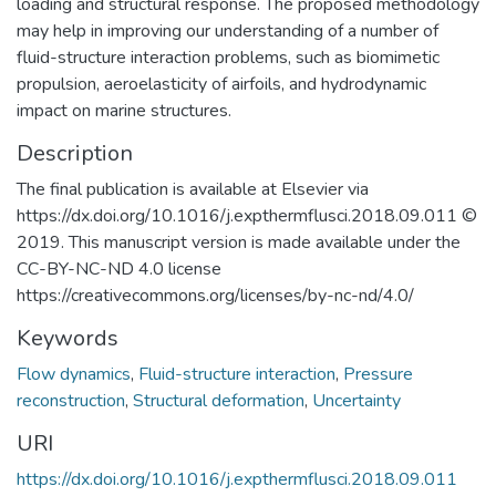
loading and structural response. The proposed methodology
may help in improving our understanding of a number of
fluid-structure interaction problems, such as biomimetic
propulsion, aeroelasticity of airfoils, and hydrodynamic
impact on marine structures.
Description
The final publication is available at Elsevier via
https://dx.doi.org/10.1016/j.expthermflusci.2018.09.011 ©
2019. This manuscript version is made available under the
CC-BY-NC-ND 4.0 license
https://creativecommons.org/licenses/by-nc-nd/4.0/
Keywords
Flow dynamics
,
Fluid-structure interaction
,
Pressure
reconstruction
,
Structural deformation
,
Uncertainty
URI
https://dx.doi.org/10.1016/j.expthermflusci.2018.09.011