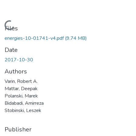
Loading...
Files
energies-10-01741-v4.pdf
(9.74 MB)
Date
2017-10-30
Authors
Varin, Robert A.
Mattar, Deepak
Polanski, Marek
Bidabadi, Amirreza
Stobinski, Leszek
Publisher