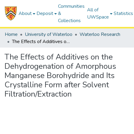
Communities
All of
About
Deposit
&
Statistics
UWSpace
Collections
Home
University of Waterloo
Waterloo Research
The Effects of Additives on the Dehydrogenation of Amorphous Manganese Borohydride and Its Crystalline Form after Solvent Filtration/Extraction
The Effects of Additives on the
Dehydrogenation of Amorphous
Manganese Borohydride and Its
Crystalline Form after Solvent
Filtration/Extraction