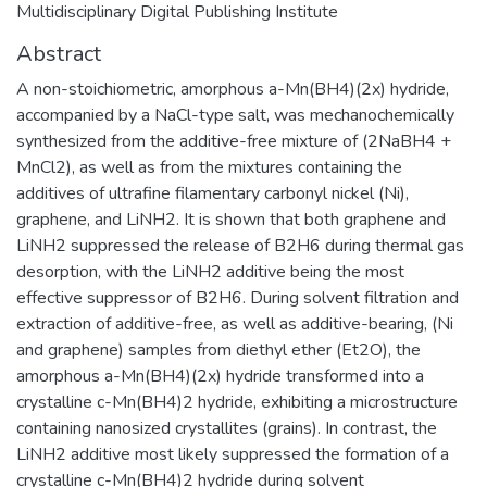
Multidisciplinary Digital Publishing Institute
Abstract
A non-stoichiometric, amorphous a-Mn(BH4)(2x) hydride,
accompanied by a NaCl-type salt, was mechanochemically
synthesized from the additive-free mixture of (2NaBH4 +
MnCl2), as well as from the mixtures containing the
additives of ultrafine filamentary carbonyl nickel (Ni),
graphene, and LiNH2. It is shown that both graphene and
LiNH2 suppressed the release of B2H6 during thermal gas
desorption, with the LiNH2 additive being the most
effective suppressor of B2H6. During solvent filtration and
extraction of additive-free, as well as additive-bearing, (Ni
and graphene) samples from diethyl ether (Et2O), the
amorphous a-Mn(BH4)(2x) hydride transformed into a
crystalline c-Mn(BH4)2 hydride, exhibiting a microstructure
containing nanosized crystallites (grains). In contrast, the
LiNH2 additive most likely suppressed the formation of a
crystalline c-Mn(BH4)2 hydride during solvent