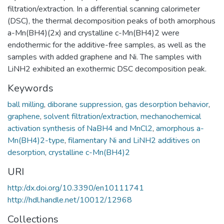
filtration/extraction. In a differential scanning calorimeter
(DSC), the thermal decomposition peaks of both amorphous
a-Mn(BH4)(2x) and crystalline c-Mn(BH4)2 were
endothermic for the additive-free samples, as well as the
samples with added graphene and Ni. The samples with
LiNH2 exhibited an exothermic DSC decomposition peak.
Keywords
ball milling
,
diborane suppression
,
gas desorption behavior
,
graphene
,
solvent filtration/extraction
,
mechanochemical
activation synthesis of NaBH4 and MnCl2
,
amorphous a-
Mn(BH4)2-type
,
filamentary Ni and LiNH2 additives on
desorption
,
crystalline c-Mn(BH4)2
URI
http:/dx.doi.org/10.3390/en10111741
http://hdl.handle.net/10012/12968
Collections