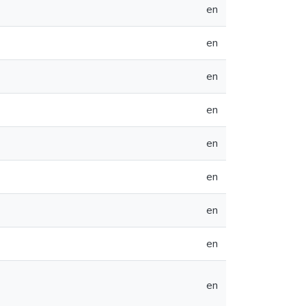
en
en
en
en
en
en
en
en
en