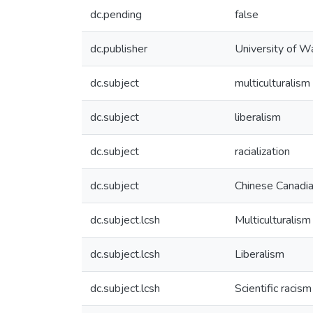
dc.pending
false
dc.publisher
University of W
dc.subject
multiculturalism
dc.subject
liberalism
dc.subject
racialization
dc.subject
Chinese Canadi
dc.subject.lcsh
Multiculturalism
dc.subject.lcsh
Liberalism
dc.subject.lcsh
Scientific racism