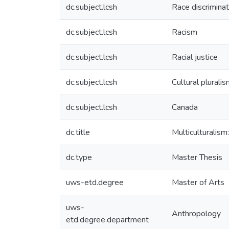
dc.subject.lcsh
Race discriminat
dc.subject.lcsh
Racism
dc.subject.lcsh
Racial justice
dc.subject.lcsh
Cultural plurali
dc.subject.lcsh
Canada
dc.title
Multiculturalism
dc.type
Master Thesis
uws-etd.degree
Master of Arts
uws-
Anthropology
etd.degree.department