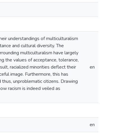
heir understandings of multiculturalism
tance and cultural diversity. The
rounding multiculturalism have largely
ng the values of acceptance, tolerance,
lt, racialized minorities deflect their
en
ceful image. Furthermore, this has
nd thus, unproblematic citizens. Drawing
how racism is indeed veiled as
en