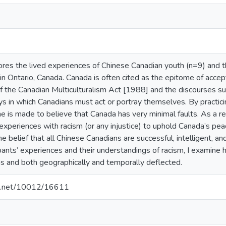
ores the lived experiences of Chinese Canadian youth (n=9) and t
n in Ontario, Canada. Canada is often cited as the epitome of accep
 the Canadian Multiculturalism Act [1988] and the discourses sur
s in which Canadians must act or portray themselves. By practici
e is made to believe that Canada has very minimal faults. As a resu
xperiences with racism (or any injustice) to uphold Canada’s pea
he belief that all Chinese Canadians are successful, intelligent, a
pants’ experiences and their understandings of racism, I examine 
s and both geographically and temporally deflected.
dle.net/10012/16611