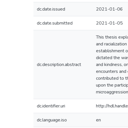
dc.date.issued
2021-01-06
dc.date.submitted
2021-01-05
This thesis expl
and racializatio
establishment of
dictated the way
dc.description.abstract
and kindness, on
encounters and e
contributed to t
upon the partici
microaggression
dc.identifier.uri
http://hdl.han
dc.language.iso
en