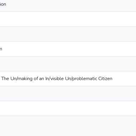
ion
sm
: The Un/making of an In/visible Un/problematic Citizen