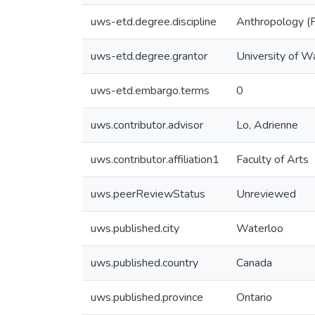
uws-etd.degree.discipline
Anthropology (P
uws-etd.degree.grantor
University of W
uws-etd.embargo.terms
0
uws.contributor.advisor
Lo, Adrienne
uws.contributor.affiliation1
Faculty of Arts
uws.peerReviewStatus
Unreviewed
uws.published.city
Waterloo
uws.published.country
Canada
uws.published.province
Ontario