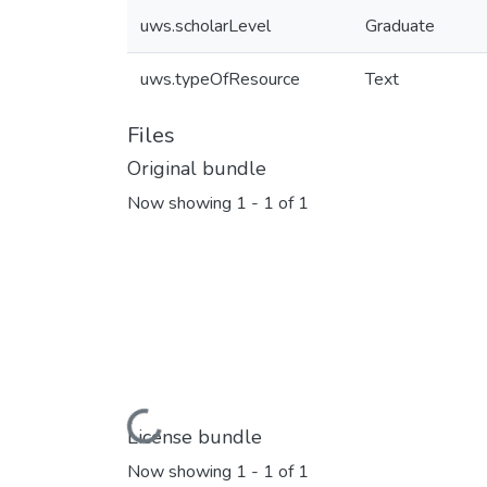
uws.scholarLevel
Graduate
uws.typeOfResource
Text
Files
Original bundle
Now showing
1 - 1 of 1
Loading...
License bundle
Now showing
1 - 1 of 1