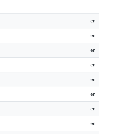
en
en
en
en
en
en
en
en