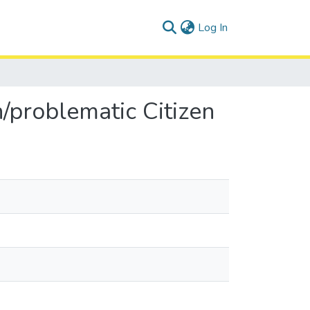
(current)
Log In
n/problematic Citizen