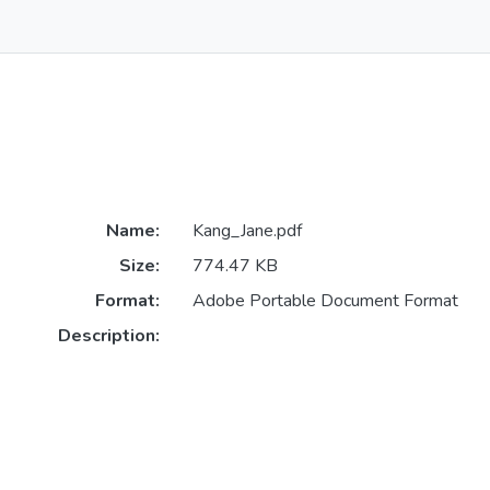
Name:
Kang_Jane.pdf
Size:
774.47 KB
Format:
Adobe Portable Document Format
Description: