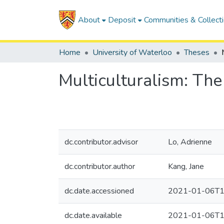
About
Deposit
Communities & Collect
Home
University of Waterloo
Theses
Multiculturalism: The
dc.contributor.advisor
Lo, Adrienne
dc.contributor.author
Kang, Jane
dc.date.accessioned
2021-01-06T1
dc.date.available
2021-01-06T1