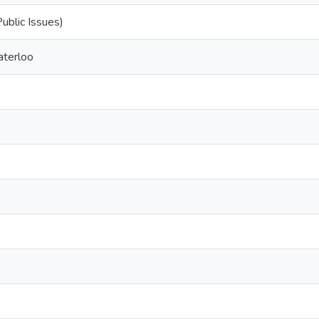
ublic Issues)
aterloo