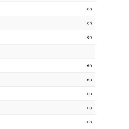
en
en
en
en
en
en
en
en