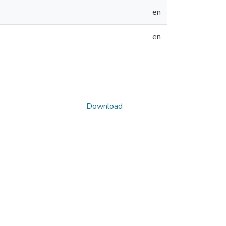
en
en
Download