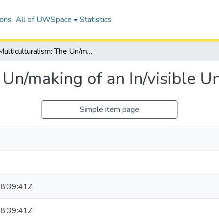
ions
All of UWSpace
Statistics
Multiculturalism: The Un/making of an In/visible Un/problematic Citizen
 Un/making of an In/visible U
Simple item page
8:39:41Z
8:39:41Z