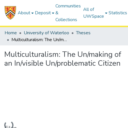
Communities
All of
About
Deposit
&
Statistics
UWSpace
Collections
Home
University of Waterloo
Theses
Multiculturalism: The Un/making of an In/visible Un/problematic Citizen
Multiculturalism: The Un/making of
an In/visible Un/problematic Citizen
Loading...