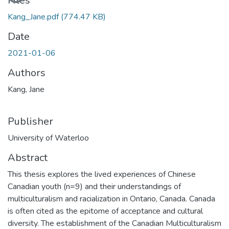
Files
Kang_Jane.pdf
(774.47 KB)
Date
2021-01-06
Authors
Kang, Jane
Publisher
University of Waterloo
Abstract
This thesis explores the lived experiences of Chinese
Canadian youth (n=9) and their understandings of
multiculturalism and racialization in Ontario, Canada. Canada
is often cited as the epitome of acceptance and cultural
diversity. The establishment of the Canadian Multiculturalism