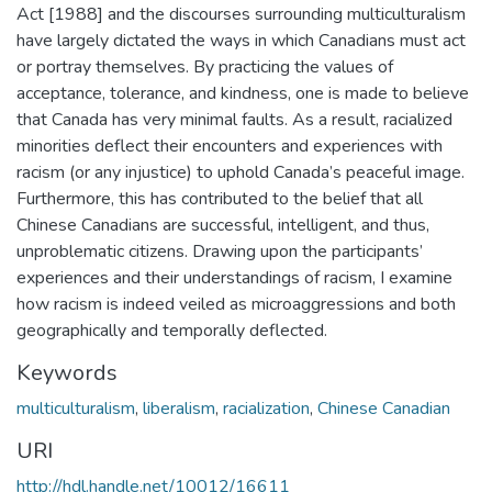
Act [1988] and the discourses surrounding multiculturalism
have largely dictated the ways in which Canadians must act
or portray themselves. By practicing the values of
acceptance, tolerance, and kindness, one is made to believe
that Canada has very minimal faults. As a result, racialized
minorities deflect their encounters and experiences with
racism (or any injustice) to uphold Canada’s peaceful image.
Furthermore, this has contributed to the belief that all
Chinese Canadians are successful, intelligent, and thus,
unproblematic citizens. Drawing upon the participants’
experiences and their understandings of racism, I examine
how racism is indeed veiled as microaggressions and both
geographically and temporally deflected.
Keywords
multiculturalism
,
liberalism
,
racialization
,
Chinese Canadian
URI
http://hdl.handle.net/10012/16611