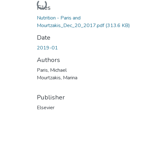
Loading...
Files
Nutrition - Paris and
Mourtzakis_Dec_20_2017.pdf
(313.6 KB)
Date
2019-01
Authors
Paris, Michael
Mourtzakis, Marina
Publisher
Elsevier