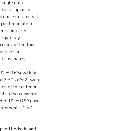
 single data-
d in a supine or
terior sites on each
posterior sites).
were compared
ergy x-ray
uracy of the four-
pose tissue
d covariates.
R2 = 0.65) with fat
nd 3.50 kg/m2) were
on of the anterior
l as the covariates
ved (R2 = 0.93) and
agreement (-1.57
pplied bedside and