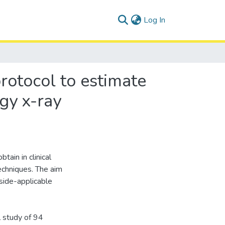
(current)
Log In
rotocol to estimate
gy x-ray
tain in clinical
techniques. The aim
dside-applicable
 study of 94