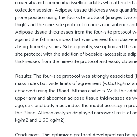
university and community dwelling adults who attended a
collection session. Adipose tissue thickness was quantifie
prone position using the four-site protocol (images two an
thigh) and the nine-site protocol (images nine anterior and 
Adipose tissue thicknesses from the four-site protocol 
against the fat mass index that was derived from dual-en
absorptiometry scans. Subsequently, we optimized the acc
site protocol with the addition of bedside-accessible adi
thicknesses from the nine-site protocol and easily obtaine
Results: The four-site protocol was strongly associated (
mass index but wide limits of agreement (-3.53 kg/m2 a
observed using the Bland-Altman analysis. With the additi
upper arm and abdomen adipose tissue thicknesses as wel
age, sex, and body mass index, the model accuracy impro
the Bland-Altman analysis displayed narrower limits of 
kg/m2 and 1.60 kg/m2).
Conclusions: This optimized protocol developed can be a