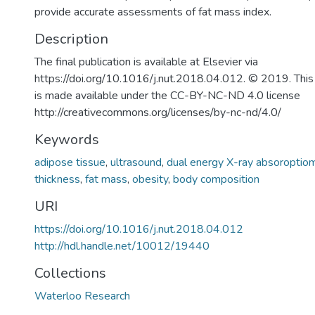
provide accurate assessments of fat mass index.
Description
The final publication is available at Elsevier via
https://doi.org/10.1016/j.nut.2018.04.012. © 2019. This
is made available under the CC-BY-NC-ND 4.0 license
http://creativecommons.org/licenses/by-nc-nd/4.0/
Keywords
adipose tissue
,
ultrasound
,
dual energy X-ray absoroptio
thickness
,
fat mass
,
obesity
,
body composition
URI
https://doi.org/10.1016/j.nut.2018.04.012
http://hdl.handle.net/10012/19440
Collections
Waterloo Research