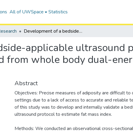
ions
All of UWSpace
Statistics
esearch
Development of a bedside-applicable ultrasound protocol to estimate fat mass index derived from whole body dual-energy x-ray absorptiometry scans
side-applicable ultrasound p
ed from whole body dual-ener
Abstract
Objectives: Precise measures of adiposity are difficult to ob
settings due to a lack of access to accurate and reliable 
of this study was to develop and internally validate a be
ultrasound protocol to estimate fat mass index.
Methods: We conducted an observational cross-sectional