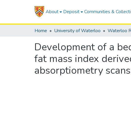
About
Deposit
Communities & Collect
Home
University of Waterloo
Waterloo R
Development of a bed
fat mass index deriv
absorptiometry scans