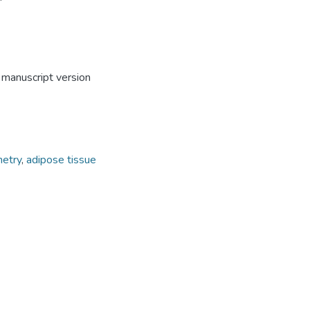
 manuscript version
metry
,
adipose tissue