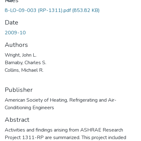
Loading...
Files
8-LO-09-003 (RP-1311).pdf
(853.82 KB)
Date
2009-10
Authors
Wright, John L.
Barnaby, Charles S.
Collins, Michael R.
Publisher
American Society of Heating, Refrigerating and Air-
Conditioning Engineers
Abstract
Activities and findings arising from ASHRAE Research
Project 1311-RP are summarized. This project included