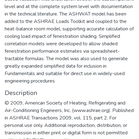
level and at the complete system level with documentation
in the technical literature. The ASHWAT model has been
added to the ASHRAE Loads Toolkit and coupled to the
heat-balance room model, supporting accurate calculation of
cooling load impact of fenestration shading. Simplified
correlation models were developed to allow shaded
fenestration performance estimates via spreadsheet-
tractable formulas. The model was also used to generate
greatly expanded simplified data for inclusion in
Fundamentals and suitable for direct use in widely-used
engineering procedures
Description
© 2009, American Society of Heating, Refrigerating and
Air-Conditioning Engineers, Inc. (www.ashrae.org). Published
in ASHRAE Transactions 2009, vol. 115, part 2. For
personal use only. Additional reproduction, distribution, or
transmission in either print or digital form is not permitted