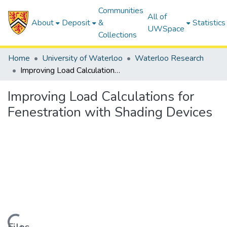
Communities
All of
About
Deposit
&
Statistics
UWSpace
Collections
Home
University of Waterloo
Waterloo Research
Improving Load Calculations for Fenestration with Shading Devices
Improving Load Calculations for
Fenestration with Shading Devices