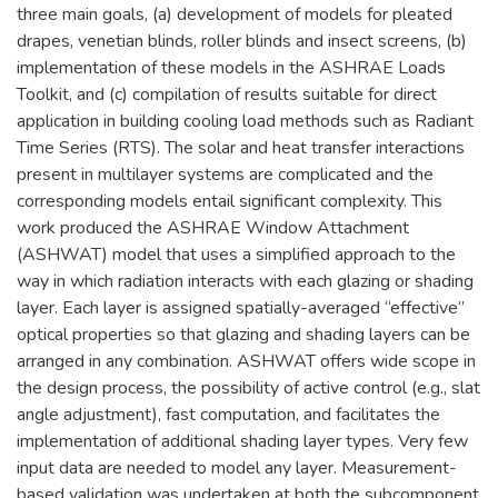
three main goals, (a) development of models for pleated
drapes, venetian blinds, roller blinds and insect screens, (b)
implementation of these models in the ASHRAE Loads
Toolkit, and (c) compilation of results suitable for direct
application in building cooling load methods such as Radiant
Time Series (RTS). The solar and heat transfer interactions
present in multilayer systems are complicated and the
corresponding models entail significant complexity. This
work produced the ASHRAE Window Attachment
(ASHWAT) model that uses a simplified approach to the
way in which radiation interacts with each glazing or shading
layer. Each layer is assigned spatially-averaged “effective”
optical properties so that glazing and shading layers can be
arranged in any combination. ASHWAT offers wide scope in
the design process, the possibility of active control (e.g., slat
angle adjustment), fast computation, and facilitates the
implementation of additional shading layer types. Very few
input data are needed to model any layer. Measurement-
based validation was undertaken at both the subcomponent