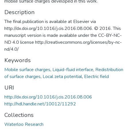
mobile surface charges developed in this work.
Description
The final publication is available at Elsevier via
http://dx.doi.org/10.1016/j.cis.2016.08.006. © 2016. This
manuscript version is made available under the CC-BY-NC-
ND 4.0 license http://creativecommons.org/licenses/by-nc-
nd/4.0/
Keywords
Mobile surface charges
,
Liquid-fluid interface
,
Redistribution
of surface charges
,
Local zeta potential
,
Electric field
URI
http://dx.doi.org/10.1016/j.cis.2016.08.006
http://hdl.handle.net/10012/11292
Collections
Waterloo Research