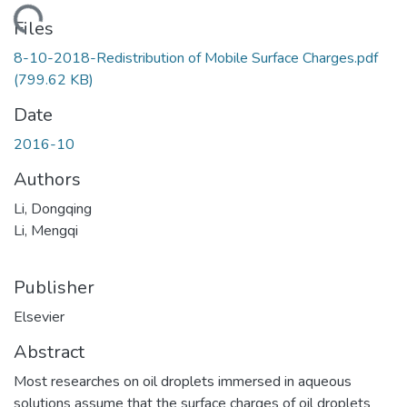
oading...
Files
8-10-2018-Redistribution of Mobile Surface Charges.pdf
(799.62 KB)
Date
2016-10
Authors
Li, Dongqing
Li, Mengqi
Publisher
Elsevier
Abstract
Most researches on oil droplets immersed in aqueous
solutions assume that the surface charges of oil droplets