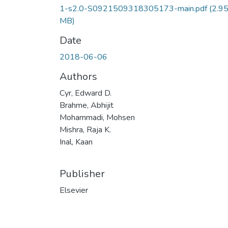
1-s2.0-S0921509318305173-main.pdf
(2.9
MB)
Date
2018-06-06
Authors
Cyr, Edward D.
Brahme, Abhijit
Mohammadi, Mohsen
Mishra, Raja K.
Inal, Kaan
Publisher
Elsevier