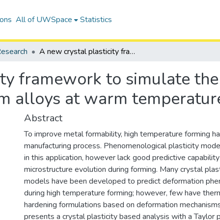
ions
All of UWSpace
Statistics
esearch
A new crystal plasticity framework to simulate the large strain behaviour of aluminum alloys at warm temperatures
ity framework to simulate the 
m alloys at warm temperatur
Abstract
To improve metal formability, high temperature forming 
manufacturing process. Phenomenological plasticity mode
in this application, however lack good predictive capabilit
microstructure evolution during forming. Many crystal plas
models have been developed to predict deformation ph
during high temperature forming; however, few have ther
hardening formulations based on deformation mechanisms
presents a crystal plasticity based analysis with a Taylor 