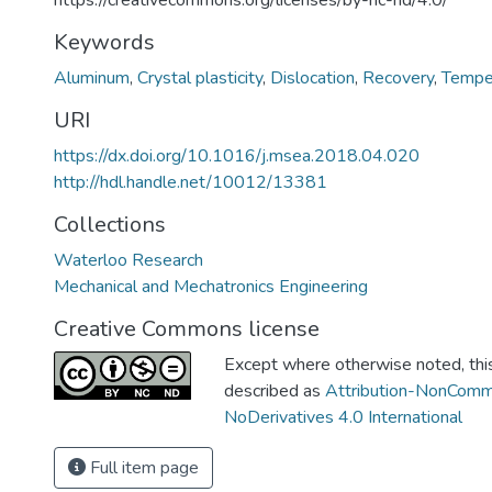
https://creativecommons.org/licenses/by-nc-nd/4.0/
Keywords
Aluminum
,
Crystal plasticity
,
Dislocation
,
Recovery
,
Tempe
URI
https://dx.doi.org/10.1016/j.msea.2018.04.020
http://hdl.handle.net/10012/13381
Collections
Waterloo Research
Mechanical and Mechatronics Engineering
Creative Commons license
Except where otherwise noted, this 
described as
Attribution-NonComm
NoDerivatives 4.0 International
Full item page