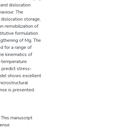
and dislocation
haviour. The
dislocation storage,
on remobilization of
titutive formulation
engthening of Mg. The
d for a range of
he kinematics of
m-temperature
 predict stress-
odel shows excellent
microstructural
nse is presented.
This manuscript
cense