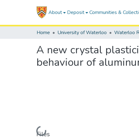
About
Deposit
Communities & Collect
Home
University of Waterloo
Waterloo R
A new crystal plastic
behaviour of aluminu
Loading...
Files