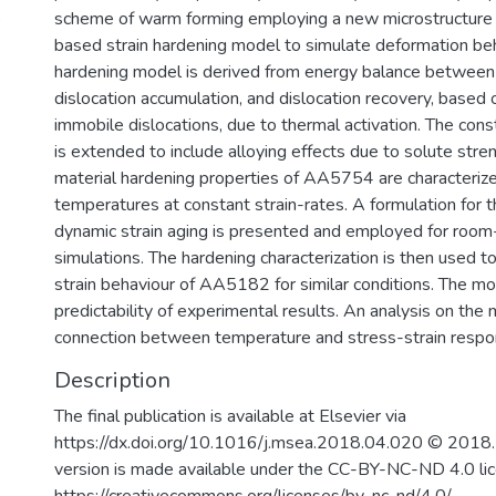
5
scheme of warm forming employing a new microstructure 
based strain hardening model to simulate deformation be
hardening model is derived from energy balance between 
dislocation accumulation, and dislocation recovery, based 
immobile dislocations, due to thermal activation. The cons
is extended to include alloying effects due to solute str
material hardening properties of AA5754 are characterize
temperatures at constant strain-rates. A formulation for t
dynamic strain aging is presented and employed for roo
simulations. The hardening characterization is then used to
strain behaviour of AA5182 for similar conditions. The m
predictability of experimental results. An analysis on the 
connection between temperature and stress-strain respo
Description
The final publication is available at Elsevier via
https://dx.doi.org/10.1016/j.msea.2018.04.020 © 2018. 
version is made available under the CC-BY-NC-ND 4.0 li