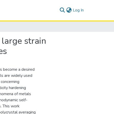
(current)
Log In
large strain
es
has become a desired
ls are widely used
y concerning
ticity hardening
enomena of metals
modynamic self-
. This work
polycrystal averaging