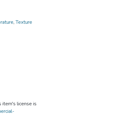
rature
,
Texture
item's license is
ercial-