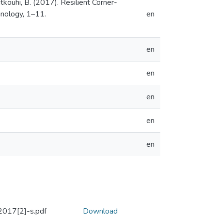
Litkouhi, B. (2017). Resilient Corner-
hnology, 1–11.
en
en
en
en
en
en
017[2]-s.pdf
Download