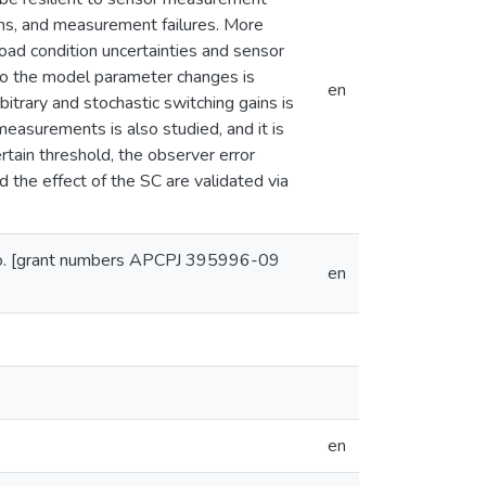
ains, and measurement failures. More
 road condition uncertainties and sensor
e to the model parameter changes is
en
bitrary and stochastic switching gains is
 measurements is also studied, and it is
rtain threshold, the observer error
 the effect of the SC are validated via
 Co. [grant numbers APCPJ 395996-09
en
en