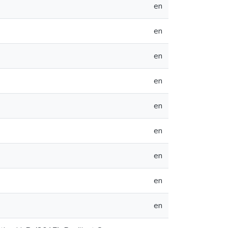
en
en
en
en
en
en
en
en
en