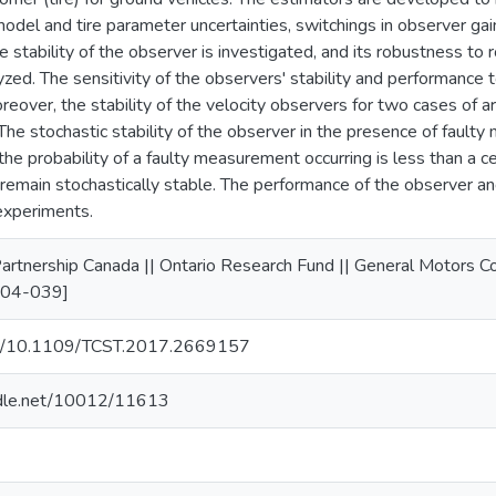
 model and tire parameter uncertainties, switchings in observer g
the stability of the observer is investigated, and its robustness to
lyzed. The sensitivity of the observers' stability and performanc
eover, the stability of the velocity observers for two cases of ar
The stochastic stability of the observer in the presence of faulty
the probability of a faulty measurement occurring is less than a ce
 remain stochastically stable. The performance of the observer and
experiments.
artnership Canada || Ontario Research Fund || General Motors
-04-039]
org/10.1109/TCST.2017.2669157
andle.net/10012/11613