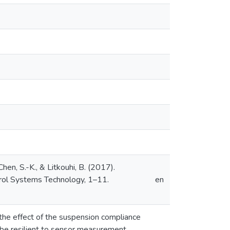
hen, S.-K., & Litkouhi, B. (2017).
trol Systems Technology, 1–11.
en
 the effect of the suspension compliance
o be resilient to sensor measurement