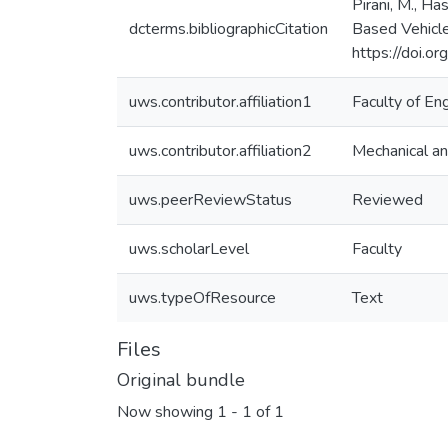
Pirani, M., Ha
dcterms.bibliographicCitation
Based Vehicle
https://doi.
uws.contributor.affiliation1
Faculty of En
uws.contributor.affiliation2
Mechanical an
uws.peerReviewStatus
Reviewed
uws.scholarLevel
Faculty
uws.typeOfResource
Text
Files
Original bundle
Now showing
1 - 1 of 1