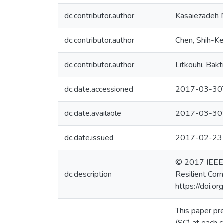
dc.contributor.author
Kasaiezadeh 
dc.contributor.author
Chen, Shih-K
dc.contributor.author
Litkouhi, Bakt
dc.date.accessioned
2017-03-30
dc.date.available
2017-03-30
dc.date.issued
2017-02-23
© 2017 IEEE. P
dc.description
Resilient Cor
https://doi.
This paper pr
(SC) at each 