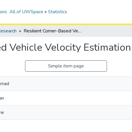
ions
All of UWSpace
Statistics
esearch
Resilient Corner-Based Vehicle Velocity Estimation
d Vehicle Velocity Estimation
Simple item page
mmad
an
ir