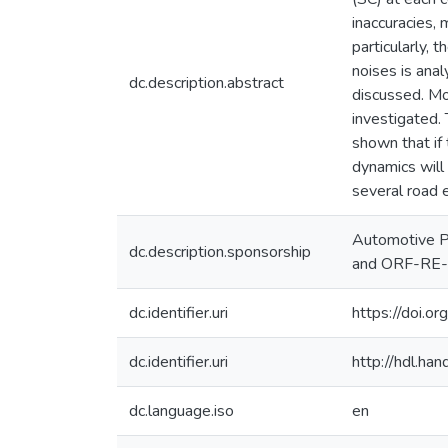
inaccuracies,
particularly, 
noises is ana
dc.description.abstract
discussed. Mor
investigated. 
shown that if 
dynamics will
several road 
Automotive P
dc.description.sponsorship
and ORF-RE
dc.identifier.uri
https://doi.
dc.identifier.uri
http://hdl.h
dc.language.iso
en