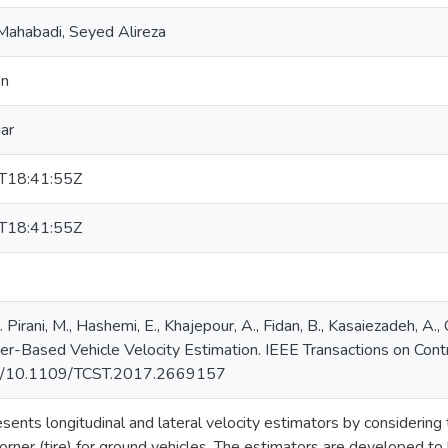
Mahabadi, Seyed Alireza
en
iar
T18:41:55Z
T18:41:55Z
irani, M., Hashemi, E., Khajepour, A., Fidan, B., Kasaiezadeh, A., C
ner-Based Vehicle Velocity Estimation. IEEE Transactions on Con
org/10.1109/TCST.2017.2669157
esents longitudinal and lateral velocity estimators by considering
corner (tire) for ground vehicles. The estimators are developed t