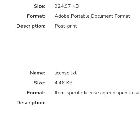
Size:
924.97 KB
Format:
Adobe Portable Document Format
Description:
Post-print
Name:
license.txt
Size:
4.46 KB
Format:
Item-specific license agreed upon to s
Description: