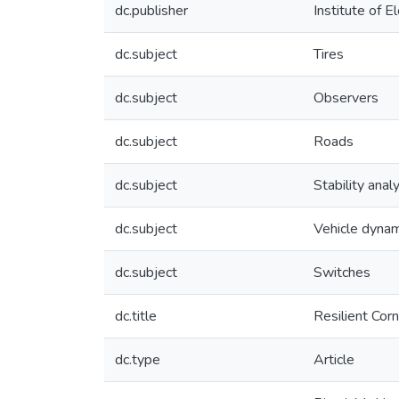
dc.publisher
Institute of E
dc.subject
Tires
dc.subject
Observers
dc.subject
Roads
dc.subject
Stability anal
dc.subject
Vehicle dynam
dc.subject
Switches
dc.title
Resilient Cor
dc.type
Article