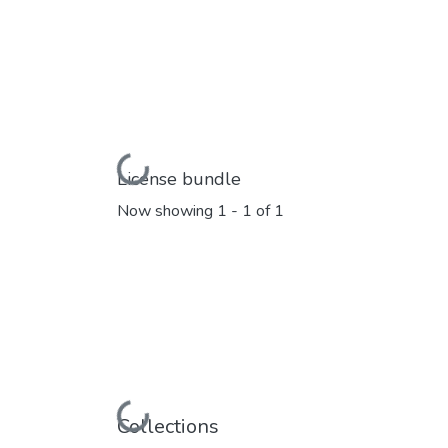
Loading...
License bundle
Now showing
1 - 1 of 1
Loading...
Collections