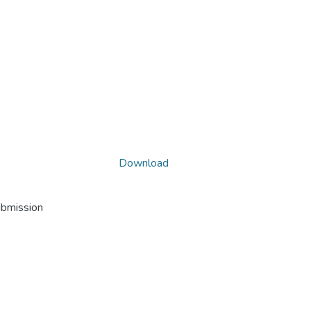
Download
ubmission