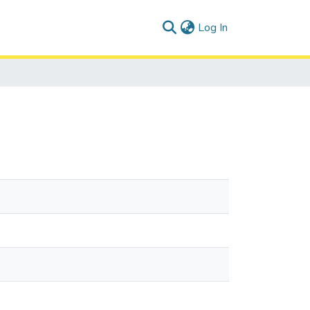
(current)
Log In