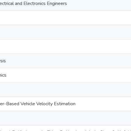
lectrical and Electronics Engineers
ysis
ics
ner-Based Vehicle Velocity Estimation