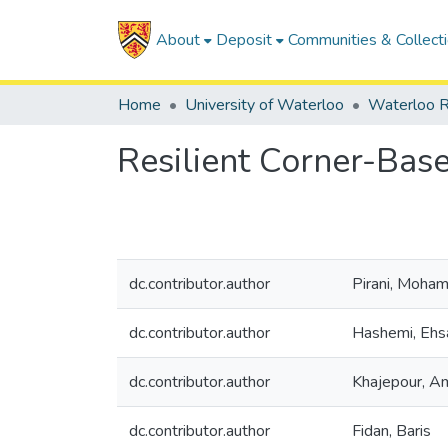
About
Deposit
Communities & Collect
Home
University of Waterloo
Waterloo R
Resilient Corner-Base
dc.contributor.author
Pirani, Moha
dc.contributor.author
Hashemi, Ehs
dc.contributor.author
Khajepour, Am
dc.contributor.author
Fidan, Baris