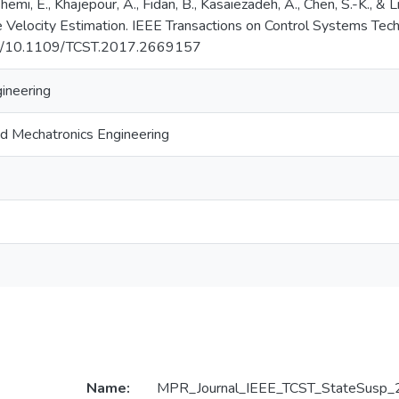
shemi, E., Khajepour, A., Fidan, B., Kasaiezadeh, A., Chen, S.-K., & 
 Velocity Estimation. IEEE Transactions on Control Systems Tec
org/10.1109/TCST.2017.2669157
gineering
d Mechatronics Engineering
Name:
MPR_Journal_IEEE_TCST_StateSusp_2