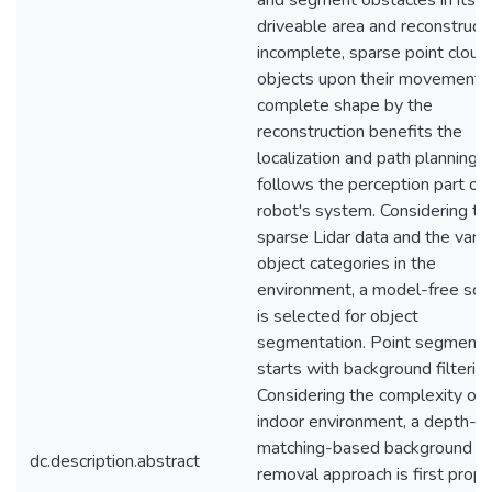
and segment obstacles in its
driveable area and reconstruct
incomplete, sparse point cloud
objects upon their movement.
complete shape by the
reconstruction benefits the
localization and path planning 
follows the perception part of 
robot's system. Considering th
sparse Lidar data and the varie
object categories in the
environment, a model-free sc
is selected for object
segmentation. Point segmenta
starts with background filtering
Considering the complexity of 
indoor environment, a depth-
matching-based background
dc.description.abstract
removal approach is first prop