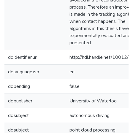
avoided in the reconstruction
process. Therefore an improv
is made in the tracking algorit
when contact happens. The
algorithms in this thesis have 
experimentally evaluated and
presented.
dc.identifier.uri
http://hdl.handle.net/10012/
dc.language.iso
en
dc.pending
false
dc.publisher
University of Waterloo
dc.subject
autonomous driving
dc.subject
point cloud processing