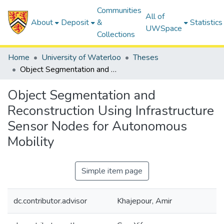
Communities
All of
About
Deposit
&
Statistics
UWSpace
Collections
Home
University of Waterloo
Theses
Object Segmentation and Reconstruction Using Infrastructure Sensor Nodes for Autonomous Mobility
Object Segmentation and
Reconstruction Using Infrastructure
Sensor Nodes for Autonomous
Mobility
Simple item page
dc.contributor.advisor
Khajepour, Amir