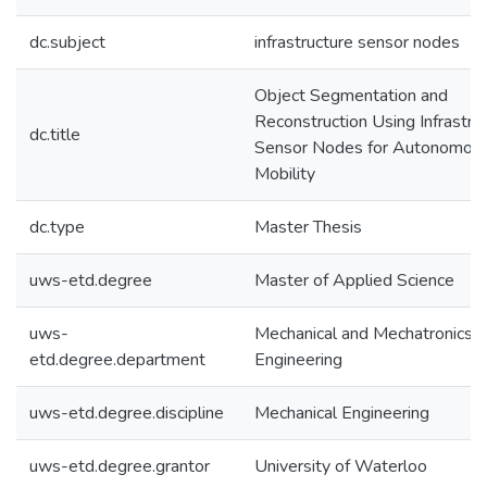
dc.subject
infrastructure sensor nodes
Object Segmentation and
Reconstruction Using Infrastru
dc.title
Sensor Nodes for Autonomou
Mobility
dc.type
Master Thesis
uws-etd.degree
Master of Applied Science
uws-
Mechanical and Mechatronics
etd.degree.department
Engineering
uws-etd.degree.discipline
Mechanical Engineering
uws-etd.degree.grantor
University of Waterloo