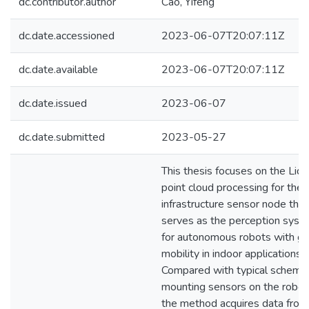
dc.contributor.author
Cao, Yifeng
dc.date.accessioned
2023-06-07T20:07:11Z
dc.date.available
2023-06-07T20:07:11Z
dc.date.issued
2023-06-07
dc.date.submitted
2023-05-27
This thesis focuses on the Lida
point cloud processing for the
infrastructure sensor node that
serves as the perception syst
for autonomous robots with ge
mobility in indoor applications.
Compared with typical scheme
mounting sensors on the robot
the method acquires data from