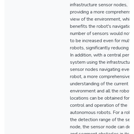
infrastructure sensor nodes,
providing a more comprehensi
view of the environment, which
benefits the robot's navigation
number of sensors would not 
to be increased even for multi
robots, significantly reducing c
In addition, with a central perc
system using the infrastructure
sensor nodes navigating every
robot, a more comprehensive
understanding of the current
environment and all the robots
locations can be obtained for t
control and operation of the
autonomous robots. For a robot
the detection range of the sen
node, the sensor node can det