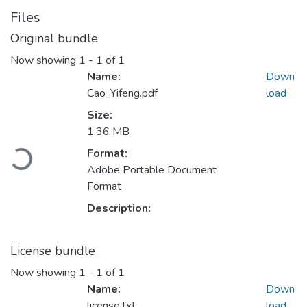
Files
Original bundle
Now showing
1 - 1 of 1
Name:
Down
Cao_Yifeng.pdf
load
Size:
1.36 MB
Format:
Loading...
Adobe Portable Document
Format
Description:
License bundle
Now showing
1 - 1 of 1
Name:
Down
license.txt
load