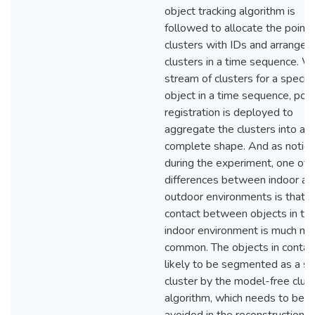
object tracking algorithm is
followed to allocate the point
clusters with IDs and arrange 
clusters in a time sequence. W
stream of clusters for a specifi
object in a time sequence, poin
registration is deployed to
aggregate the clusters into a
complete shape. And as notic
during the experiment, one of 
differences between indoor an
outdoor environments is that
contact between objects in th
indoor environment is much mo
common. The objects in contac
likely to be segmented as a si
cluster by the model-free clus
algorithm, which needs to be