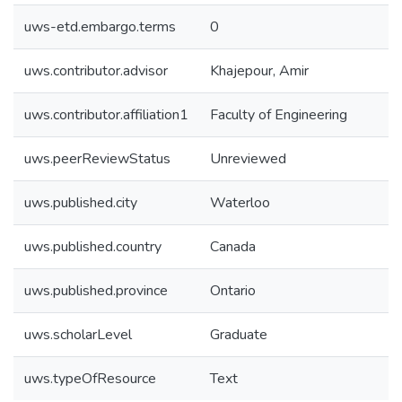
uws-etd.embargo.terms
0
uws.contributor.advisor
Khajepour, Amir
uws.contributor.affiliation1
Faculty of Engineering
uws.peerReviewStatus
Unreviewed
uws.published.city
Waterloo
uws.published.country
Canada
uws.published.province
Ontario
uws.scholarLevel
Graduate
uws.typeOfResource
Text