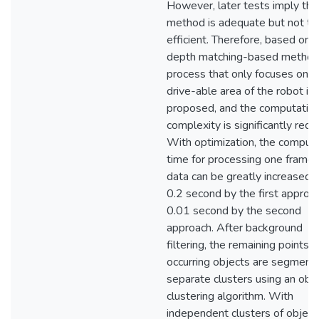
However, later tests imply tha
method is adequate but not ti
efficient. Therefore, based on 
depth matching-based method
process that only focuses on t
drive-able area of the robot is
proposed, and the computation
complexity is significantly redu
With optimization, the comput
time for processing one frame 
data can be greatly increased,
0.2 second by the first approa
0.01 second by the second
approach. After background
filtering, the remaining points f
occurring objects are segment
separate clusters using an obj
clustering algorithm. With
independent clusters of object