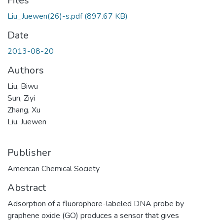
Files
Liu_Juewen(26)-s.pdf
(897.67 KB)
Date
2013-08-20
Authors
Liu, Biwu
Sun, Ziyi
Zhang, Xu
Liu, Juewen
Publisher
American Chemical Society
Abstract
Adsorption of a fluorophore-labeled DNA probe by
graphene oxide (GO) produces a sensor that gives