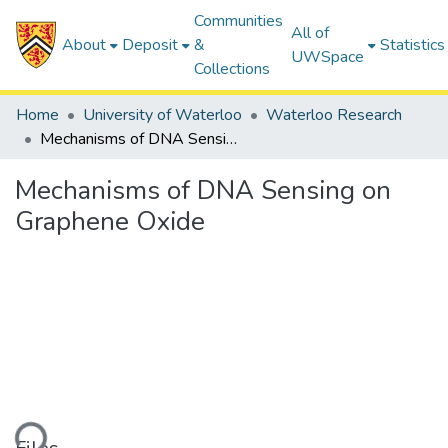
Communities
All of
About
Deposit
&
Statistics
UWSpace
Collections
Home
University of Waterloo
Waterloo Research
Mechanisms of DNA Sensing on Graphene Oxide
Mechanisms of DNA Sensing on
Graphene Oxide
ding...