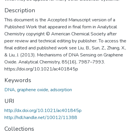
Description
This document is the Accepted Manuscript version of a
Published Work that appeared in final form in Analytical
Chemistry copyright © American Chemical Society after
peer review and technical editing by publisher. To access the
final edited and published work see Liu, B., Sun, Z., Zhang, X.,
& Liu, J. (2013). Mechanisms of DNA Sensing on Graphene
Oxide. Analytical Chemistry, 85(16), 7987–7993.
https://doi.org/10.1021/ac401845p
Keywords
DNA
,
graphene oxide
,
adsorption
URI
http://dx.doi.org/10.1021/ac401845p
http://hdl.handle.net/10012/11388
Collections