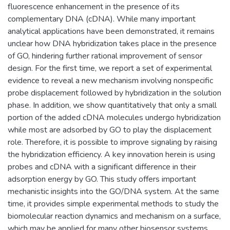
fluorescence enhancement in the presence of its
complementary DNA (cDNA). While many important
analytical applications have been demonstrated, it remains
unclear how DNA hybridization takes place in the presence
of GO, hindering further rational improvement of sensor
design. For the first time, we report a set of experimental
evidence to reveal a new mechanism involving nonspecific
probe displacement followed by hybridization in the solution
phase. In addition, we show quantitatively that only a small
portion of the added cDNA molecules undergo hybridization
while most are adsorbed by GO to play the displacement
role. Therefore, it is possible to improve signaling by raising
the hybridization efficiency. A key innovation herein is using
probes and cDNA with a significant difference in their
adsorption energy by GO. This study offers important
mechanistic insights into the GO/DNA system. At the same
time, it provides simple experimental methods to study the
biomolecular reaction dynamics and mechanism on a surface,
which may be applied for many other biosensor systems.