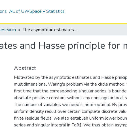
ions
All of UWSpace
Statistics
esearch
The asymptotic estimates and Hasse principle for multidimensional Waring's problem
ates and Hasse principle for 
Abstract
Motivated by the asymptotic estimates and Hasse princip
multidimensional Waring's problem via the circle method,
first time that the corresponding singular series is boun
absolute positive constant without any nonsingular local s
The number of variables we need is near-optimal. By pro
uniform density result over certain complete discrete valu
finite residue fields, we also establish uniform lower boun
series and singular integral in Fq[t]. We thus obtain asym