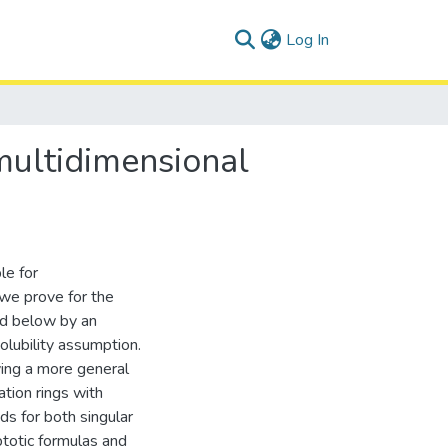
(current)
Log In
multidimensional
le for
 we prove for the
ded below by an
olubility assumption.
ving a more general
ation rings with
ds for both singular
ptotic formulas and