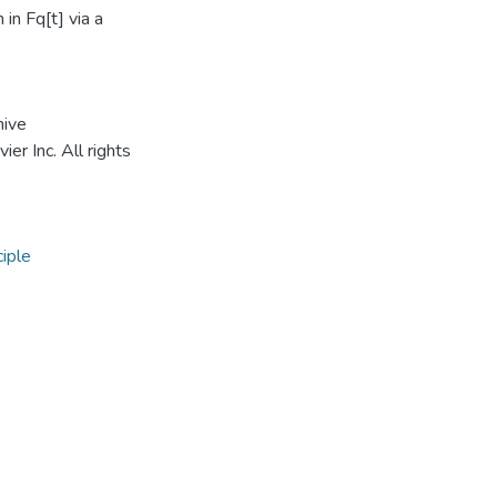
in Fq[t] via a
hive
r Inc. All rights
iple