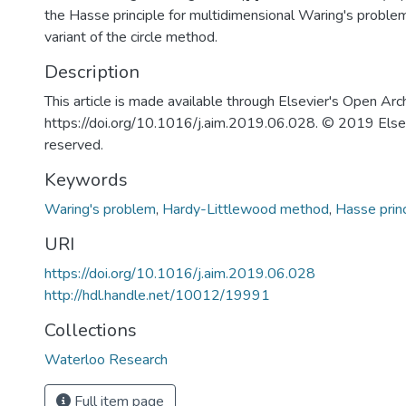
the Hasse principle for multidimensional Waring's problem 
variant of the circle method.
Description
This article is made available through Elsevier's Open Arc
https://doi.org/10.1016/j.aim.2019.06.028. © 2019 Elsevie
reserved.
Keywords
Waring's problem
,
Hardy-Littlewood method
,
Hasse princ
URI
https://doi.org/10.1016/j.aim.2019.06.028
http://hdl.handle.net/10012/19991
Collections
Waterloo Research
Full item page