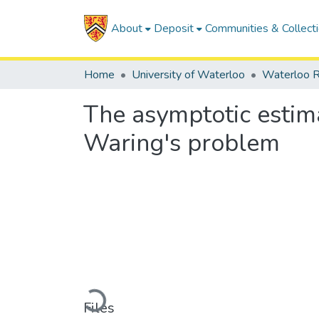
About
Deposit
Communities & Collect
Home
University of Waterloo
Waterloo R
The asymptotic estim
Waring's problem
Loading...
Files