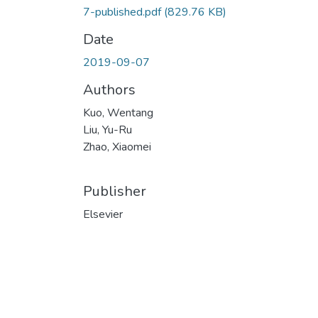
7-published.pdf
(829.76 KB)
Date
2019-09-07
Authors
Kuo, Wentang
Liu, Yu-Ru
Zhao, Xiaomei
Publisher
Elsevier