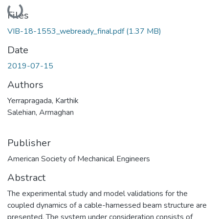
Loading...
Files
VIB-18-1553_webready_final.pdf
(1.37 MB)
Date
2019-07-15
Authors
Yerrapragada, Karthik
Salehian, Armaghan
Publisher
American Society of Mechanical Engineers
Abstract
The experimental study and model validations for the
coupled dynamics of a cable-harnessed beam structure are
presented. The system under consideration consists of