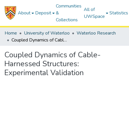
Communities
All of
About
Deposit
&
Statistics
UWSpace
Collections
Home
University of Waterloo
Waterloo Research
Coupled Dynamics of Cable-Harnessed Structures: Experimental Validation
Coupled Dynamics of Cable-
Harnessed Structures:
Experimental Validation