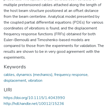
multiple pretensioned cables attached along the length of
the host beam structure positioned at an offset distance
from the beam centerline. Analytical model presented by
the coupled partial differential equations (PDEs) for various
coordinates of vibrations is found, and the displacement
frequency response functions (FRFs) obtained for both
Euler–Bernoulli and Timoshenko-based models are
compared to those from the experiments for validation. The
results are shown to be in very good agreement with the
experiments.
Keywords
cables
,
dynamics (mechanics)
,
frequency response
,
displacement
,
vibration
URI
https://doi.org/10.1115/1.4043990
http://hdl.handle.net/10012/15236