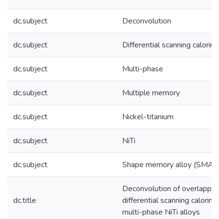
dc.subject
Deconvolution
dc.subject
Differential scanning calori
dc.subject
Multi-phase
dc.subject
Multiple memory
dc.subject
Nickel-titanium
dc.subject
NiTi
dc.subject
Shape memory alloy (SMA)
Deconvolution of overlappin
dc.title
differential scanning calorime
multi-phase NiTi alloys