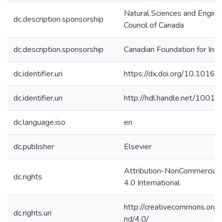
Natural Sciences and Engine
dc.description.sponsorship
Council of Canada
dc.description.sponsorship
Canadian Foundation for Inn
dc.identifier.uri
https://dx.doi.org/10.1016/
dc.identifier.uri
http://hdl.handle.net/1001
dc.language.iso
en
dc.publisher
Elsevier
Attribution-NonCommercial
dc.rights
4.0 International
http://creativecommons.org/
dc.rights.uri
nd/4.0/