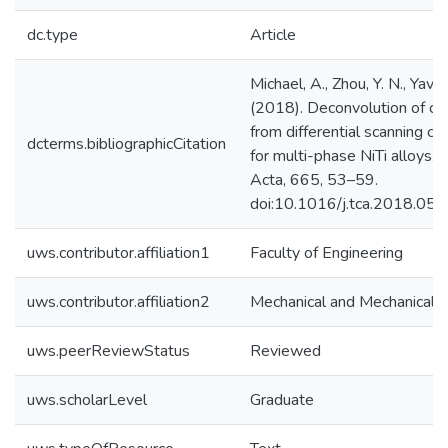
dc.type
Article
Michael, A., Zhou, Y. N., Yavuz
(2018). Deconvolution of ov
from differential scanning ca
dcterms.bibliographicCitation
for multi-phase NiTi alloys.
Acta, 665, 53–59.
doi:10.1016/j.tca.2018.05.
uws.contributor.affiliation1
Faculty of Engineering
uws.contributor.affiliation2
Mechanical and Mechanical E
uws.peerReviewStatus
Reviewed
uws.scholarLevel
Graduate