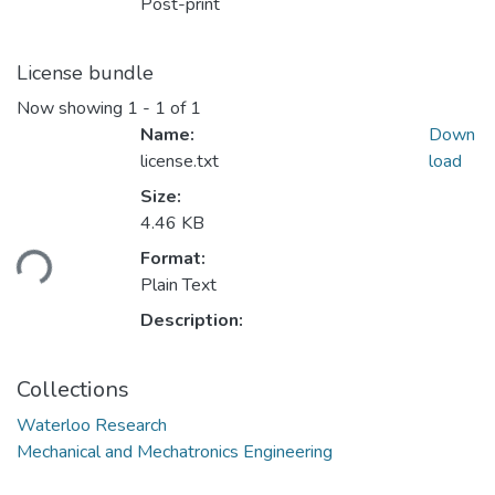
Post-print
License bundle
Now showing
1 - 1 of 1
Name:
Down
license.txt
load
Size:
4.46 KB
ding...
Format:
Plain Text
Description:
Collections
Waterloo Research
Mechanical and Mechatronics Engineering