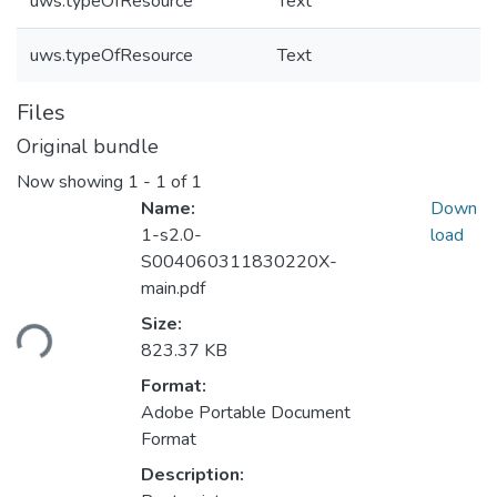
uws.typeOfResource
Text
uws.typeOfResource
Text
Files
Original bundle
Now showing
1 - 1 of 1
Name:
Down
1-s2.0-
load
S004060311830220X-
main.pdf
ding...
Size:
823.37 KB
Format:
Adobe Portable Document
Format
Description: