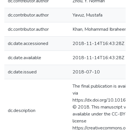
dc.contributor.author
Zhou, Y. Norman
dc.contributor.author
Yavuz, Mustafa
dc.contributor.author
Khan, Mohammad Ibraheem
dc.date.accessioned
2018-11-14T16:43:28Z
dc.date.available
2018-11-14T16:43:28Z
dc.date.issued
2018-07-10
The final publication is avail
via
https://dx.doi.org/10.1016/
© 2018. This manuscript ver
dc.description
available under the CC-BY
license
https://creativecommons.org