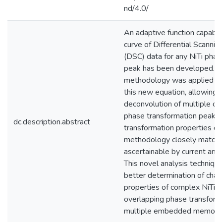
nd/4.0/
An adaptive function capable 
curve of Differential Scannin
(DSC) data for any NiTi phas
peak has been developed. A
methodology was applied in 
this new equation, allowing f
deconvolution of multiple ov
phase transformation peaks. 
dc.description.abstract
transformation properties de
methodology closely match
ascertainable by current anal
This novel analysis technique
better determination of chara
properties of complex NiTi m
overlapping phase transform
multiple embedded memorie