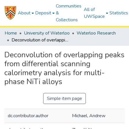
Communities
All of
About
Deposit
&
Statistics
UWSpace
Collections
Home
University of Waterloo
Waterloo Research
Deconvolution of overlapping peaks from differential scanning calorimetry analysis for multi-phase NiTi alloys
Deconvolution of overlapping peaks
from differential scanning
calorimetry analysis for multi-
phase NiTi alloys
Simple item page
dc.contributor.author
Michael, Andrew