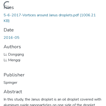
Loading...
Files
5-6-2017-Vortices around Janus droplets.pdf
(1006.21
KB)
Date
2016-05
Authors
Li, Dongqing
Li, Mengqi
Publisher
Springer
Abstract
In this study, the Janus droplet is an oil droplet covered with
aluminum oxide nanoparticles on one side of the droplet