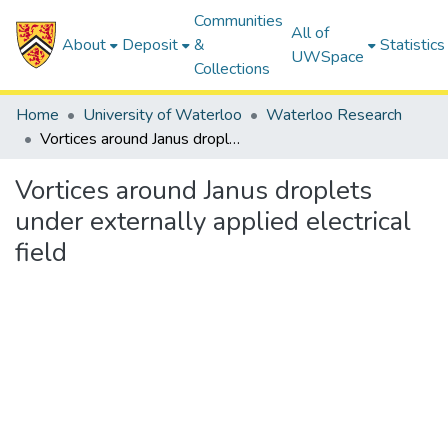
Communities
All of
About
Deposit
&
Statistics
UWSpace
Collections
Home
University of Waterloo
Waterloo Research
Vortices around Janus droplets under externally applied electrical field
Vortices around Janus droplets
under externally applied electrical
field