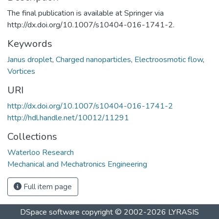
The final publication is available at Springer via
http://dx.doi.org/10.1007/s10404-016-1741-2.
Keywords
Janus droplet
,
Charged nanoparticles
,
Electroosmotic flow
,
Vortices
URI
http://dx.doi.org/10.1007/s10404-016-1741-2
http://hdl.handle.net/10012/11291
Collections
Waterloo Research
Mechanical and Mechatronics Engineering
Full item page
DSpace software
copyright © 2002-2026
LYRASIS