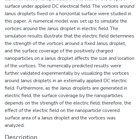
surface under applied DC electrical field. The vortices around
Janus droplets fixed on a horizontal surface were studied in
this paper. A numerical model was set up to simulate the
vortices around the Janus droplet in electric field. The
simulation results illustrate that the electric field determines
the strength of the vortices around a fixed Janus droplet,
and the surface coverage of the positively charged
nanoparticles on a Janus droplet affects the size and location
of the vortices. The numerically predicted results were
further validated experimentally by visualizing the vortices
around Janus droplets in an externally applied DC electric
field. Furthermore, as the Janus droplets are generated in
electric field, the surface coverage by the nanoparticles
depends on the strength of the electric field; therefore, the
effect of the electric field on the nanoparticle covered
surface area of a Janus droplet and the vortices was
analyzed.
Description