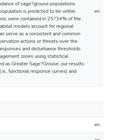
undance of sage?grouse populations
opulation is predicted to be within
en
ons were contained in 25?34% of the
bitat models account for regional
ey can serve as a consistent and common
ervation actions or threats over the
 responses and disturbance thresholds
gement zones using statistical
ized as Greater Sage?Grouse, our results
i.e., functional response curves) and
en