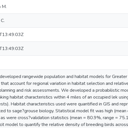
a M.
 C.
T13:49:03Z
T13:49:03Z
developed rangewide population and habitat models for Greate
that account for regional variation in habitat selection and relative
planning and risk assessments. We developed a probabilistic mod
linking habitat characteristics within 4 miles of an occupied lek us
ts). Habitat characteristics used were quantified in GIS and repr
ated to sage?grouse biology. Statistical model fit was high (mean 
as were cross?validation statistics (mean = 80.9%, range = 75
licit model to quantify the relative density of breeding birds acr