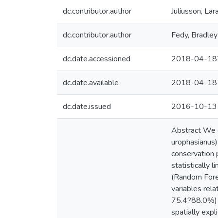
dc.contributor.author
Juliusson, Lar
dc.contributor.author
Fedy, Bradley
dc.date.accessioned
2018-04-18
dc.date.available
2018-04-18
dc.date.issued
2016-10-13
Abstract We 
urophasianus) 
conservation 
statistically 
(Random Fores
variables rel
75.4?88.0%) 
spatially exp