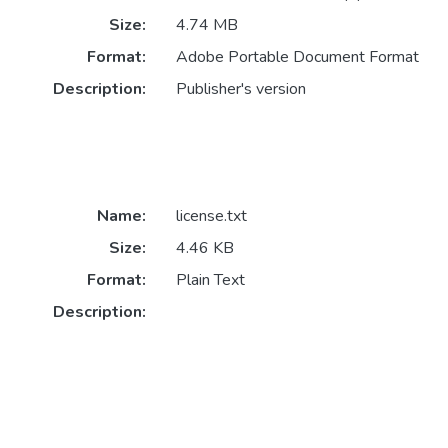
Size:
4.74 MB
Format:
Adobe Portable Document Format
Description:
Publisher's version
Name:
license.txt
Size:
4.46 KB
Format:
Plain Text
Description: