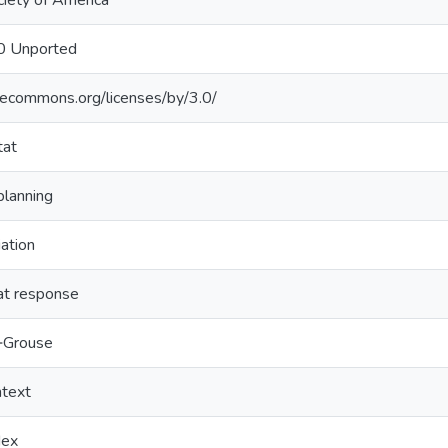
ciety of America
.0 Unported
ivecommons.org/licenses/by/3.0/
tat
planning
iation
tat response
‐Grouse
ntext
dex