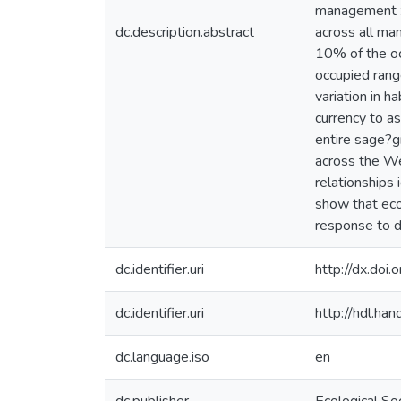
management zo
dc.description.abstract
across all ma
10% of the o
occupied rang
variation in h
currency to a
entire sage?g
across the W
relationships 
show that ecol
response to d
dc.identifier.uri
http://dx.doi
dc.identifier.uri
http://hdl.h
dc.language.iso
en