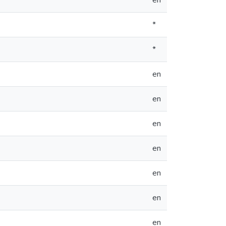
en
*
*
en
en
en
en
en
en
en