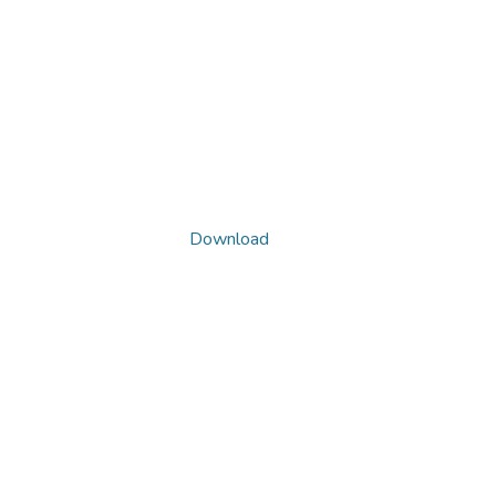
Download