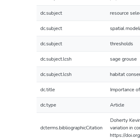
dc.subject
resource selec
dc.subject
spatial model
dc.subject
thresholds
dc.subject.lcsh
sage grouse
dc.subject.lcsh
habitat conse
dc.title
Importance of
dc.type
Article
Doherty Kevin 
dcterms.bibliographicCitation
variation in 
https://doi.