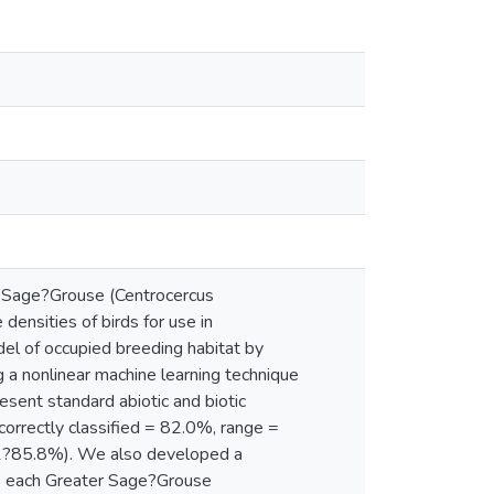
r Sage?Grouse (Centrocercus
 densities of birds for use in
el of occupied breeding habitat by
ing a nonlinear machine learning technique
esent standard abiotic and biotic
correctly classified = 82.0%, range =
.1?85.8%). We also developed a
oss each Greater Sage?Grouse