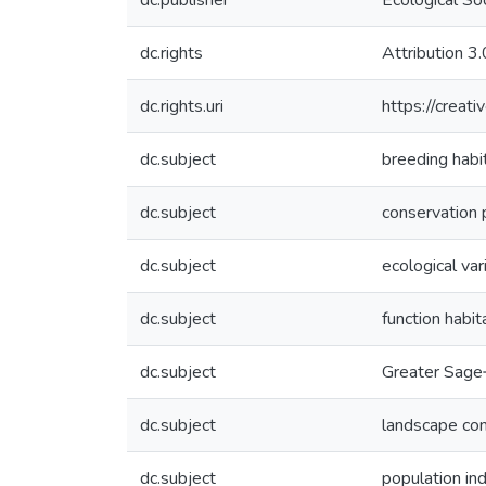
dc.publisher
Ecological So
dc.rights
Attribution 3
dc.rights.uri
https://creat
dc.subject
breeding habi
dc.subject
conservation 
dc.subject
ecological var
dc.subject
function habi
dc.subject
Greater Sage
dc.subject
landscape co
dc.subject
population in