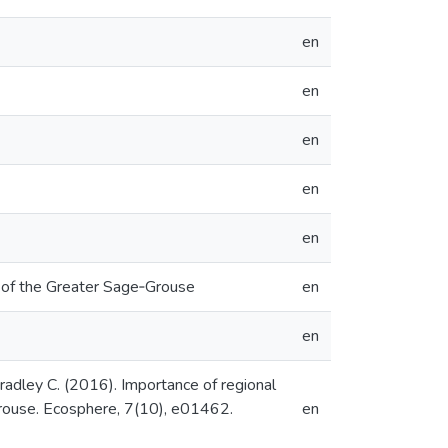
en
en
en
en
en
e of the Greater Sage‐Grouse
en
en
Bradley C. (2016). Importance of regional
Grouse. Ecosphere, 7(10), e01462.
en