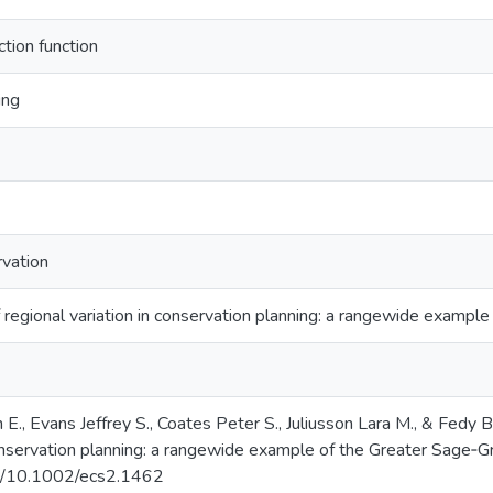
tion function
ing
rvation
 regional variation in conservation planning: a rangewide exampl
E., Evans Jeffrey S., Coates Peter S., Juliusson Lara M., & Fedy 
conservation planning: a rangewide example of the Greater Sage‐
org/10.1002/ecs2.1462