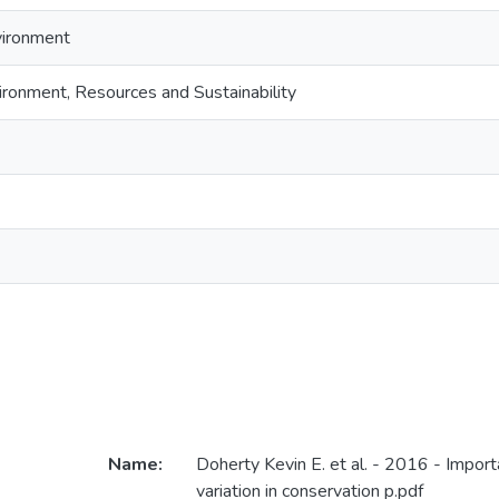
vironment
ironment, Resources and Sustainability
Name:
Doherty Kevin E. et al. - 2016 - Import
variation in conservation p.pdf