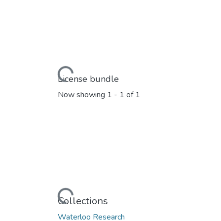
Loading...
License bundle
Now showing
1 - 1 of 1
Loading...
Collections
Waterloo Research