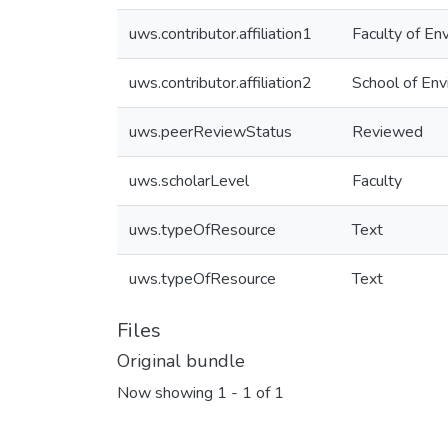
uws.contributor.affiliation1
Faculty of En
uws.contributor.affiliation2
School of Env
uws.peerReviewStatus
Reviewed
uws.scholarLevel
Faculty
uws.typeOfResource
Text
uws.typeOfResource
Text
Files
Original bundle
Now showing
1 - 1 of 1