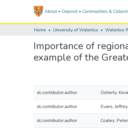
About
Deposit
Communities & Collect
Home
University of Waterloo
Waterloo R
Importance of regiona
example of the Grea
dc.contributor.author
Doherty, Kevi
dc.contributor.author
Evans, Jeffrey
dc.contributor.author
Coates, Peter