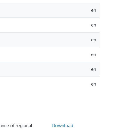
en
en
en
en
en
en
ance of regional
Download