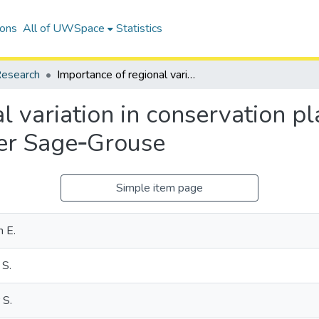
ions
All of UWSpace
Statistics
esearch
Importance of regional variation in conservation planning: a rangewide example of the Greater Sage‐Grouse
l variation in conservation p
ter Sage‐Grouse
Simple item page
n E.
 S.
 S.