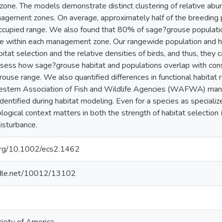
ne. The models demonstrate distinct clustering of relative ab
nagement zones. On average, approximately half of the breeding p
ccupied range. We also found that 80% of sage?grouse populati
e within each management zone. Our rangewide population and ha
abitat selection and the relative densities of birds, and thus, th
ssess how sage?grouse habitat and populations overlap with cons
rouse range. We also quantified differences in functional habitat
estern Association of Fish and Wildlife Agencies (WAFWA) mana
identified during habitat modeling. Even for a species as special
ogical context matters in both the strength of habitat selection (
isturbance.
.org/10.1002/ecs2.1462
andle.net/10012/13102