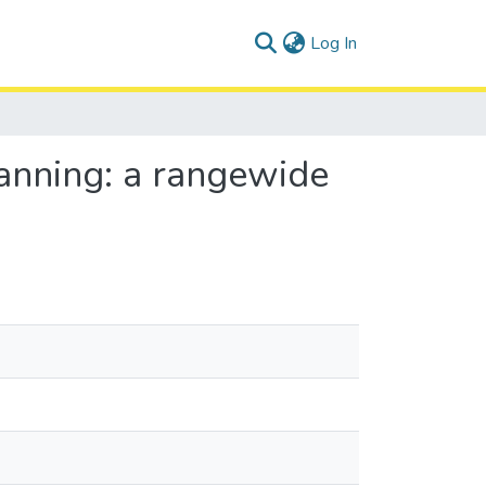
(current)
Log In
lanning: a rangewide