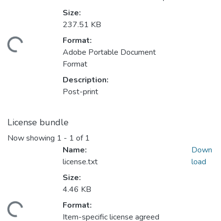
Size:
237.51 KB
Format:
ading...
Adobe Portable Document
Format
Description:
Post-print
License bundle
Now showing
1 - 1 of 1
Name:
Down
license.txt
load
Size:
4.46 KB
Format:
ading...
Item-specific license agreed