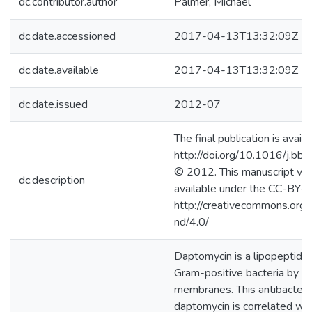
dc.contributor.author
Palmer, Michael
dc.date.accessioned
2017-04-13T13:32:09Z
dc.date.available
2017-04-13T13:32:09Z
dc.date.issued
2012-07
The final publication is availa
http://doi.org/10.1016/j.
© 2012. This manuscript ver
dc.description
available under the CC-BY-
http://creativecommons.org/
nd/4.0/
Daptomycin is a lipopeptide an
Gram-positive bacteria by dep
membranes. This antibacteria
daptomycin is correlated wit