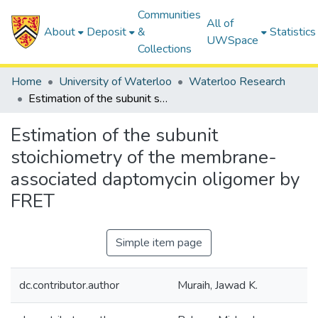
Communities
All of
About
Deposit
&
Statistics
UWSpace
Collections
Home
University of Waterloo
Waterloo Research
Estimation of the subunit stoichiometry of the membrane-associated daptomycin oligomer by FRET
Estimation of the subunit
stoichiometry of the membrane-
associated daptomycin oligomer by
FRET
Simple item page
dc.contributor.author
Muraih, Jawad K.