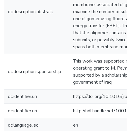
membrane-associated oligo
dc.description.abstract
examine the number of subun
one oligomer using fluoresc
energy transfer (FRET). The
that the oligomer contains a
subunits, or possibly twice th
spans both membrane monol
This work was supported b
operating grant to M. Palmer
dc.description.sponsorship
supported by a scholarship 
government of Iraq.
dc.identifier.uri
https://doi.org/10.1016/j
dc.identifier.uri
http://hdl.handle.net/1001
dc.language.iso
en