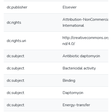
dc.publisher
Elsevier
Attribution-NonCommercial-
dc.rights
International
http://creativecommons.org/
dc.rights.uri
nd/4.0/
dc.subject
Antibiotic daptomycin
dc.subject
Bactericidal activity
dc.subject
Binding
dc.subject
Daptomycin
dc.subject
Energy-transfer