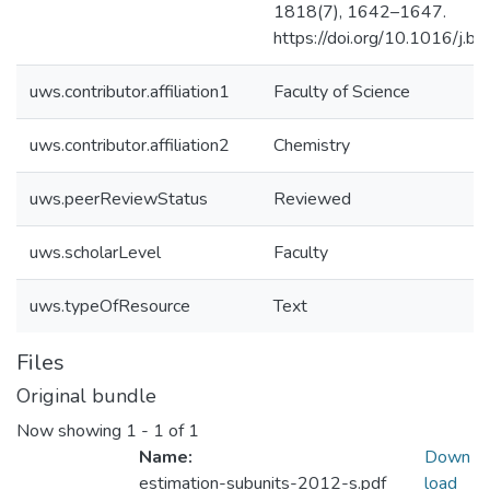
1818(7), 1642–1647.
https://doi.org/10.1016/j
uws.contributor.affiliation1
Faculty of Science
uws.contributor.affiliation2
Chemistry
uws.peerReviewStatus
Reviewed
uws.scholarLevel
Faculty
uws.typeOfResource
Text
Files
Original bundle
Now showing
1 - 1 of 1
Name:
Down
estimation-subunits-2012-s.pdf
load