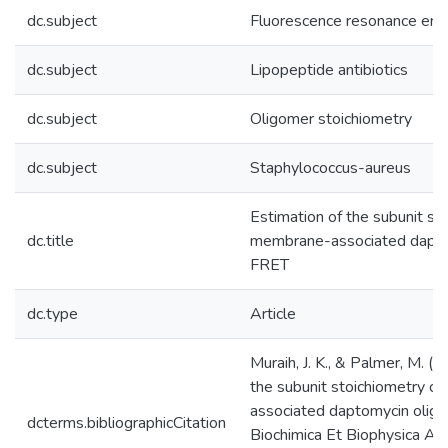
dc.subject
Fluorescence resonance ener
dc.subject
Lipopeptide antibiotics
dc.subject
Oligomer stoichiometry
dc.subject
Staphylococcus-aureus
Estimation of the subunit st
dc.title
membrane-associated dapto
FRET
dc.type
Article
Muraih, J. K., & Palmer, M. (
the subunit stoichiometry o
associated daptomycin olig
dcterms.bibliographicCitation
Biochimica Et Biophysica A