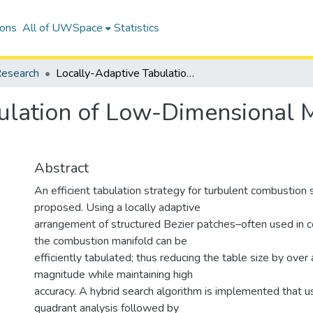
ions
All of UWSpace
Statistics
esearch
Locally-Adaptive Tabulation of Low-Dimensional Manifolds using Bezier Patch Reconstruction
ulation of Low-Dimensional M
Abstract
An efficient tabulation strategy for turbulent combustion 
proposed. Using a locally adaptive
arrangement of structured Bezier patches–often used in 
the combustion manifold can be
efficiently tabulated; thus reducing the table size by over 
magnitude while maintaining high
accuracy. A hybrid search algorithm is implemented that 
quadrant analysis followed by