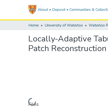
About
Deposit
Communities & Collect
Home
University of Waterloo
Waterloo R
Locally-Adaptive Tab
Patch Reconstruction
Loading...
Files