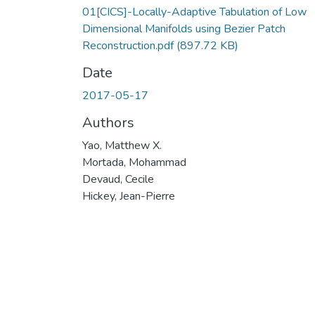
01[CICS]-Locally-Adaptive Tabulation of Low
Dimensional Manifolds using Bezier Patch
Reconstruction.pdf
(897.72 KB)
Date
2017-05-17
Authors
Yao, Matthew X.
Mortada, Mohammad
Devaud, Cecile
Hickey, Jean-Pierre