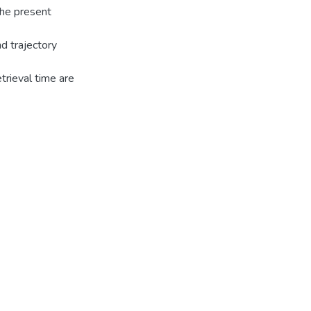
 The present
d trajectory
trieval time are