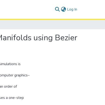
(current)
Log In
anifolds using Bezier
simulations is
computer graphics–
an order of
uses a one-step