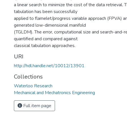
a linear search to minimize the cost of the data retrieval.
tabulation has been successfully
applied to flamelet/progress variable approach (FPVA) an
generated low-dimensional manifold
(TGLDM). The error, computational size and search-and-re
quantified and compared against
classical tabulation approaches.
URI
http://hdl.handle.net/10012/13901
Collections
Waterloo Research
Mechanical and Mechatronics Engineering
Full item page