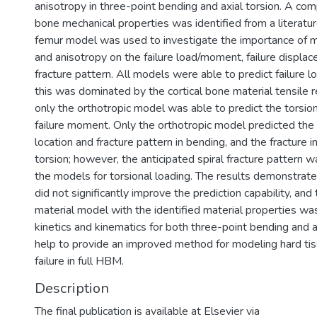
anisotropy in three-point bending and axial torsion. A comp
bone mechanical properties was identified from a literatu
5
femur model was used to investigate the importance of 
and anisotropy on the failure load/moment, failure displa
fracture pattern. All models were able to predict failure lo
this was dominated by the cortical bone material tensile
only the orthotropic model was able to predict the torsio
failure moment. Only the orthotropic model predicted the fr
location and fracture pattern in bending, and the fracture ini
torsion; however, the anticipated spiral fracture pattern 
the models for torsional loading. The results demonstra
did not significantly improve the prediction capability, and
material model with the identified material properties was
kinetics and kinematics for both three-point bending and axi
help to provide an improved method for modeling hard ti
failure in full HBM.
Description
The final publication is available at Elsevier via