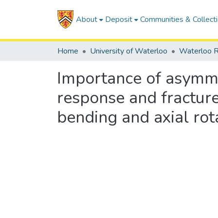
About
Deposit
Communities & Collect
Home
University of Waterloo
Waterloo R
Importance of asymmet
response and fractur
bending and axial rot