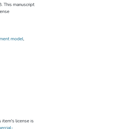
. This manuscript
cense
ement model
,
item's license is
ercial-