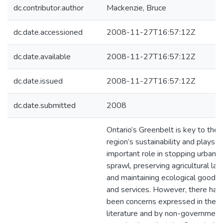
dc.contributor.author
Mackenzie, Bruce
dc.date.accessioned
2008-11-27T16:57:12Z
dc.date.available
2008-11-27T16:57:12Z
dc.date.issued
2008-11-27T16:57:12Z
dc.date.submitted
2008
Ontario’s Greenbelt is key to the
region’s sustainability and plays a
important role in stopping urban
sprawl, preserving agricultural lan
and maintaining ecological goods
and services. However, there hav
been concerns expressed in the
literature and by non-government