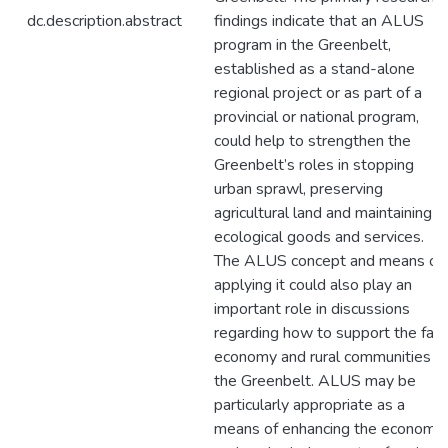
dc.description.abstract
findings indicate that an ALUS
program in the Greenbelt,
established as a stand-alone
regional project or as part of a
provincial or national program,
could help to strengthen the
Greenbelt’s roles in stopping
urban sprawl, preserving
agricultural land and maintaining
ecological goods and services.
The ALUS concept and means of
applying it could also play an
important role in discussions
regarding how to support the far
economy and rural communities in
the Greenbelt. ALUS may be
particularly appropriate as a
means of enhancing the economic