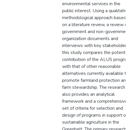
environmental services in the
public interest. Using a qualitative
methodological approach based
on a literature review, a review of
government and non-government
organization documents and
interviews with key stakeholders,
this study compares the potential
contribution of the ALUS progra
with that of other reasonable
alternatives currently available to
promote farmland protection and
farm stewardship. The research
also provides an analytical
framework and a comprehensive
set of criteria for selection and
design of programs in support of
sustainable agriculture in the
Greenbelt. The primary research