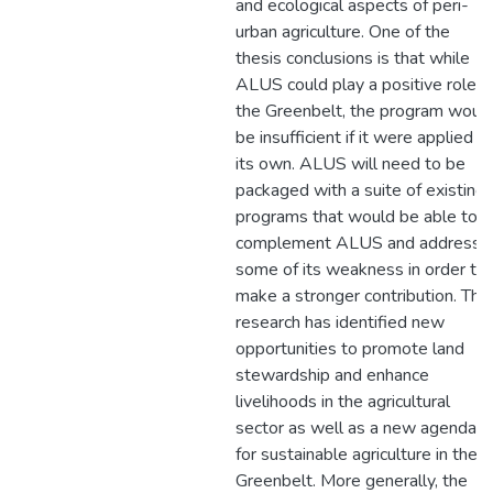
and ecological aspects of peri-
urban agriculture. One of the
thesis conclusions is that while
ALUS could play a positive role in
the Greenbelt, the program woul
be insufficient if it were applied o
its own. ALUS will need to be
packaged with a suite of existing
programs that would be able to
complement ALUS and address
some of its weakness in order to
make a stronger contribution. This
research has identified new
opportunities to promote land
stewardship and enhance
livelihoods in the agricultural
sector as well as a new agenda
for sustainable agriculture in the
Greenbelt. More generally, the