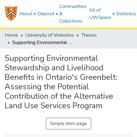
Communities
All of
About
Deposit
&
Statistics
UWSpace
Collections
Home
University of Waterloo
Theses
Supporting Environmental Stewardship and Livelihood Benefits in Ontario's Greenbelt: Assessing the Potential Contribution of the Alternative Land Use Services Program
Supporting Environmental
Stewardship and Livelihood
Benefits in Ontario's Greenbelt:
Assessing the Potential
Contribution of the Alternative
Land Use Services Program
Simple item page