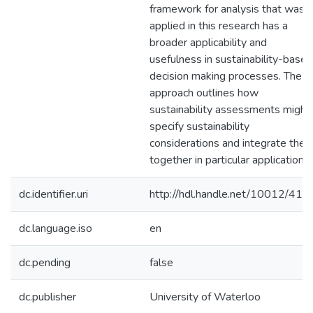
framework for analysis that was
applied in this research has a
broader applicability and
usefulness in sustainability-based
decision making processes. The
approach outlines how
sustainability assessments might
specify sustainability
considerations and integrate the
together in particular applications.
dc.identifier.uri
http://hdl.handle.net/10012/411
dc.language.iso
en
dc.pending
false
dc.publisher
University of Waterloo