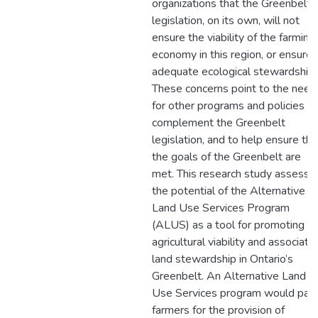
organizations that the Greenbelt
legislation, on its own, will not
ensure the viability of the farming
economy in this region, or ensure
adequate ecological stewardship.
These concerns point to the need
for other programs and policies to
complement the Greenbelt
legislation, and to help ensure tha
the goals of the Greenbelt are
met. This research study assesse
the potential of the Alternative
Land Use Services Program
(ALUS) as a tool for promoting
agricultural viability and associate
land stewardship in Ontario’s
Greenbelt. An Alternative Land
Use Services program would pay
farmers for the provision of