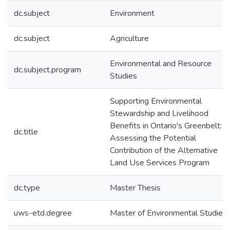
dc.subject
Environment
dc.subject
Agriculture
Environmental and Resource
dc.subject.program
Studies
Supporting Environmental
Stewardship and Livelihood
Benefits in Ontario's Greenbelt:
dc.title
Assessing the Potential
Contribution of the Alternative
Land Use Services Program
dc.type
Master Thesis
uws-etd.degree
Master of Environmental Studies