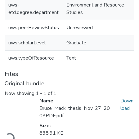
uws-
Environment and Resource
etd.degree.department
Studies
uws.peerReviewStatus
Unreviewed
uws.scholarLevel
Graduate
uws.typeOfResource
Text
Files
Original bundle
Now showing
1 - 1 of 1
Name:
Down
Bruce_Mack_thesis_Nov_27_20
load
08PDF.pdf
Size:
838.91 KB
Loading...