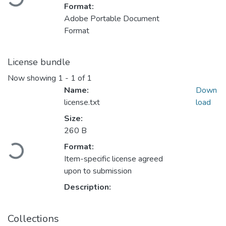
Format:
Adobe Portable Document
Format
License bundle
Now showing
1 - 1 of 1
Name:
Down
license.txt
load
Size:
260 B
Loading...
Format:
Item-specific license agreed
upon to submission
Description:
Collections