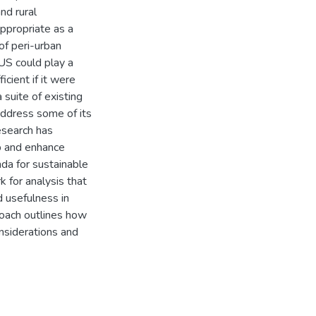
nd rural
ppropriate as a
of peri-urban
LUS could play a
icient if it were
suite of existing
ddress some of its
esearch has
p and enhance
nda for sustainable
k for analysis that
d usefulness in
roach outlines how
onsiderations and