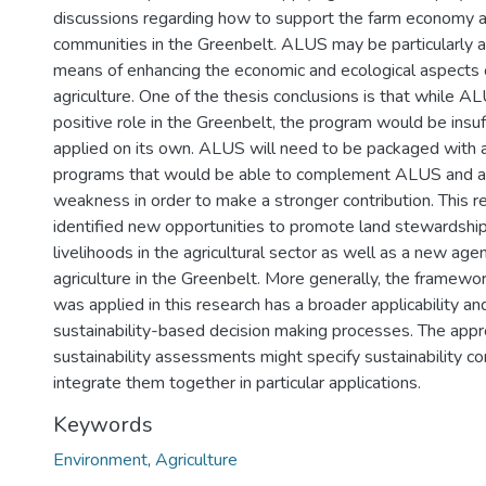
discussions regarding how to support the farm economy a
communities in the Greenbelt. ALUS may be particularly a
means of enhancing the economic and ecological aspects 
agriculture. One of the thesis conclusions is that while A
positive role in the Greenbelt, the program would be insuff
applied on its own. ALUS will need to be packaged with a 
programs that would be able to complement ALUS and a
weakness in order to make a stronger contribution. This r
identified new opportunities to promote land stewardshi
livelihoods in the agricultural sector as well as a new age
agriculture in the Greenbelt. More generally, the framewor
was applied in this research has a broader applicability an
sustainability-based decision making processes. The app
sustainability assessments might specify sustainability c
integrate them together in particular applications.
Keywords
Environment
,
Agriculture