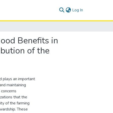
(current)
Log In
ood Benefits in
bution of the
nd plays an important
 and maintaining
 concerns
zations that the
ity of the farming
ewardship. These