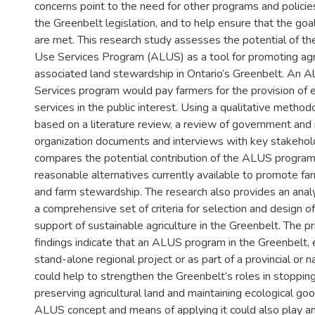
concerns point to the need for other programs and polic
the Greenbelt legislation, and to help ensure that the goa
are met. This research study assesses the potential of th
Use Services Program (ALUS) as a tool for promoting agric
associated land stewardship in Ontario’s Greenbelt. An A
Services program would pay farmers for the provision of 
services in the public interest. Using a qualitative metho
based on a literature review, a review of government an
organization documents and interviews with key stakehold
compares the potential contribution of the ALUS program 
reasonable alternatives currently available to promote fa
and farm stewardship. The research also provides an anal
a comprehensive set of criteria for selection and design o
support of sustainable agriculture in the Greenbelt. The p
findings indicate that an ALUS program in the Greenbelt, 
stand-alone regional project or as part of a provincial or n
could help to strengthen the Greenbelt’s roles in stoppin
preserving agricultural land and maintaining ecological go
ALUS concept and means of applying it could also play an 