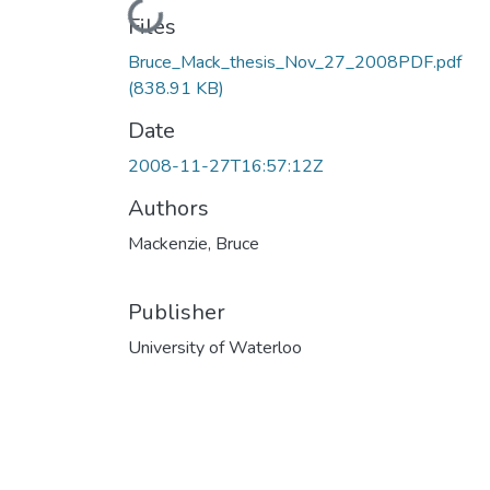
Loading...
Files
Bruce_Mack_thesis_Nov_27_2008PDF.pdf
(838.91 KB)
Date
2008-11-27T16:57:12Z
Authors
Mackenzie, Bruce
Publisher
University of Waterloo