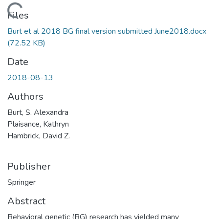
Loading...
Files
Burt et al 2018 BG final version submitted June2018.docx
(72.52 KB)
Date
2018-08-13
Authors
Burt, S. Alexandra
Plaisance, Kathryn
Hambrick, David Z.
Publisher
Springer
Abstract
Behavioral genetic (BG) research has yielded many