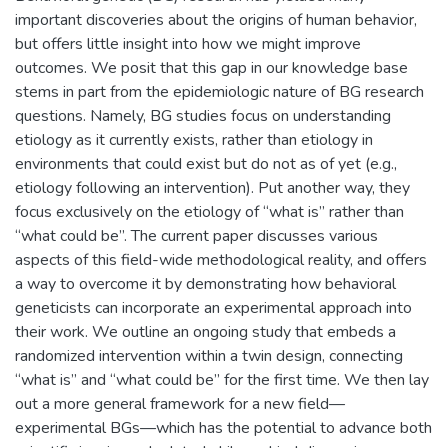
important discoveries about the origins of human behavior,
but offers little insight into how we might improve
outcomes. We posit that this gap in our knowledge base
stems in part from the epidemiologic nature of BG research
questions. Namely, BG studies focus on understanding
etiology as it currently exists, rather than etiology in
environments that could exist but do not as of yet (e.g.,
etiology following an intervention). Put another way, they
focus exclusively on the etiology of “what is” rather than
“what could be”. The current paper discusses various
aspects of this field-wide methodological reality, and offers
a way to overcome it by demonstrating how behavioral
geneticists can incorporate an experimental approach into
their work. We outline an ongoing study that embeds a
randomized intervention within a twin design, connecting
“what is” and “what could be” for the first time. We then lay
out a more general framework for a new field—
experimental BGs—which has the potential to advance both