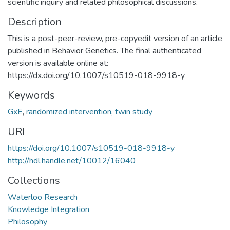
scientific inquiry and related philosophical discussions.
Description
This is a post-peer-review, pre-copyedit version of an article
published in Behavior Genetics. The final authenticated
version is available online at:
https://dx.doi.org/10.1007/s10519-018-9918-y
Keywords
GxE
,
randomized intervention
,
twin study
URI
https://doi.org/10.1007/s10519-018-9918-y
http://hdl.handle.net/10012/16040
Collections
Waterloo Research
Knowledge Integration
Philosophy