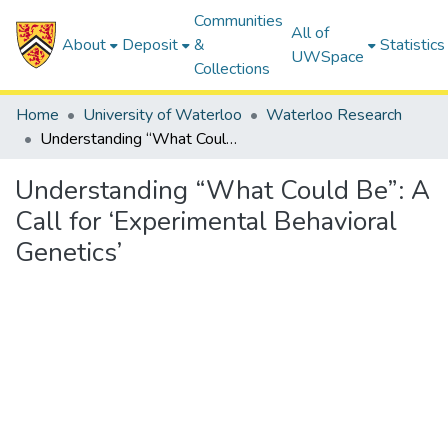
Communities
All of
About
Deposit
&
Statistics
UWSpace
Collections
Home
University of Waterloo
Waterloo Research
Understanding “What Could Be”: A Call for ‘Experimental Behavioral Genetics’
Understanding “What Could Be”: A
Call for ‘Experimental Behavioral
Genetics’