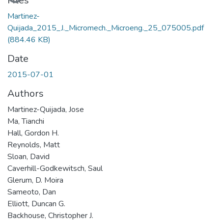
Loading...
Files
Martinez-
Quijada_2015_J._Micromech._Microeng._25_075005.pdf
(884.46 KB)
Date
2015-07-01
Authors
Martinez-Quijada, Jose
Ma, Tianchi
Hall, Gordon H.
Reynolds, Matt
Sloan, David
Caverhill-Godkewitsch, Saul
Glerum, D. Moira
Sameoto, Dan
Elliott, Duncan G.
Backhouse, Christopher J.