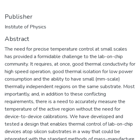
Publisher
Institute of Physics
Abstract
The need for precise temperature control at small scales
has provided a formidable challenge to the lab-on-chip
community. It requires, at once, good thermal conductivity for
high speed operation, good thermal isolation for low power
consumption and the ability to have small (mm-scale)
thermally independent regions on the same substrate. Most
importantly, and, in addition to these conflicting
requirements, there is a need to accurately measure the
temperature of the active region without the need for
device-to-device calibrations. We have developed and
tested a design that enables thermal control of lab-on-chip
devices atop silicon substrates in a way that could be
integrated with the standard methods of mass-manufacture