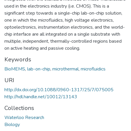
used in the electronics industry (i.e. CMOS). This is a
significant step towards a single-chip lab-on-chip solution,
one in which the microfluidics, high voltage electronics,
optoelectronics, instrumentation electronics, and the world-
chip interface are all integrated on a single substrate with
multiple, independent, thermally-controlled regions based
on active heating and passive cooling.
Keywords
BioMEMS
,
lab-on-chip
,
microthermal
,
microfluidics
URI
http://dx.doi.org/10.1088/0960-1317/25/7/075005
http://hdl.handle.net/10012/13143
Collections
Waterloo Research
Biology