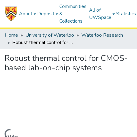
Communities
All of
About
Deposit
&
Statistics
UWSpace
Collections
Home
University of Waterloo
Waterloo Research
Robust thermal control for CMOS-based lab-on-chip systems
Robust thermal control for CMOS-
based lab-on-chip systems