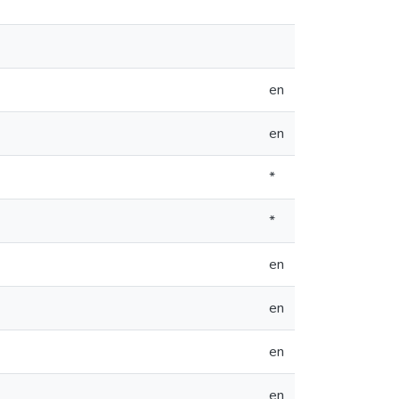
en
en
*
*
en
en
en
en