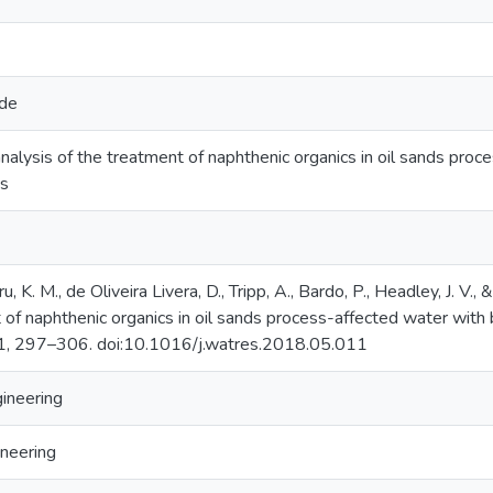
ide
nalysis of the treatment of naphthenic organics in oil sands pro
ts
u, K. M., de Oliveira Livera, D., Tripp, A., Bardo, P., Headley, J. V.
 of naphthenic organics in oil sands process-affected water wit
1, 297–306. doi:10.1016/j.watres.2018.05.011
gineering
neering