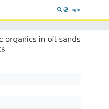
(current)
Log In
 organics in oil sands
ts