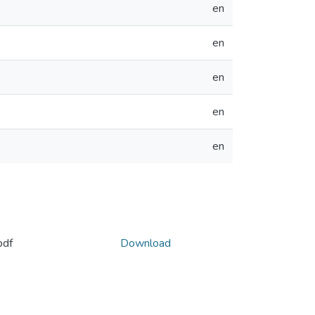
en
en
en
en
en
pdf
Download