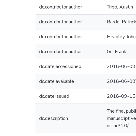
dc.contributor.author
Tripp, Austin
dc.contributor.author
Bardo, Patric
dc.contributor.author
Headley, John
dc.contributor.author
Gu, Frank
dc.date.accessioned
2018-06-08
dc.date.available
2018-06-08
dc.date.issued
2018-09-15
The final pub
dc.description
manuscript ve
nc-nd/4.0/