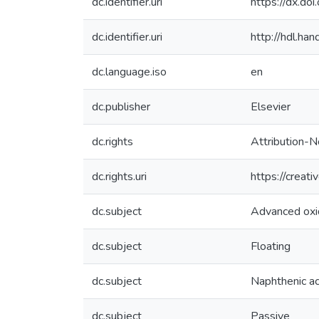
dc.identifier.uri
https://dx.do
dc.identifier.uri
http://hdl.h
dc.language.iso
en
dc.publisher
Elsevier
dc.rights
Attribution-N
dc.rights.uri
https://creat
dc.subject
Advanced oxi
dc.subject
Floating
dc.subject
Naphthenic ac
dc.subject
Passive