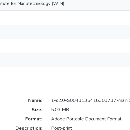
titute for Nanotechnology (WIN)
Name:
1-s2.0-S0043135418303737-main.
Size:
5.03 MB
Format:
Adobe Portable Document Format
Description:
Post-print