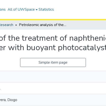
ions
All of UWSpace
Statistics
esearch
Petroleomic analysis of the treatment of naphthenic organics in oil sands process-affected water with buoyant photocatalysts
of the treatment of naphthenic
er with buoyant photocatalys
Simple item page
.
vera, Diogo