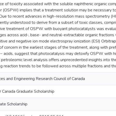
ce of toxicity associated with the soluble naphthenic organic co
r (OSPW) implies that a treatment solution may be necessary to 
Due to recent advances in high-resolution mass spectrometry (HRM
ntly understood to derive from a subset of toxic classes, compris
tive treatment of OSPW with buoyant photocatalysts was evalua
ges across acid-, base- and neutral-extractable organic fraction
itive and negative ion mode electrospray ionization (ESI) Orbitr
f concern in the earliest stages of the treatment, along with pref
acids, suggest that photocatalysis may detoxify OSPW with high
f petroleomic level analysis offers unprecedented insights into 
ng reaction trends to be followed across multiple fractions and 
ces and Engineering Research Council of Canada
 Canada Graduate Scholarship
ate Scholarship