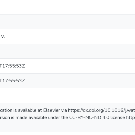
k
 V.
T17:55:53Z
T17:55:53Z
lication is available at Elsevier via https://dx.doi.org/10.1016/j
rsion is made available under the CC-BY-NC-ND 4.0 license http