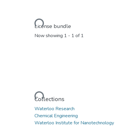
Loading...
License bundle
Now showing
1 - 1 of 1
Loading...
Collections
Waterloo Research
Chemical Engineering
Waterloo Institute for Nanotechnology