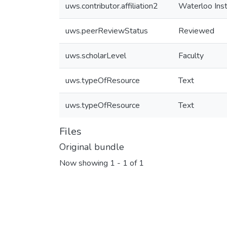
uws.contributor.affiliation2
Waterloo Ins
uws.peerReviewStatus
Reviewed
uws.scholarLevel
Faculty
uws.typeOfResource
Text
uws.typeOfResource
Text
Files
Original bundle
Now showing
1 - 1 of 1