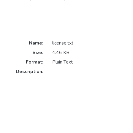
Name:
license.txt
Size:
4.46 KB
Format:
Plain Text
Description: