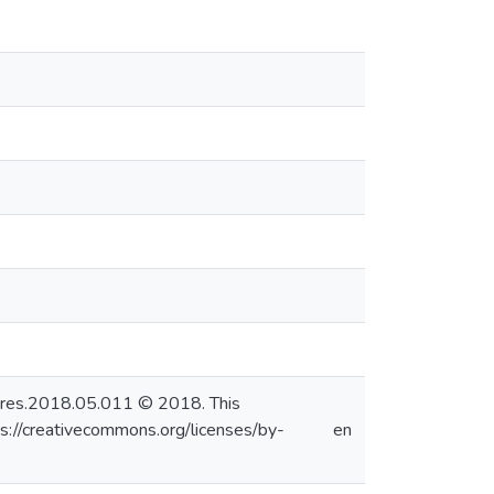
.watres.2018.05.011 © 2018. This
s://creativecommons.org/licenses/by-
en