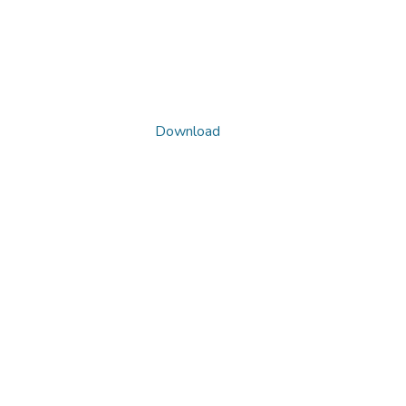
Download