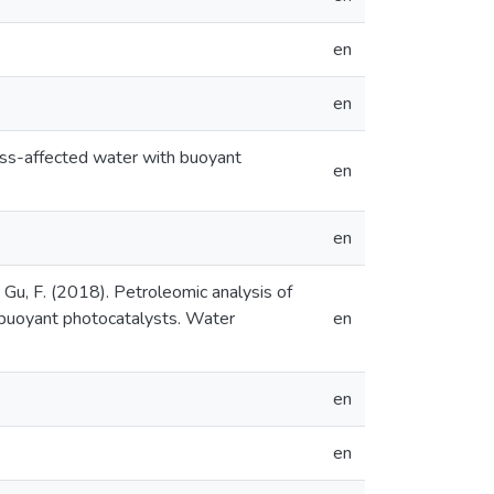
en
en
cess-affected water with buoyant
en
en
, & Gu, F. (2018). Petroleomic analysis of
h buoyant photocatalysts. Water
en
en
en