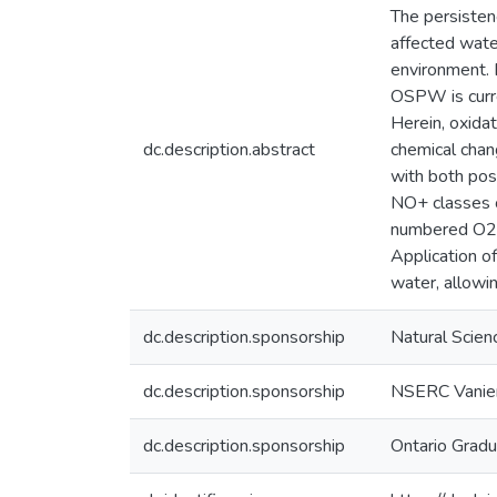
The persisten
affected wate
environment. 
OSPW is curre
Herein, oxida
dc.description.abstract
chemical chan
with both pos
NO+ classes o
numbered O2− 
Application o
water, allowi
dc.description.sponsorship
Natural Scien
dc.description.sponsorship
NSERC Vanier
dc.description.sponsorship
Ontario Gradu