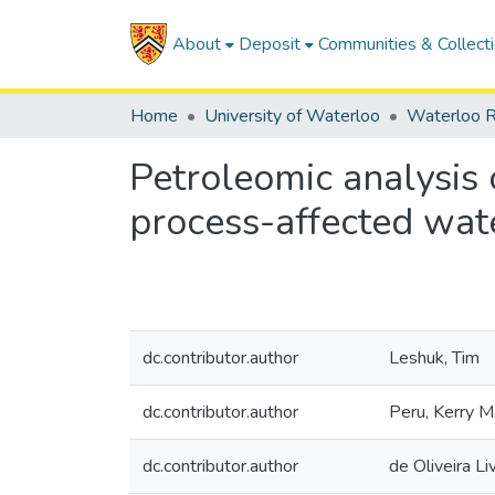
About
Deposit
Communities & Collect
Home
University of Waterloo
Waterloo R
Petroleomic analysis 
process-affected wat
dc.contributor.author
Leshuk, Tim
dc.contributor.author
Peru, Kerry M
dc.contributor.author
de Oliveira Li