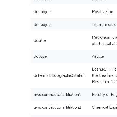
dc.subject
Positive ion
dc.subject
Titanium diox
Petroleomic a
dc.title
photocatalys
dc.type
Article
Leshuk, T., Per
dcterms.bibliographicCitation
the treatment
Research, 14
uws.contributor.affiliation1
Faculty of En
uws.contributor.affiliation2
Chemical Engi