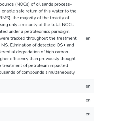
mpounds (NOCs) of oil sands process-
enable safe return of this water to the
S), the majority of the toxicity of
ing only a minority of the total NOCs.
ted under a petroleomics paradigm:
s were tracked throughout the treatment
en
ap MS. Elimination of detected OS+ and
erential degradation of high carbon-
er efficiency than previously thought.
the treatment of petroleum impacted
thousands of compounds simultaneously.
en
en
en