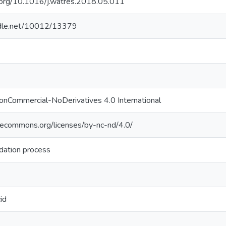
i.org/10.1016/j.watres.2018.05.011
andle.net/10012/13379
onCommercial-NoDerivatives 4.0 International
ivecommons.org/licenses/by-nc-nd/4.0/
dation process
id