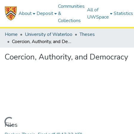
Communities
All of
About
Deposit
&
Statistics
UWSpace
Collections
Home
University of Waterloo
Theses
Coercion, Authority, and Democracy
Coercion, Authority, and Democracy
Loading...
Files