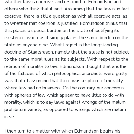
whether law is coercive, and respond to Edmundson and
others who think that it isn't. Assuming that the law is in fact
coercive, there is still a question,as with all coercive acts, as
to whether that coercion is justified. Edmundson thinks that
this places a special burden on the state of justifying its
existence, whereas it simply places the same burden on the
state as anyone else. What I reject is the longstanding
doctrine of Staatsrason, namely that the state is not subject
to the same moral rules as its subjects. With respect to the
relation of morality to law, Edmundson thought that another
of the fallacies of which philosophical anarchists were guilty
was that of assuming that there was a sphere of morality
where law had no business. On the contrary, our concern is
with spheres of law which appear to have little to do with
morality, which is to say laws against wrongs of the malum
prohibitum variety, as opposed to wrongs which are malum
in se.
I then turn to a matter with which Edmundson begins his