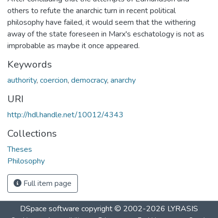
others to refute the anarchic turn in recent political
philosophy have failed, it would seem that the withering
away of the state foreseen in Marx's eschatology is not as
improbable as maybe it once appeared.
Keywords
authority
,
coercion
,
democracy
,
anarchy
URI
http://hdl.handle.net/10012/4343
Collections
Theses
Philosophy
Full item page
DSpace software
copyright © 2002-2026
LYRASIS