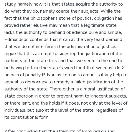
study, namely how it is that states acquire the authority to
do what they do, namely coerce their subjects. While the
fact that the philosopher's stone of political obligation has
proved rather elusive may mean that a legitimate state
lacks the authority to demand obedience pure and simple,
Edmundson contends that it can at the very least demand
that we do not interfere in the administration of justice. I
argue that this attempt to sidestep the justification of the
authority of the state fails and that we seem in the end to
be having to take the state's word for it that we must do X
on pain of penalty P. Nor, as I go on to argue, is it any help to
appeal to democracy to remedy a failed justification of the
authority of the state. There either is a moral justification of
state coercion in order to prevent harm to innocent subjects,
or there isn't, and this holds,if it does, not only at the level of
individuals, but also at the level of the state, regardless of
its constitutional form.
After concluding that the attempts of Edmundson and