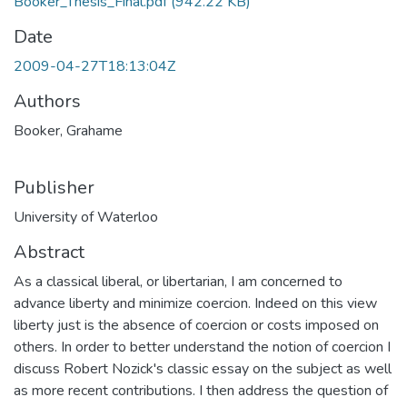
Booker_Thesis_Final.pdf
(942.22 KB)
Date
2009-04-27T18:13:04Z
Authors
Booker, Grahame
Publisher
University of Waterloo
Abstract
As a classical liberal, or libertarian, I am concerned to
advance liberty and minimize coercion. Indeed on this view
liberty just is the absence of coercion or costs imposed on
others. In order to better understand the notion of coercion I
discuss Robert Nozick's classic essay on the subject as well
as more recent contributions. I then address the question of