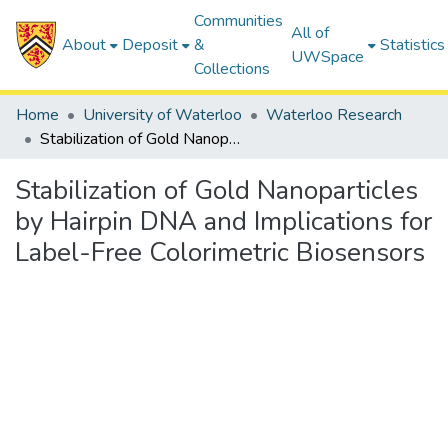
Communities
All of
About
Deposit
&
Statistics
UWSpace
Collections
Home
University of Waterloo
Waterloo Research
Stabilization of Gold Nanoparticles by Hairpin DNA and Implications for Label-Free Colorimetric Biosensors
Stabilization of Gold Nanoparticles
by Hairpin DNA and Implications for
Label-Free Colorimetric Biosensors