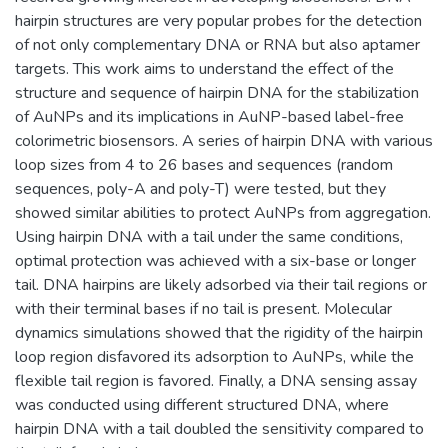
hairpin structures are very popular probes for the detection
of not only complementary DNA or RNA but also aptamer
targets. This work aims to understand the effect of the
structure and sequence of hairpin DNA for the stabilization
of AuNPs and its implications in AuNP-based label-free
colorimetric biosensors. A series of hairpin DNA with various
loop sizes from 4 to 26 bases and sequences (random
sequences, poly-A and poly-T) were tested, but they
showed similar abilities to protect AuNPs from aggregation.
Using hairpin DNA with a tail under the same conditions,
optimal protection was achieved with a six-base or longer
tail. DNA hairpins are likely adsorbed via their tail regions or
with their terminal bases if no tail is present. Molecular
dynamics simulations showed that the rigidity of the hairpin
loop region disfavored its adsorption to AuNPs, while the
flexible tail region is favored. Finally, a DNA sensing assay
was conducted using different structured DNA, where
hairpin DNA with a tail doubled the sensitivity compared to