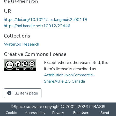
the tail-free hairpin.
URI
https://doi.org/10.1021/acs.langmuir.2c00119
https://hdl.handle.net/10012/22446
Collections
Waterloo Research
Creative Commons license
Except where otherwise noted, this
item's license is described as
Attribution-NonCommercial-
ShareAlike 2.5 Canada
Full item page
DSpace software
copyright © 2002-2026
LYRASIS
Cookie
Accessibility
Privacy
End User
Send