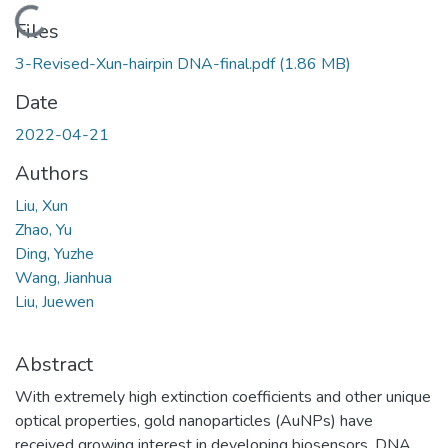
Loading...
Files
3-Revised-Xun-hairpin DNA-final.pdf
(1.86 MB)
Date
2022-04-21
Authors
Liu, Xun
Zhao, Yu
Ding, Yuzhe
Wang, Jianhua
Liu, Juewen
Abstract
With extremely high extinction coefficients and other unique
optical properties, gold nanoparticles (AuNPs) have
received growing interest in developing biosensors. DNA