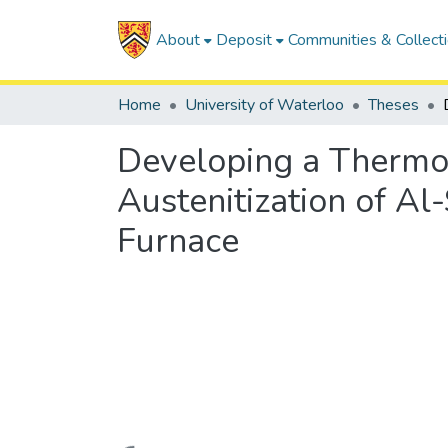
About
Deposit
Communities & Collect
Home
University of Waterloo
Theses
Developing a Thermom
Austenitization of Al
Furnace