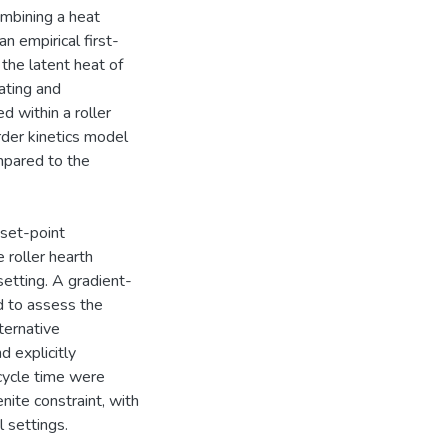
ombining a heat
n empirical first-
 the latent heat of
ating and
d within a roller
rder kinetics model
mpared to the
 set-point
 roller hearth
setting. A gradient-
d to assess the
ternative
d explicitly
cycle time were
nite constraint, with
 settings.