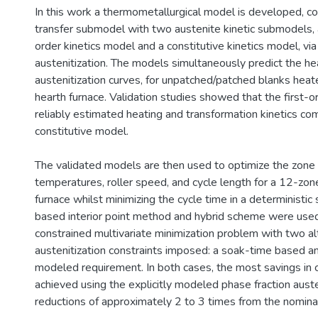
In this work a thermometallurgical model is developed, c
transfer submodel with two austenite kinetic submodels, a
order kinetics model and a constitutive kinetics model, via
austenitization. The models simultaneously predict the he
austenitization curves, for unpatched/patched blanks heate
hearth furnace. Validation studies showed that the first-o
reliably estimated heating and transformation kinetics co
constitutive model.
The validated models are then used to optimize the zone
temperatures, roller speed, and cycle length for a 12-zone
furnace whilst minimizing the cycle time in a deterministic 
based interior point method and hybrid scheme were use
constrained multivariate minimization problem with two al
austenitization constraints imposed: a soak-time based an
modeled requirement. In both cases, the most savings in 
achieved using the explicitly modeled phase fraction auste
reductions of approximately 2 to 3 times from the nominal