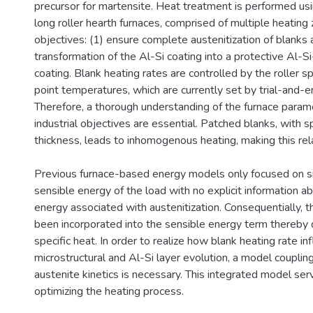
precursor for martensite. Heat treatment is performed u
long roller hearth furnaces, comprised of multiple heating
objectives: (1) ensure complete austenitization of blanks 
transformation of the Al-Si coating into a protective Al-Si
coating. Blank heating rates are controlled by the roller 
point temperatures, which are currently set by trial-and-e
Therefore, a thorough understanding of the furnace param
industrial objectives are essential. Patched blanks, with sp
thickness, leads to inhomogenous heating, making this rela
Previous furnace-based energy models only focused on s
sensible energy of the load with no explicit information a
energy associated with austenitization. Consequentially, t
been incorporated into the sensible energy term thereby d
specific heat. In order to realize how blank heating rate in
microstructural and Al-Si layer evolution, a model couplin
austenite kinetics is necessary. This integrated model se
optimizing the heating process.