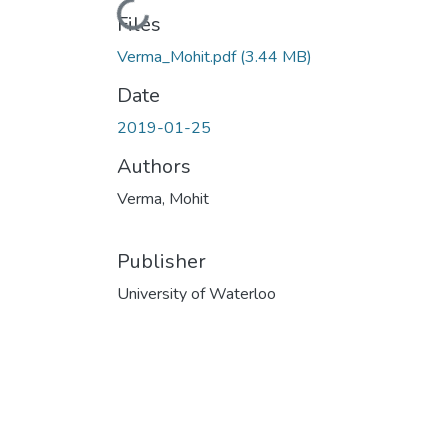
Loading...
Files
Verma_Mohit.pdf
(3.44 MB)
Date
2019-01-25
Authors
Verma, Mohit
Publisher
University of Waterloo