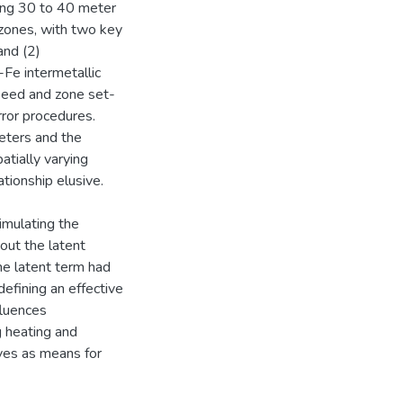
sing 30 to 40 meter
 zones, with two key
and (2)
-Fe intermetallic
speed and zone set-
rror procedures.
eters and the
atially varying
tionship elusive.
imulating the
bout the latent
he latent term had
efining an effective
fluences
g heating and
rves as means for