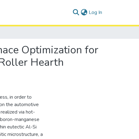
(current)
Log In
ace Optimization for
 Roller Hearth
ss, in order to
 on the automotive
realized via hot-
e boron-manganese
hin eutectic Al-Si
tic microstructure, a