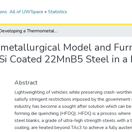
ions
All of UWSpace
Statistics
Developing a Thermometallurgical Model and Furnace Optimization for Austenitization of Al-Si Coated 22MnB5 Steel in a Roller Hearth Furnace
etallurgical Model and Furn
-Si Coated 22MnB5 Steel in a
Abstract
Lightweighting of vehicles while preserving crash-worthine
satisfy stringent restrictions imposed by the government
industry, has become a sought after solution which can be 
forming die quenching (HFDQ). HFDQ is a process wher
steel blanks, a grade of ultra-high strength steels with a t
coating, are heated beyond TAc3 to achieve a fully austeni