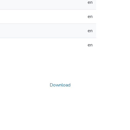
en
en
en
en
Download