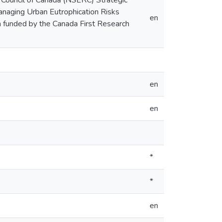
 Council of Canada (NSERC) Strategic
naging Urban Eutrophication Risks
en
 funded by the Canada First Research
en
en
*
*
en