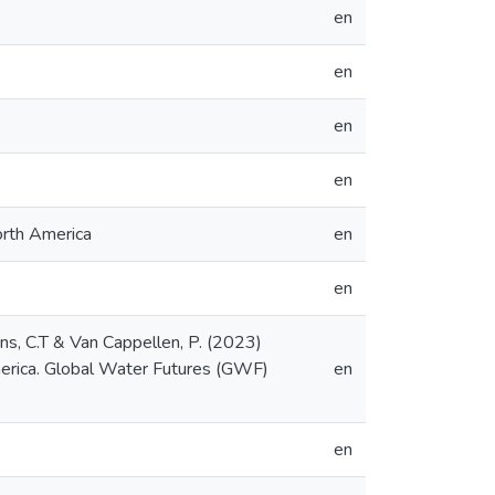
en
en
en
en
orth America
en
en
sons, C.T & Van Cappellen, P. (2023)
America. Global Water Futures (GWF)
en
en