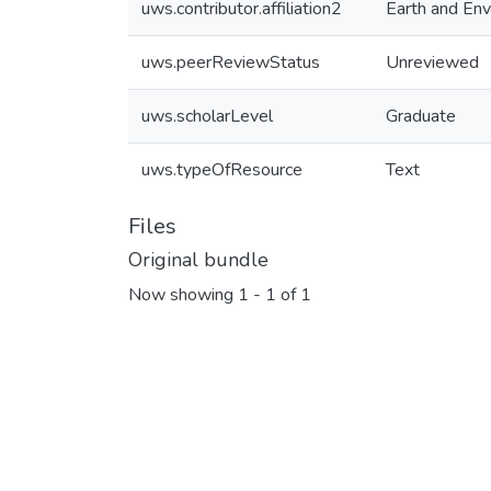
uws.contributor.affiliation2
Earth and Env
uws.peerReviewStatus
Unreviewed
uws.scholarLevel
Graduate
uws.typeOfResource
Text
Files
Original bundle
Now showing
1 - 1 of 1