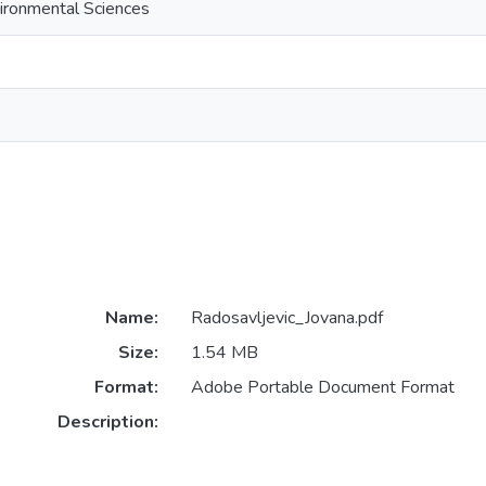
ironmental Sciences
Name:
Radosavljevic_Jovana.pdf
Size:
1.54 MB
Format:
Adobe Portable Document Format
Description: