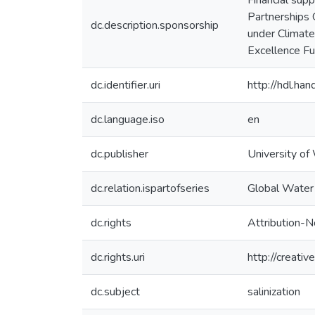
Financial sup
Partnerships
dc.description.sponsorship
under Climate
Excellence F
dc.identifier.uri
http://hdl.h
dc.language.iso
en
dc.publisher
University of
dc.relation.ispartofseries
Global Water 
dc.rights
Attribution-N
dc.rights.uri
http://creati
dc.subject
salinization