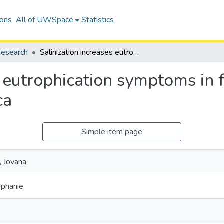
ions
All of UWSpace
Statistics
esearch
Salinization increases eutrophication symptoms in freshwater urban lakes of North America
s eutrophication symptoms in
ca
Simple item page
, Jovana
ephanie