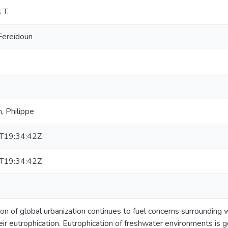
 T.
Fereidoun
, Philippe
T19:34:42Z
T19:34:42Z
on of global urbanization continues to fuel concerns surrounding 
heir eutrophication. Eutrophication of freshwater environments is