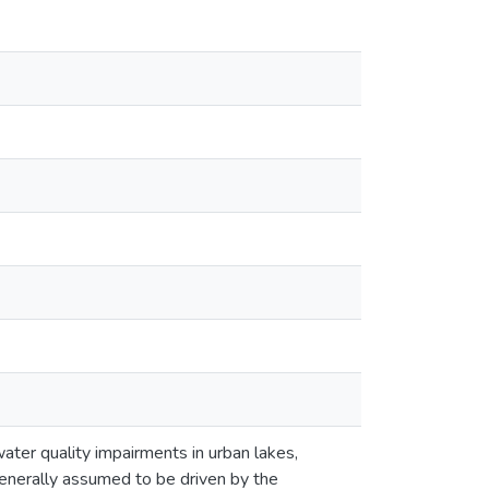
water quality impairments in urban lakes,
 generally assumed to be driven by the