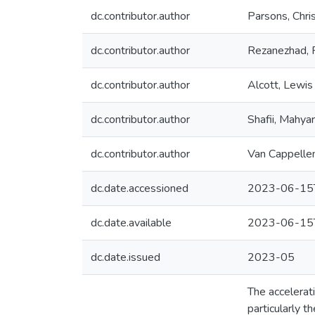
dc.contributor.author
Parsons, Chris
dc.contributor.author
Rezanezhad, 
dc.contributor.author
Alcott, Lewis
dc.contributor.author
Shafii, Mahyar
dc.contributor.author
Van Cappellen
dc.date.accessioned
2023-06-15
dc.date.available
2023-06-15
dc.date.issued
2023-05
The accelerati
particularly t