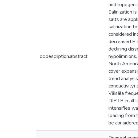
anthropogenic
Salinization i
salts are app
salinization t
considered i
decreased P i
declining diss
dc.description.abstract
hypolimnions.
North America
cover expansio
trend analysis
conductivity) 
Väisälä frequ
DIP:TP in all 
intensifies wa
loading from t
be considered