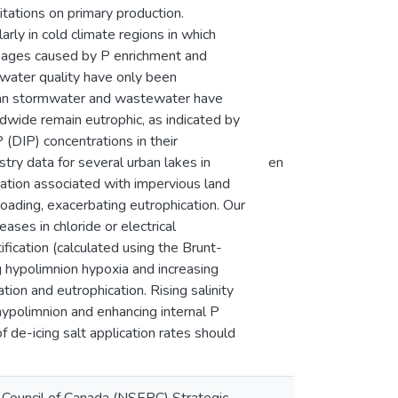
tations on primary production.
larly in cold climate regions in which
amages caused by P enrichment and
n water quality have only been
ban stormwater and wastewater have
wide remain eutrophic, as indicated by
 (DIP) concentrations in their
ry data for several urban lakes in
en
ation associated with impervious land
loading, exacerbating eutrophication. Our
ases in chloride or electrical
ification (calculated using the Brunt-
g hypolimnion hypoxia and increasing
tion and eutrophication. Rising salinity
 hypolimnion and enhancing internal P
 de-icing salt application rates should