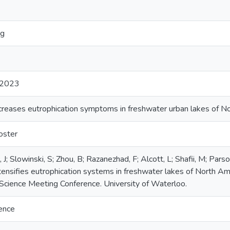
ng
2023
increases eutrophication symptoms in freshwater urban lakes of N
oster
 J; Slowinski, S; Zhou, B; Razanezhad, F; Alcott, L; Shafii, M; Par
intensifies eutrophication systems in freshwater lakes of North 
cience Meeting Conference. University of Waterloo.
ience