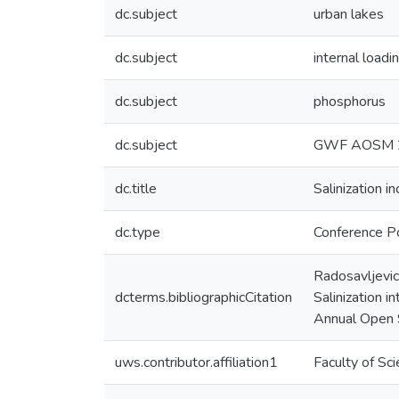
dc.subject
urban lakes
dc.subject
internal loadi
dc.subject
phosphorus
dc.subject
GWF AOSM 
dc.title
Salinization 
dc.type
Conference P
Radosavljevic,
dcterms.bibliographicCitation
Salinization 
Annual Open S
uws.contributor.affiliation1
Faculty of Sc