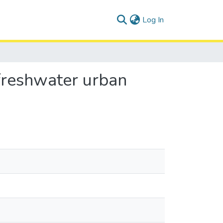
(current)
Log In
 freshwater urban