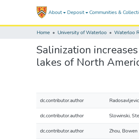
About
Deposit
Communities & Collect
Home
University of Waterloo
Waterloo R
Salinization increase
lakes of North Ameri
dc.contributor.author
Radosavljevic
dc.contributor.author
Slowinski, St
dc.contributor.author
Zhou, Bowen