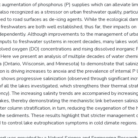
 augmentation of phosphorus (P) supplies which can alleviate limi
s also recognized as a stressor on urban freshwater quality, particu
lied to road surfaces as de-icing agents. While the ecological d
o freshwaters are both well established, thus far, their impacts o
ndependently. Although improvements to the management of ur
nputs to freshwater systems in recent decades, many lakes world
olved oxygen (DO) concentrations and rising dissolved inorganic P
 Here we present an analysis of multiple decades of water chemist
 (Ontario, Wisconsin, and Minnesota) to demonstrate that saliniz
n is driving increases to anoxia and the prevalence of internal P 
 shows progressive salinization (observed through significant incre
of all the lakes investigated, which strengthens their thermal strat
ency). The increasing salinity trends are accompanied by increasin
lakes, thereby demonstrating the mechanistic link between saliniza
ter column stratification, in turn, reducing the oxygenation of the
he sediments. These results highlight that stricter management of
 to control lake eutrophication symptoms in cold climate regions.