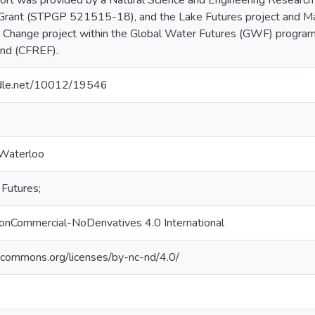
port was provided by a Natural Science and Engineering Research
 Grant (STPGP 521515-18), and the Lake Futures project and Ma
 Change project within the Global Water Futures (GWF) program
und (CFREF).
andle.net/10012/19546
 Waterloo
Futures;
onCommercial-NoDerivatives 4.0 International
vecommons.org/licenses/by-nc-nd/4.0/