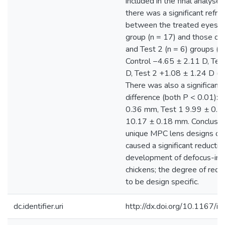
included in the final analyses.
there was a significant refrac
between the treated eyes of
group (n = 17) and those of 
and Test 2 (n = 6) groups (b
Control −4.65 ± 2.11 D, Tes
D, Test 2 +1.08 ± 1.24 D (
There was also a significant 
difference (both P < 0.01): 
0.36 mm, Test 1 9.99 ± 0.1
10.17 ± 0.18 mm. Conclusion
unique MPC lens designs ov
caused a significant reduction
development of defocus-ind
chickens; the degree of red
to be design specific.
dc.identifier.uri
http://dx.doi.org/10.1167/