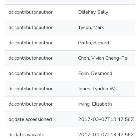
dc.contributor.author
Dillehay, Sally
dc.contributor.author
Tyson, Mark
dc.contributor.author
Griffin, Richard
dc.contributor.author
Choh, Vivian Cheng-Pei
dc.contributor.author
Fonn, Desmond
dc.contributor.author
Jones, Lyndon W.
dc.contributor.author
Irving, Elizabeth
dc.date.accessioned
2017-03-07T19:47:56Z
dc.date.available
2017-03-07T19:47:56Z