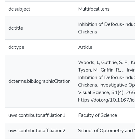
dc.subject
Multifocal lens
Inhibition of Defocus-Induce
dc.title
Chickens
dc.type
Article
Woods, J., Guthrie, S. E., Keir,
Tyson, M., Griffin, R., … Irving
Inhibition of Defocus-Induce
dcterms.bibliographicCitation
Chickens. Investigative Opt
Visual Science, 54(4), 2662.
https://doi.org/10.1167/io
uws.contributor.affiliation1
Faculty of Science
uws.contributor.affiliation2
School of Optometry and Vis