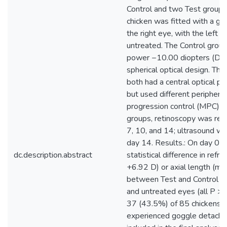
Control and two Test groups,
chicken was fitted with a go
the right eye, with the left 
untreated. The Control group
power −10.00 diopters (D) 
spherical optical design. Th
both had a central optical 
but used different periphera
progression control (MPC) de
groups, retinoscopy was rep
7, 10, and 14; ultrasound w
day 14. Results.: On day 0 
dc.description.abstract
statistical difference in refr
+6.92 D) or axial length (m
between Test and Control gr
and untreated eyes (all P > 
37 (43.5%) of 85 chickens h
experienced goggle detach