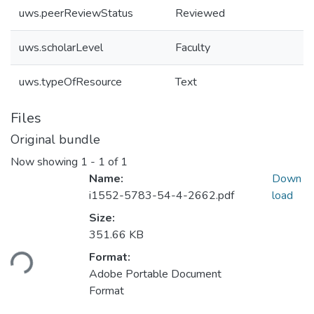
uws.peerReviewStatus
Reviewed
uws.scholarLevel
Faculty
uws.typeOfResource
Text
Files
Original bundle
Now showing
1 - 1 of 1
Name:
Down
i1552-5783-54-4-2662.pdf
load
Size:
Loading...
351.66 KB
Format:
Adobe Portable Document
Format