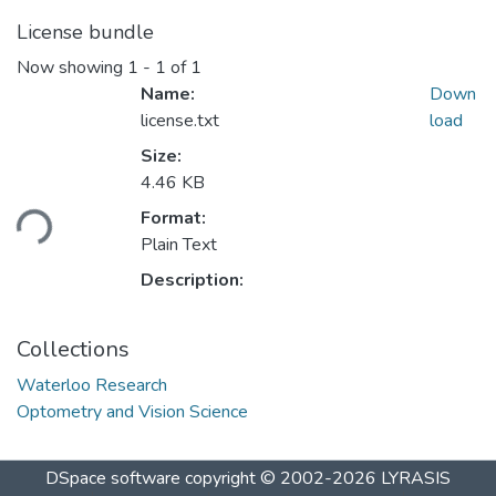
License bundle
Now showing
1 - 1 of 1
Name:
Down
license.txt
load
Size:
Loading...
4.46 KB
Format:
Plain Text
Description:
Collections
Waterloo Research
Optometry and Vision Science
DSpace software
copyright © 2002-2026
LYRASIS