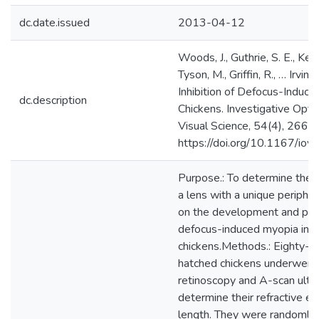
dc.date.issued
2013-04-12
Woods, J., Guthrie, S. E., Keir,
Tyson, M., Griffin, R., … Irving
Inhibition of Defocus-Induce
dc.description
Chickens. Investigative Opt
Visual Science, 54(4), 2662.
https://doi.org/10.1167/io
Purpose.: To determine the e
a lens with a unique peripher
on the development and pro
defocus-induced myopia in 
chickens.Methods.: Eighty-f
hatched chickens underwent 
retinoscopy and A-scan ultr
determine their refractive err
length. They were randomly 