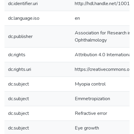
dc.identifier.uri
http://hdl.handle.net/1001
dc.language.iso
en
Association for Research in 
dc.publisher
Ophthalmology
dc.rights
Attribution 4.0 International
dc.rights.uri
https://creativecommons.org
dc.subject
Myopia control
dc.subject
Emmetropization
dc.subject
Refractive error
dc.subject
Eye growth