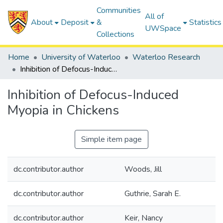
Communities
All of
About
Deposit
&
Statistics
UWSpace
Collections
Home
University of Waterloo
Waterloo Research
Inhibition of Defocus-Induced Myopia in Chickens
Inhibition of Defocus-Induced
Myopia in Chickens
Simple item page
dc.contributor.author
Woods, Jill
dc.contributor.author
Guthrie, Sarah E.
dc.contributor.author
Keir, Nancy