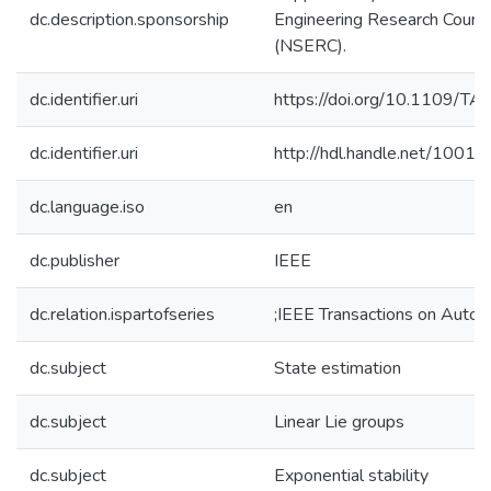
dc.description.sponsorship
Engineering Research Counci
(NSERC).
dc.identifier.uri
https://doi.org/10.1109/T
dc.identifier.uri
http://hdl.handle.net/1001
dc.language.iso
en
dc.publisher
IEEE
dc.relation.ispartofseries
;IEEE Transactions on Autom
dc.subject
State estimation
dc.subject
Linear Lie groups
dc.subject
Exponential stability