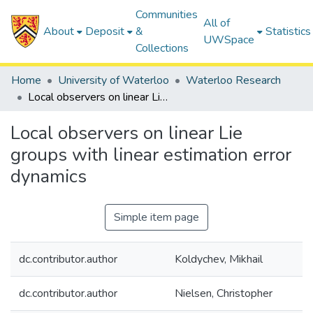
Communities
All of
About
Deposit
&
Statistics
UWSpace
Collections
Home
University of Waterloo
Waterloo Research
Local observers on linear Lie groups with linear estimation error dynamics
Local observers on linear Lie
groups with linear estimation error
dynamics
Simple item page
dc.contributor.author
Koldychev, Mikhail
dc.contributor.author
Nielsen, Christopher