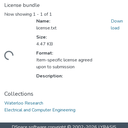
License bundle
Now showing
1 - 1 of 1
Name:
Down
license.txt
load
Size:
4.47 KB
Format:
ding...
Item-specific license agreed
upon to submission
Description:
Collections
Waterloo Research
Electrical and Computer Engineering
DSpace software
copyright © 2002-2026
LYRASIS