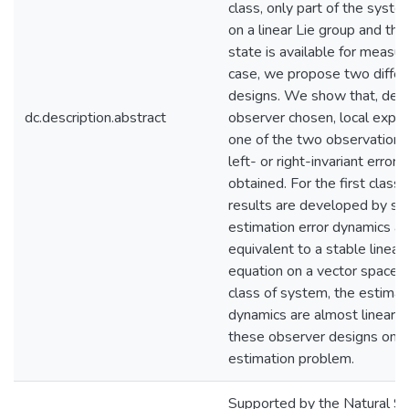
class, only part of the syst
on a linear Lie group and this
state is available for measu
case, we propose two differ
designs. We show that, dep
dc.description.abstract
observer chosen, local expone
one of the two observation e
left- or right-invariant error 
obtained. For the first clas
results are developed by sh
estimation error dynamics are
equivalent to a stable linear 
equation on a vector space. 
class of system, the estimat
dynamics are almost linear. 
these observer designs on a
estimation problem.
Supported by the Natural Sc