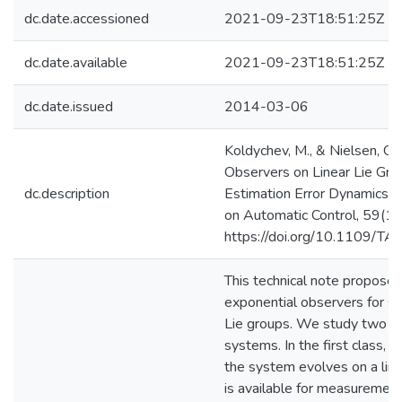
dc.date.accessioned
2021-09-23T18:51:25Z
dc.date.available
2021-09-23T18:51:25Z
dc.date.issued
2014-03-06
Koldychev, M., & Nielsen, C.
Observers on Linear Lie Gro
dc.description
Estimation Error Dynamics. 
on Automatic Control, 59(1
https://doi.org/10.1109/T
This technical note proposes
exponential observers for sy
Lie groups. We study two cl
systems. In the first class, th
the system evolves on a line
is available for measurement