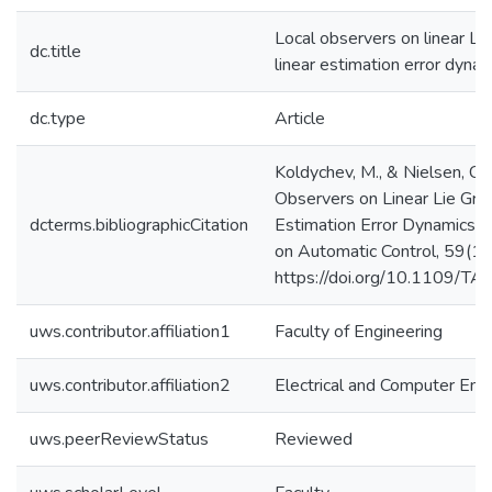
Local observers on linear Li
dc.title
linear estimation error dyna
dc.type
Article
Koldychev, M., & Nielsen, C.
Observers on Linear Lie Gro
dcterms.bibliographicCitation
Estimation Error Dynamics. 
on Automatic Control, 59(1
https://doi.org/10.1109/T
uws.contributor.affiliation1
Faculty of Engineering
uws.contributor.affiliation2
Electrical and Computer Eng
uws.peerReviewStatus
Reviewed