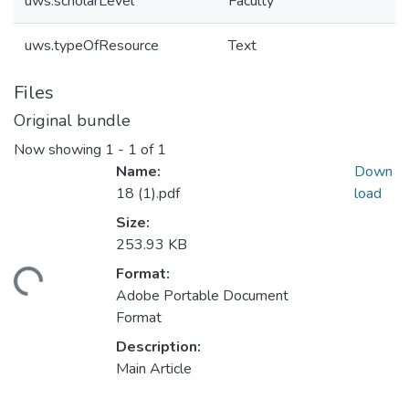
uws.scholarLevel
Faculty
uws.typeOfResource
Text
Files
Original bundle
Now showing
1 - 1 of 1
Name:
Down
18 (1).pdf
load
Size:
253.93 KB
Format:
ding...
Adobe Portable Document
Format
Description:
Main Article