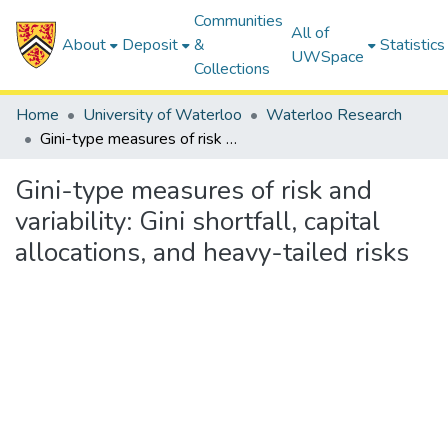
Communities
All of
About
Deposit
&
Statistics
UWSpace
Collections
Home
University of Waterloo
Waterloo Research
Gini-type measures of risk and variability: Gini shortfall, capital allocations, and heavy-tailed risks
Gini-type measures of risk and
variability: Gini shortfall, capital
allocations, and heavy-tailed risks