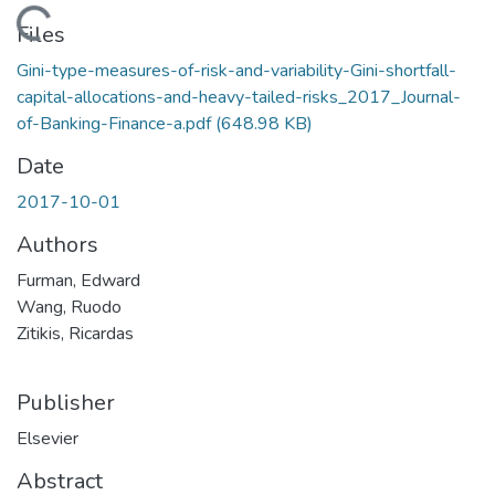
Loading...
Files
Gini-type-measures-of-risk-and-variability-Gini-shortfall-
capital-allocations-and-heavy-tailed-risks_2017_Journal-
of-Banking-Finance-a.pdf
(648.98 KB)
Date
2017-10-01
Authors
Furman, Edward
Wang, Ruodo
Zitikis, Ricardas
Publisher
Elsevier
Abstract