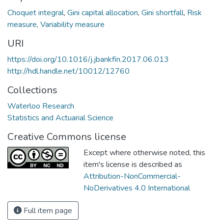
Choquet integral
,
Gini capital allocation
,
Gini shortfall
,
Risk
measure
,
Variability measure
URI
https://doi.org/10.1016/j.jbankfin.2017.06.013
http://hdl.handle.net/10012/12760
Collections
Waterloo Research
Statistics and Actuarial Science
Creative Commons license
Except where otherwise noted, this
item's license is described as
Attribution-NonCommercial-
NoDerivatives 4.0 International
Full item page