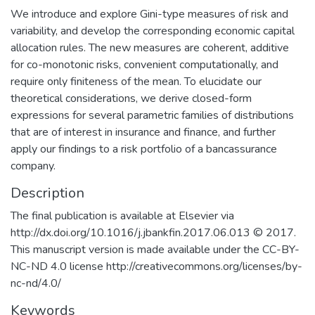
We introduce and explore Gini-type measures of risk and
variability, and develop the corresponding economic capital
allocation rules. The new measures are coherent, additive
for co-monotonic risks, convenient computationally, and
require only finiteness of the mean. To elucidate our
theoretical considerations, we derive closed-form
expressions for several parametric families of distributions
that are of interest in insurance and finance, and further
apply our findings to a risk portfolio of a bancassurance
company.
Description
The final publication is available at Elsevier via
http://dx.doi.org/10.1016/j.jbankfin.2017.06.013 © 2017.
This manuscript version is made available under the CC-BY-
NC-ND 4.0 license http://creativecommons.org/licenses/by-
nc-nd/4.0/
Keywords