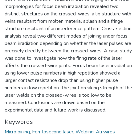
morphologies for focus beam irradiation revealed two
distinct structures on the crossed-wires: a lip structure with
veins resultant from molten material splash and a fringe
structure resultant of an interference pattern. Cross-section
analysis reveal two different modes of joining under focus
beam irradiation depending on whether the laser pulses are
precisely directly between the crossed-wires. A case study
was done to investigate how the firing rate of the laser
affects the crossed-wire joints. Focus beam laser irradiation
using lower pulse numbers in high repetition showed a
larger contact resistance drop than using higher pulse
numbers in low repetition. The joint breaking strength of the
laser welds on the crossed-wires is too low to be
measured. Conclusions are drawn based on the
experimental data and future work is discussed.
Keywords
Microjoining
,
Femtosecond laser
,
Welding
,
Au wires