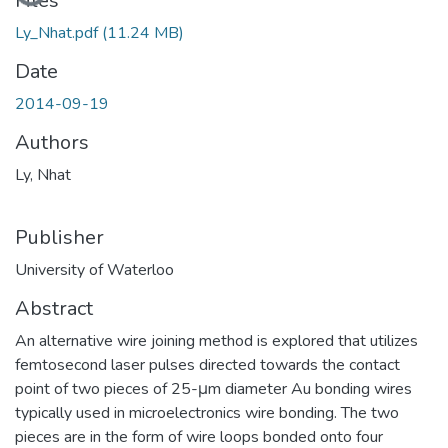
Loading...
Files
Ly_Nhat.pdf
(11.24 MB)
Date
2014-09-19
Authors
Ly, Nhat
Publisher
University of Waterloo
Abstract
An alternative wire joining method is explored that utilizes
femtosecond laser pulses directed towards the contact
point of two pieces of 25-μm diameter Au bonding wires
typically used in microelectronics wire bonding. The two
pieces are in the form of wire loops bonded onto four