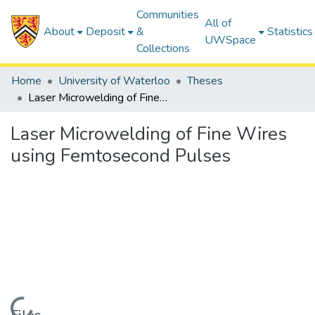
Communities
All of
About
Deposit
&
Statistics
UWSpace
Collections
Home
University of Waterloo
Theses
Laser Microwelding of Fine Wires using Femtosecond Pulses
Laser Microwelding of Fine Wires
using Femtosecond Pulses