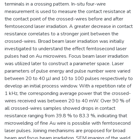
terminals in a crossing pattern. In-situ four-wire
measurement is used to measure the contact resistance at
the contact point of the crossed-wires before and after
femtosecond laser irradiation. A greater decrease in contact
resistance correlates to a stronger joint between the
crossed-wires. Broad beam laser irradiation was initially
investigated to understand the effect femtosecond laser
pulses had on Au microwires. Focus beam laser irradiation
was utilized later to construct a parameter space. Laser
parameters of pulse energy and pulse number were varied
between 20 to 40 μJ and 10 to 100 pulses respectively to
develop an initial process window. With a repetition rate of
1 kHz, the corresponding average power that the crossed-
wires received was between 20 to 40 mW. Over 90 % of
all crossed-wires samples showed drops in contact
resistance ranging from 39.8 % to 83.3 %, indicating that
microwelding of fine Au wire is possible with femtosecond
laser pulses. Joining mechanisms are proposed for broad
beam and focus beam irradiation. SEM imaging of the weld